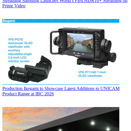
Streaming
Samsung Launches World’s First HDR10+ Streaming on
Prime Video
Production
Ikegami to Showcase Latest Additions to UNICAM
Product Range at IBC 2026