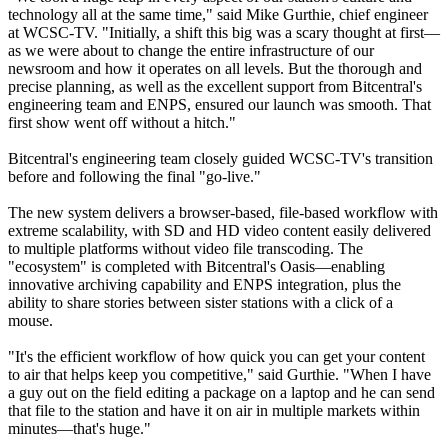
technology all at the same time," said Mike Gurthie, chief engineer
at WCSC-TV. "Initially, a shift this big was a scary thought at first—
as we were about to change the entire infrastructure of our
newsroom and how it operates on all levels. But the thorough and
precise planning, as well as the excellent support from Bitcentral's
engineering team and ENPS, ensured our launch was smooth. That
first show went off without a hitch."
Bitcentral's engineering team closely guided WCSC-TV's transition
before and following the final "go-live."
The new system delivers a browser-based, file-based workflow with
extreme scalability, with SD and HD video content easily delivered
to multiple platforms without video file transcoding. The
"ecosystem" is completed with Bitcentral's Oasis—enabling
innovative archiving capability and ENPS integration, plus the
ability to share stories between sister stations with a click of a
mouse.
"It's the efficient workflow of how quick you can get your content
to air that helps keep you competitive," said Gurthie. "When I have
a guy out on the field editing a package on a laptop and he can send
that file to the station and have it on air in multiple markets within
minutes—that's huge."