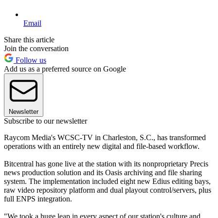
Email
Share this article
Join the conversation
Follow us
Add us as a preferred source on Google
Newsletter
Subscribe to our newsletter
Raycom Media's WCSC-TV in Charleston, S.C., has transformed
operations with an entirely new digital and file-based workflow.
Bitcentral has gone live at the station with its nonproprietary Precis
news production solution and its Oasis archiving and file sharing
system. The implementation included eight new Edius editing bays,
raw video repository platform and dual playout control/servers, plus
full ENPS integration.
"We took a huge leap in every aspect of our station's culture and