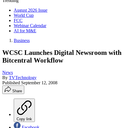
Trending
August 2026 Issue
World Cup
FCC
Webinar Calendar
AI for M&E
Business
WCSC Launches Digital Newsroom with
Bitcentral Workflow
News
By
TVTechnology
Published
September 12, 2008
Share
Copy link
Facebook