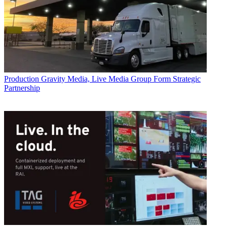
Production
Gravity Media, Live Media Group Form Strategic
Partnership