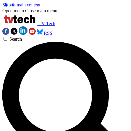
Skip to main content
Open menu
Close main menu
TV Tech
RSS
Search