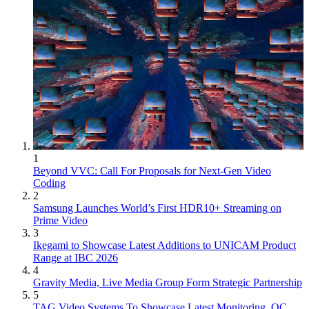
1
Beyond VVC: Call For Proposals for Next-Gen Video
Coding
2
Samsung Launches World’s First HDR10+ Streaming on
Prime Video
3
Ikegami to Showcase Latest Additions to UNICAM Product
Range at IBC 2026
4
Gravity Media, Live Media Group Form Strategic Partnership
5
TAG Video Systems To Showcase Latest Monitoring, QC