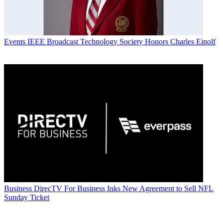
Events
IEEE Broadcast Technology Society Honors Charles Einolf
Business
DirecTV For Business Inks New Agreement to Sell NFL
Sunday Ticket