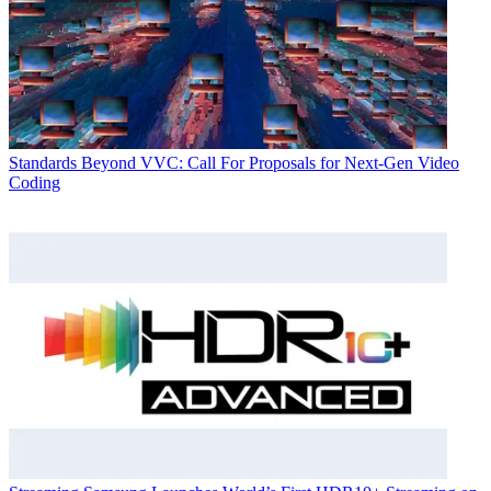
Standards
Beyond VVC: Call For Proposals for Next-Gen Video
Coding