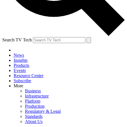
Search TV Tech
News
Insights
Products
Events
Resource Center
Subscribe
More
Business
Infrastructure
Platform
Production
Regulatory & Legal
Standards
About Us