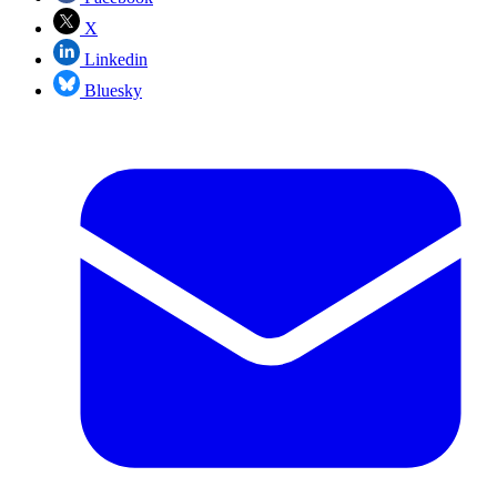
X
Linkedin
Bluesky