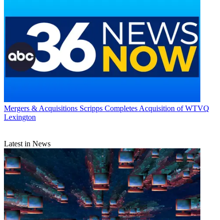
Mergers & Acquisitions
Scripps Completes Acquisition of WTVQ
Lexington
Latest in News