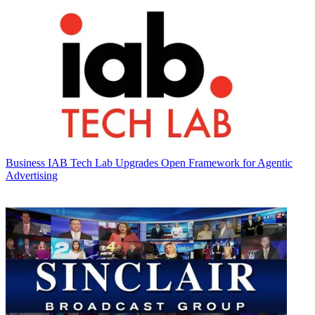
Business
IAB Tech Lab Upgrades Open Framework for Agentic
Advertising