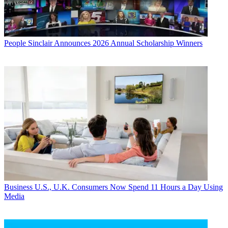
People
Sinclair Announces 2026 Annual Scholarship Winners
Business
U.S., U.K. Consumers Now Spend 11 Hours a Day Using
Media