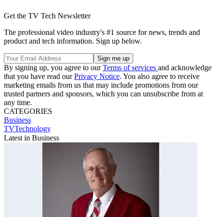
Get the TV Tech Newsletter
The professional video industry's #1 source for news, trends and
product and tech information. Sign up below.
By signing up, you agree to our
Terms of services
and acknowledge
that you have read our
Privacy Notice
. You also agree to receive
marketing emails from us that may include promotions from our
trusted partners and sponsors, which you can unsubscribe from at
any time.
CATEGORIES
Business
TVTechnology
Latest in Business