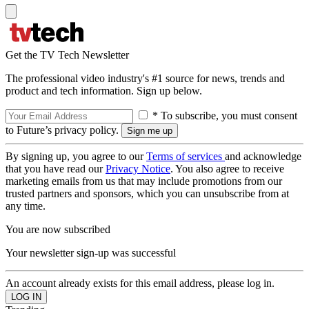
Get the TV Tech Newsletter
The professional video industry's #1 source for news, trends and
product and tech information. Sign up below.
* To subscribe, you must consent
to Future’s privacy policy.
By signing up, you agree to our
Terms of services
and acknowledge
that you have read our
Privacy Notice
. You also agree to receive
marketing emails from us that may include promotions from our
trusted partners and sponsors, which you can unsubscribe from at
any time.
You are now subscribed
Your newsletter sign-up was successful
An account already exists for this email address, please log in.