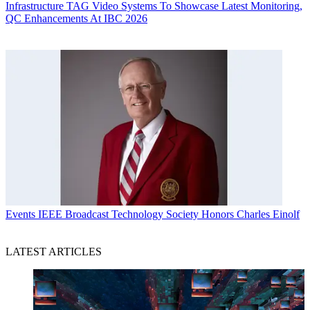
Infrastructure
TAG Video Systems To Showcase Latest Monitoring,
QC Enhancements At IBC 2026
Events
IEEE Broadcast Technology Society Honors Charles Einolf
LATEST ARTICLES