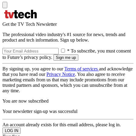
Get the TV Tech Newsletter
The professional video industry's #1 source for news, trends and
product and tech information. Sign up below.
* To subscribe, you must consent
to Future’s privacy policy.
By signing up, you agree to our
Terms of services
and acknowledge
that you have read our
Privacy Notice
. You also agree to receive
marketing emails from us that may include promotions from our
trusted partners and sponsors, which you can unsubscribe from at
any time.
You are now subscribed
Your newsletter sign-up was successful
An account already exists for this email address, please log in.