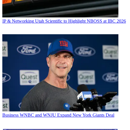
IP & Networking
Utah Scientific to Highlight NBOSS at IBC 2026
Business
WNBC and WNJU Expand New York Giants Deal