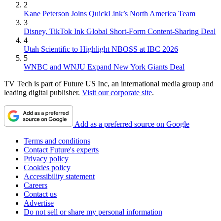
2
Kane Peterson Joins QuickLink’s North America Team
3
Disney, TikTok Ink Global Short-Form Content-Sharing Deal
4
Utah Scientific to Highlight NBOSS at IBC 2026
5
WNBC and WNJU Expand New York Giants Deal
TV Tech is part of Future US Inc, an international media group and
leading digital publisher.
Visit our corporate site
.
Add as a preferred source on Google
Terms and conditions
Contact Future's experts
Privacy policy
Cookies policy
Accessibility statement
Careers
Contact us
Advertise
Do not sell or share my personal information