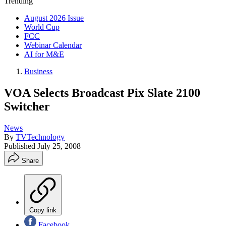
Trending
August 2026 Issue
World Cup
FCC
Webinar Calendar
AI for M&E
Business
VOA Selects Broadcast Pix Slate 2100
Switcher
News
By
TVTechnology
Published
July 25, 2008
Share
Copy link
Facebook