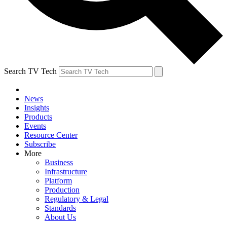
Search TV Tech
News
Insights
Products
Events
Resource Center
Subscribe
More
Business
Infrastructure
Platform
Production
Regulatory & Legal
Standards
About Us