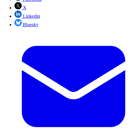
X
Linkedin
Bluesky