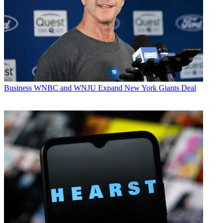
Business
WNBC and WNJU Expand New York Giants Deal