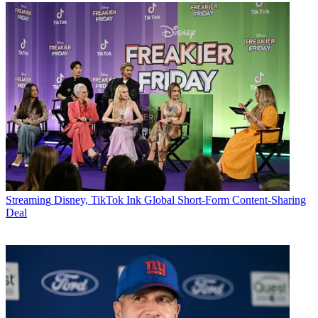
Streaming
Disney, TikTok Ink Global Short-Form Content-Sharing
Deal