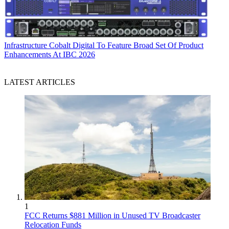
Infrastructure
Cobalt Digital To Feature Broad Set Of Product
Enhancements At IBC 2026
LATEST ARTICLES
1
FCC Returns $881 Million in Unused TV Broadcaster
Relocation Funds