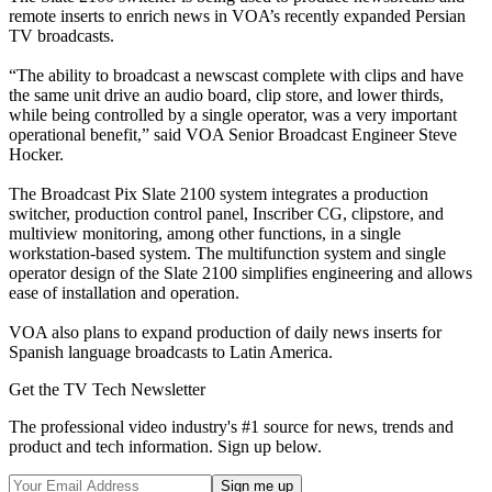
remote inserts to enrich news in VOA’s recently expanded Persian
TV broadcasts.
“The ability to broadcast a newscast complete with clips and have
the same unit drive an audio board, clip store, and lower thirds,
while being controlled by a single operator, was a very important
operational benefit,” said VOA Senior Broadcast Engineer Steve
Hocker.
The Broadcast Pix Slate 2100 system integrates a production
switcher, production control panel, Inscriber CG, clipstore, and
multiview monitoring, among other functions, in a single
workstation-based system. The multifunction system and single
operator design of the Slate 2100 simplifies engineering and allows
ease of installation and operation.
VOA also plans to expand production of daily news inserts for
Spanish language broadcasts to Latin America.
Get the TV Tech Newsletter
The professional video industry's #1 source for news, trends and
product and tech information. Sign up below.