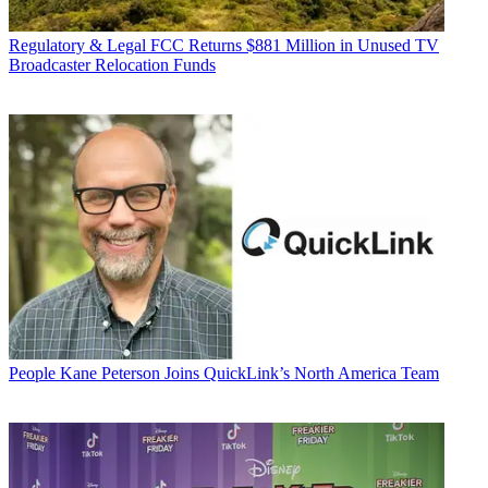
Regulatory & Legal
FCC Returns $881 Million in Unused TV
Broadcaster Relocation Funds
People
Kane Peterson Joins QuickLink’s North America Team