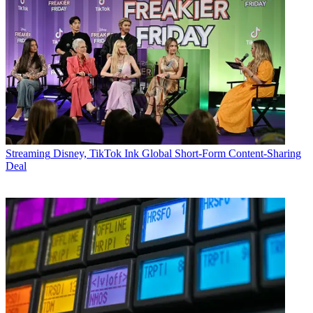
Streaming
Disney, TikTok Ink Global Short-Form Content-Sharing
Deal