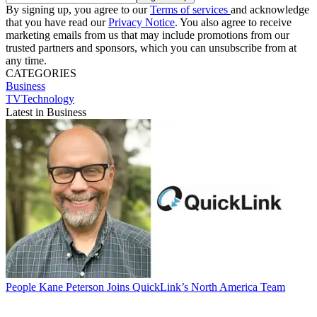
By signing up, you agree to our
Terms of services
and acknowledge
that you have read our
Privacy Notice
. You also agree to receive
marketing emails from us that may include promotions from our
trusted partners and sponsors, which you can unsubscribe from at
any time.
CATEGORIES
Business
TVTechnology
Latest in Business
People
Kane Peterson Joins QuickLink’s North America Team