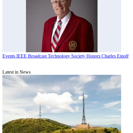
Events
IEEE Broadcast Technology Society Honors Charles Einolf
Latest in News