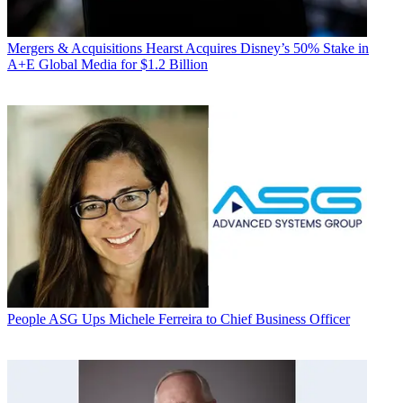
Mergers & Acquisitions
Hearst Acquires Disney’s 50% Stake in
A+E Global Media for $1.2 Billion
People
ASG Ups Michele Ferreira to Chief Business Officer