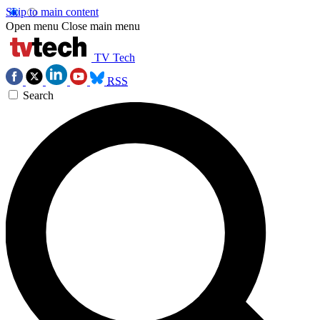
Skip to main content
Open menu
Close main menu
TV Tech
RSS
Search