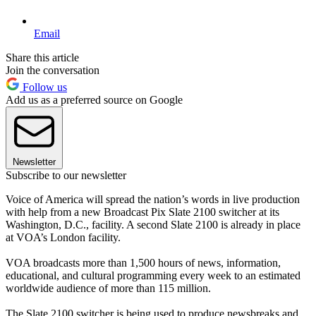
Email
Share this article
Join the conversation
Follow us
Add us as a preferred source on Google
Newsletter
Subscribe to our newsletter
Voice of America will spread the nation’s words in live production
with help from a new Broadcast Pix Slate 2100 switcher at its
Washington, D.C., facility. A second Slate 2100 is already in place
at VOA’s London facility.
VOA broadcasts more than 1,500 hours of news, information,
educational, and cultural programming every week to an estimated
worldwide audience of more than 115 million.
The Slate 2100 switcher is being used to produce newsbreaks and