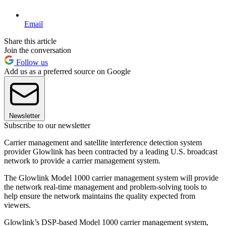
Email
Share this article
Join the conversation
Follow us
Add us as a preferred source on Google
Newsletter
Subscribe to our newsletter
Carrier management and satellite interference detection system
provider Glowlink has been contracted by a leading U.S. broadcast
network to provide a carrier management system.
The Glowlink Model 1000 carrier management system will provide
the network real-time management and problem-solving tools to
help ensure the network maintains the quality expected from
viewers.
Glowlink’s DSP-based Model 1000 carrier management system,