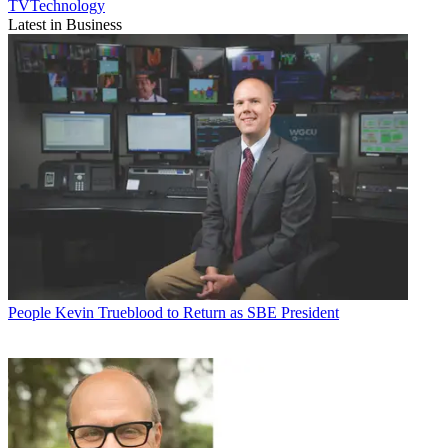
TVTechnology
Latest in Business
People
Kevin Trueblood to Return as SBE President