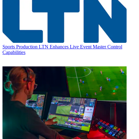
Sports Production
LTN Enhances Live Event Master Control
Capabilities