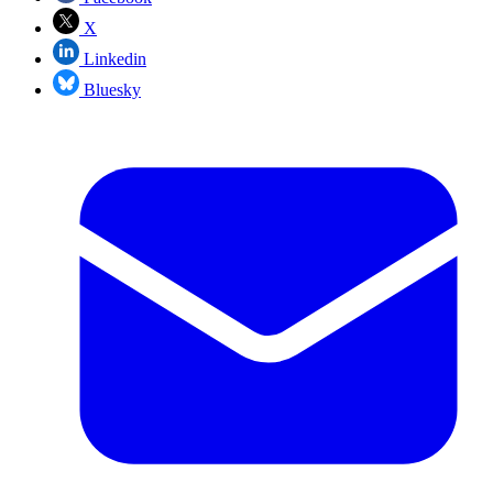
X
Linkedin
Bluesky