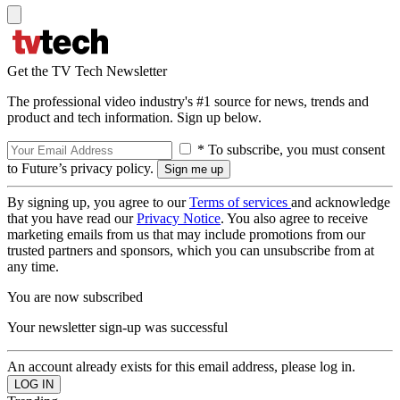
Get the TV Tech Newsletter
The professional video industry's #1 source for news, trends and
product and tech information. Sign up below.
* To subscribe, you must consent
to Future’s privacy policy.
By signing up, you agree to our
Terms of services
and acknowledge
that you have read our
Privacy Notice
. You also agree to receive
marketing emails from us that may include promotions from our
trusted partners and sponsors, which you can unsubscribe from at
any time.
You are now subscribed
Your newsletter sign-up was successful
An account already exists for this email address, please log in.