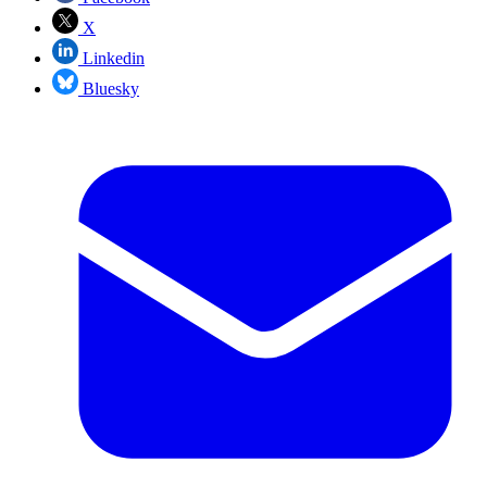
X
Linkedin
Bluesky