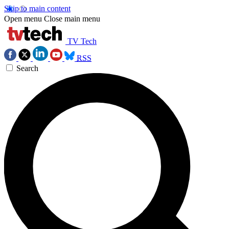
Skip to main content
Open menu
Close main menu
TV Tech
RSS
Search