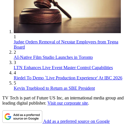
1
Judge Orders Removal of Nexstar Employees from Tegna
Board
2
AI-Native Film Studio Launches in Toronto
3
LTN Enhances Live Event Master Control Capabilities
4
Riedel To Demo `Live Production Experience' At IBC 2026
5
Kevin Trueblood to Return as SBE President
TV Tech is part of Future US Inc, an international media group and
leading digital publisher.
Visit our corporate site
.
Add as a preferred source on Google