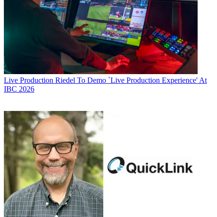
Live Production
Riedel To Demo `Live Production Experience' At
IBC 2026