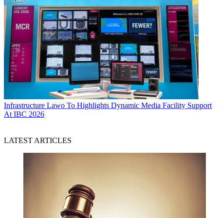
Infrastructure
Lawo To Highlights Dynamic Media Facility Support
At IBC 2026
LATEST ARTICLES