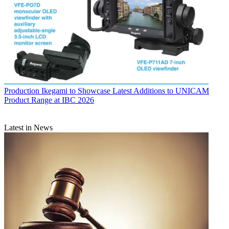
Production
Ikegami to Showcase Latest Additions to UNICAM
Product Range at IBC 2026
Latest in News