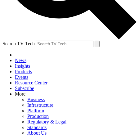
Search TV Tech
News
Insights
Products
Events
Resource Center
Subscribe
More
Business
Infrastructure
Platform
Production
Regulatory & Legal
Standards
About Us