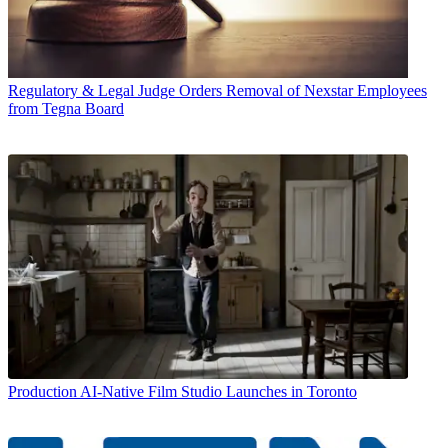
Regulatory & Legal
Judge Orders Removal of Nexstar Employees
from Tegna Board
Production
AI-Native Film Studio Launches in Toronto