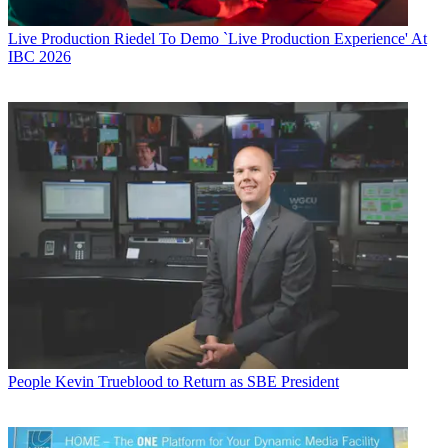
Live Production
Riedel To Demo `Live Production Experience' At
IBC 2026
People
Kevin Trueblood to Return as SBE President