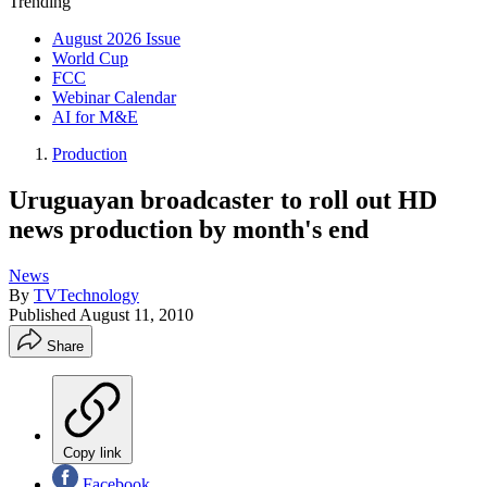
Trending
August 2026 Issue
World Cup
FCC
Webinar Calendar
AI for M&E
Production
Uruguayan broadcaster to roll out HD
news production by month's end
News
By
TVTechnology
Published
August 11, 2010
Share
Copy link
Facebook