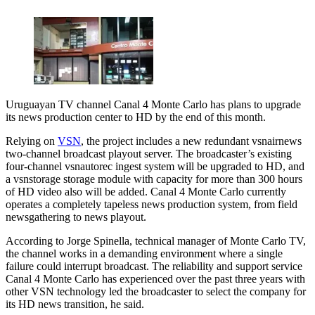
Uruguayan TV channel Canal 4 Monte Carlo has plans to upgrade
its news production center to HD by the end of this month.
Relying on
VSN
, the project includes a new redundant vsnairnews
two-channel broadcast playout server. The broadcaster’s existing
four-channel vsnautorec ingest system will be upgraded to HD, and
a vsnstorage storage module with capacity for more than 300 hours
of HD video also will be added. Canal 4 Monte Carlo currently
operates a completely tapeless news production system, from field
newsgathering to news playout.
According to Jorge Spinella, technical manager of Monte Carlo TV,
the channel works in a demanding environment where a single
failure could interrupt broadcast. The reliability and support service
Canal 4 Monte Carlo has experienced over the past three years with
other VSN technology led the broadcaster to select the company for
its HD news transition, he said.