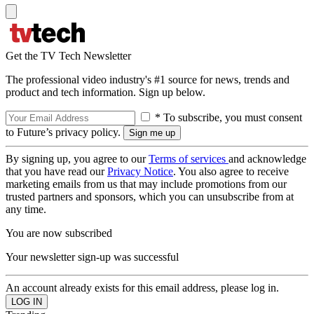
Get the TV Tech Newsletter
The professional video industry's #1 source for news, trends and
product and tech information. Sign up below.
* To subscribe, you must consent
to Future’s privacy policy.
By signing up, you agree to our
Terms of services
and acknowledge
that you have read our
Privacy Notice
. You also agree to receive
marketing emails from us that may include promotions from our
trusted partners and sponsors, which you can unsubscribe from at
any time.
You are now subscribed
Your newsletter sign-up was successful
An account already exists for this email address, please log in.