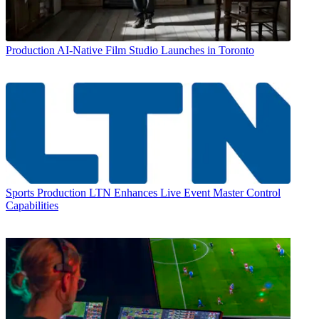
Production
AI-Native Film Studio Launches in Toronto
Sports Production
LTN Enhances Live Event Master Control
Capabilities