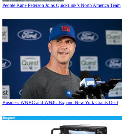
People
Kane Peterson Joins QuickLink’s North America Team
Business
WNBC and WNJU Expand New York Giants Deal