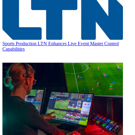
Sports Production
LTN Enhances Live Event Master Control
Capabilities