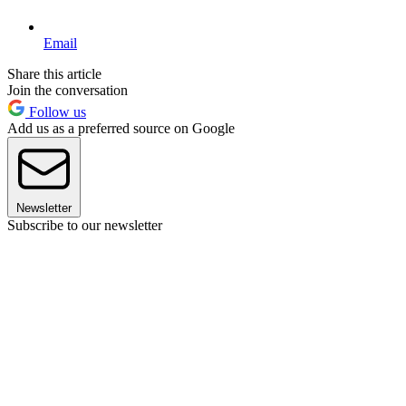
Email
Share this article
Join the conversation
Follow us
Add us as a preferred source on Google
Newsletter
Subscribe to our newsletter