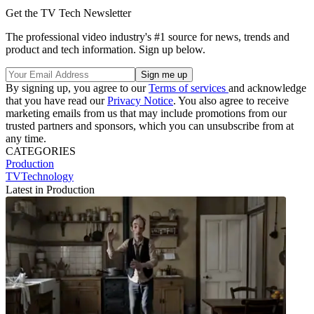
Get the TV Tech Newsletter
The professional video industry's #1 source for news, trends and
product and tech information. Sign up below.
By signing up, you agree to our
Terms of services
and acknowledge
that you have read our
Privacy Notice
. You also agree to receive
marketing emails from us that may include promotions from our
trusted partners and sponsors, which you can unsubscribe from at
any time.
CATEGORIES
Production
TVTechnology
Latest in Production