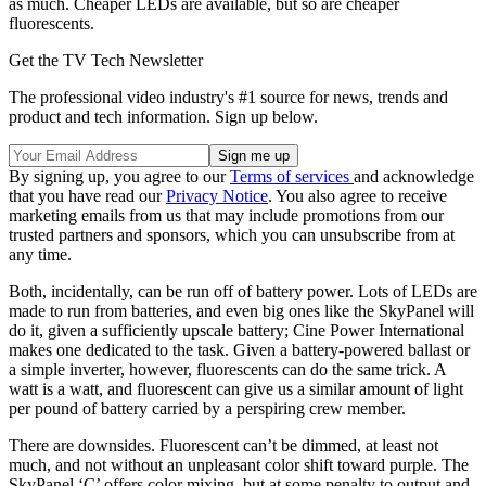
as much. Cheaper LEDs are available, but so are cheaper
fluorescents.
Get the TV Tech Newsletter
The professional video industry's #1 source for news, trends and
product and tech information. Sign up below.
By signing up, you agree to our
Terms of services
and acknowledge
that you have read our
Privacy Notice
. You also agree to receive
marketing emails from us that may include promotions from our
trusted partners and sponsors, which you can unsubscribe from at
any time.
Both, incidentally, can be run off of battery power. Lots of LEDs are
made to run from batteries, and even big ones like the SkyPanel will
do it, given a sufficiently upscale battery; Cine Power International
makes one dedicated to the task. Given a battery-powered ballast or
a simple inverter, however, fluorescents can do the same trick. A
watt is a watt, and fluorescent can give us a similar amount of light
per pound of battery carried by a perspiring crew member.
There are downsides. Fluorescent can’t be dimmed, at least not
much, and not without an unpleasant color shift toward purple. The
SkyPanel ‘C’ offers color mixing, but at some penalty to output and