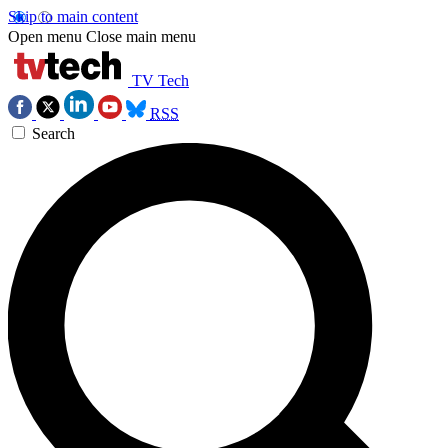
Skip to main content
Open menu
Close main menu
TV Tech
RSS
Search