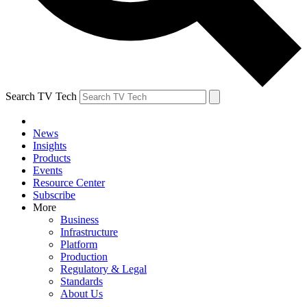
Search TV Tech
News
Insights
Products
Events
Resource Center
Subscribe
More
Business
Infrastructure
Platform
Production
Regulatory & Legal
Standards
About Us