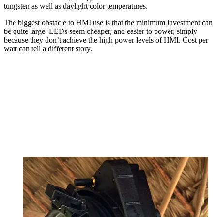
tungsten as well as daylight color temperatures.
The biggest obstacle to HMI use is that the minimum investment can
be quite large. LEDs seem cheaper, and easier to power, simply
because they don’t achieve the high power levels of HMI. Cost per
watt can tell a different story.