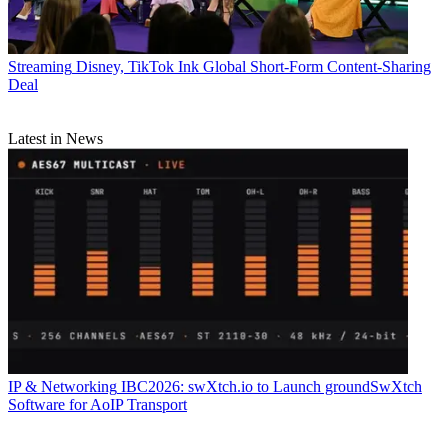
Streaming
Disney, TikTok Ink Global Short-Form Content-Sharing
Deal
Latest in News
IP & Networking
IBC2026: swXtch.io to Launch groundSwXtch
Software for AoIP Transport