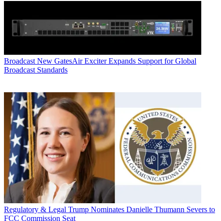
Broadcast
New GatesAir Exciter Expands Support for Global
Broadcast Standards
Regulatory & Legal
Trump Nominates Danielle Thumann Severs to
FCC Commission Seat