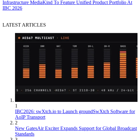
Infrastructure
MediaKind To Feature Unified Product Portfolio At
IBC 2026
LATEST ARTICLES
1
IBC2026: swXtch.io to Launch groundSwXtch Software for
AoIP Transport
2
New GatesAir Exciter Expands Support for Global Broadcast
Standards
3