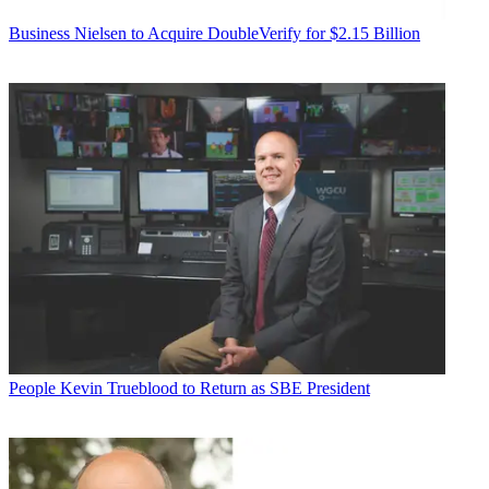
Business
Nielsen to Acquire DoubleVerify for $2.15 Billion
People
Kevin Trueblood to Return as SBE President