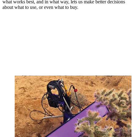
what works best, and in what way, lets us make better decisions
about what to use, or even what to buy.