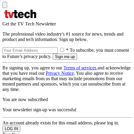
Get the TV Tech Newsletter
The professional video industry's #1 source for news, trends and
product and tech information. Sign up below.
* To subscribe, you must consent
to Future’s privacy policy.
By signing up, you agree to our
Terms of services
and acknowledge
that you have read our
Privacy Notice
. You also agree to receive
marketing emails from us that may include promotions from our
trusted partners and sponsors, which you can unsubscribe from at
any time.
You are now subscribed
Your newsletter sign-up was successful
An account already exists for this email address, please log in.