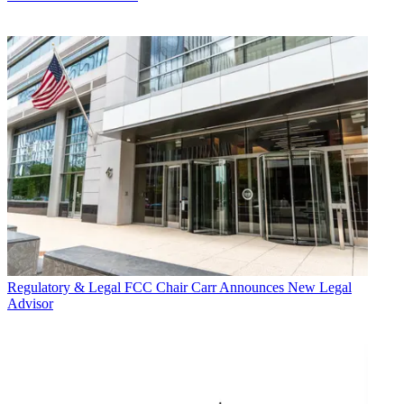
Regulatory & Legal
FCC Chair Carr Announces New Legal
Advisor