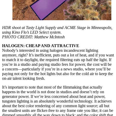
HDR shoot at Tasty Light Supply and ACME Stage in Minneapolis,
using Kino Flo’s LED Select system.
PHOTO CREDIT: Matthew McIntosh
HALOGEN: CHEAP AND ATTRACTIVE
Nobody’s interested in using halogen incandescent lighting
anymore, right? It’s inefficient, puts out a lot of heat, and if you want
to match it to daylight, the required filtering eats up half the light. If
you’re in a studio and paying studio fees for power, the cost will be
a concern—particularly if you’re in a news studio, where you’ll be
paying not only for the hot lights but also for the cold air to keep the
on-air talent looking fresh.
It’s important to note that most of the filmmaking that actually
happens in the world is not done in studios and doesn’t rely on
generator power. If we’re less concerned about heat and power,
tungsten lighting is an absolutely wonderful technology. It achieves
about the best color rendering of any common light source; all but
the smallest units are flicker-free to any frame rate you like; it can be
dimmed smoothly all the way down to black; and the color shift that