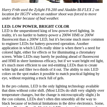
Harry Frith used the Zylight F8-200 and Aladdin BI-FLEX 2 on
location for HGTV when an outdoor shoot was forced to move
under shelter because of bad weather.
LED: LOW POWER, BRIGHT COLOR
LED is the unquestioned king of low-power-level lighting. In
reality, it’s no harder to battery-power a 200W HMI or 200W
fluorescent than a 200W LED, but it’s become much more common
to engineer LEDs for battery-powered operation. Another
application in which LEDs really shine is when there’s a need for
colored light, either for effects or for illuminating a chromakey
screen. White LEDs may barely be pushing ahead of fluorescent
and HMI in sheer luminous efficacy, but if we want bright red light,
it’s much more efficient to use red-emitting LEDs than to create
white light and filter two-thirds of it out. The ability to mix LED
colors on the spot makes it possible to match practical lighting by
eye, without requiring a truck full of gels.
In the pro column, LED is the only lighting technology available
that dims without color shift. (Most LEDs do shift very slightly over
temperature changes, but the change is microscopically slight.) In
the con column, LEDs don’t often dim smoothly all the way to
black because of technical limitations in the drive electronics. Some,