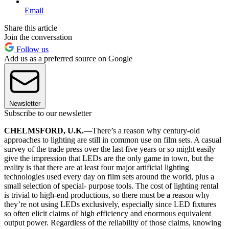
Email
Share this article
Join the conversation
Follow us
Add us as a preferred source on Google
Newsletter
Subscribe to our newsletter
CHELMSFORD, U.K.
—There’s a reason why century-old
approaches to lighting are still in common use on film sets. A casual
survey of the trade press over the last five years or so might easily
give the impression that LEDs are the only game in town, but the
reality is that there are at least four major artificial lighting
technologies used every day on film sets around the world, plus a
small selection of special- purpose tools. The cost of lighting rental
is trivial to high-end productions, so there must be a reason why
they’re not using LEDs exclusively, especially since LED fixtures
so often elicit claims of high efficiency and enormous equivalent
output power. Regardless of the reliability of those claims, knowing