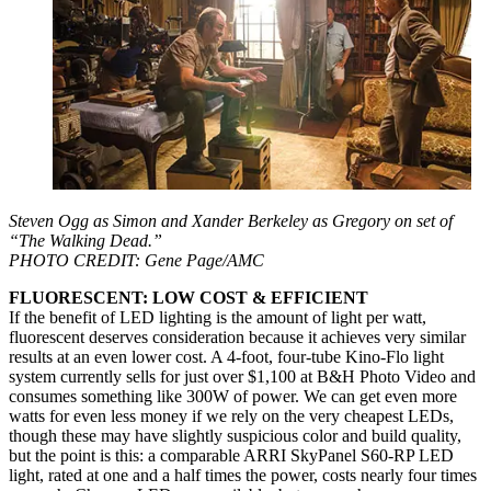
Steven Ogg as Simon and Xander Berkeley as Gregory on set of
“The Walking Dead.”
PHOTO CREDIT: Gene Page/AMC
FLUORESCENT: LOW COST & EFFICIENT
If the benefit of LED lighting is the amount of light per watt,
fluorescent deserves consideration because it achieves very similar
results at an even lower cost. A 4-foot, four-tube Kino-Flo light
system currently sells for just over $1,100 at B&H Photo Video and
consumes something like 300W of power. We can get even more
watts for even less money if we rely on the very cheapest LEDs,
though these may have slightly suspicious color and build quality,
but the point is this: a comparable ARRI SkyPanel S60-RP LED
light, rated at one and a half times the power, costs nearly four times