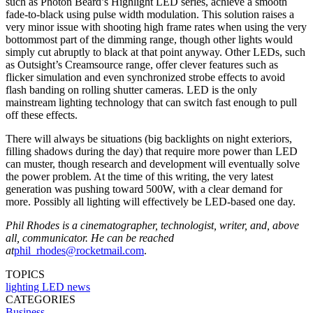
such as Photon Beard’s Highlight LED series, achieve a smooth
fade-to-black using pulse width modulation. This solution raises a
very minor issue with shooting high frame rates when using the very
bottommost part of the dimming range, though other lights would
simply cut abruptly to black at that point anyway. Other LEDs, such
as Outsight’s Creamsource range, offer clever features such as
flicker simulation and even synchronized strobe effects to avoid
flash banding on rolling shutter cameras. LED is the only
mainstream lighting technology that can switch fast enough to pull
off these effects.
There will always be situations (big backlights on night exteriors,
filling shadows during the day) that require more power than LED
can muster, though research and development will eventually solve
the power problem. At the time of this writing, the very latest
generation was pushing toward 500W, with a clear demand for
more. Possibly all lighting will effectively be LED-based one day.
Phil Rhodes is a cinematographer, technologist, writer, and, above
all, communicator. He can be reached
at
phil_rhodes@rocketmail.com
.
TOPICS
lighting
LED
news
CATEGORIES
Business