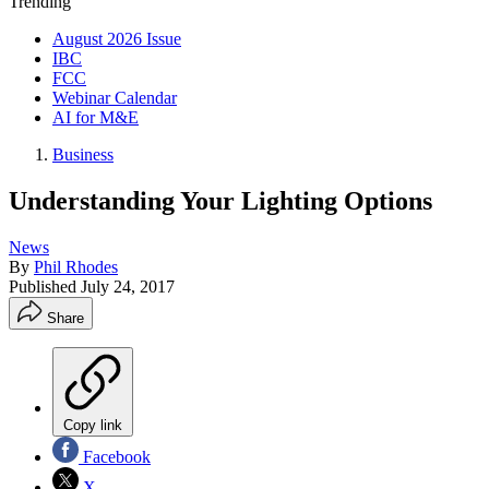
Trending
August 2026 Issue
IBC
FCC
Webinar Calendar
AI for M&E
Business
Understanding Your Lighting Options
News
By
Phil Rhodes
Published
July 24, 2017
Share
Copy link
Facebook
X