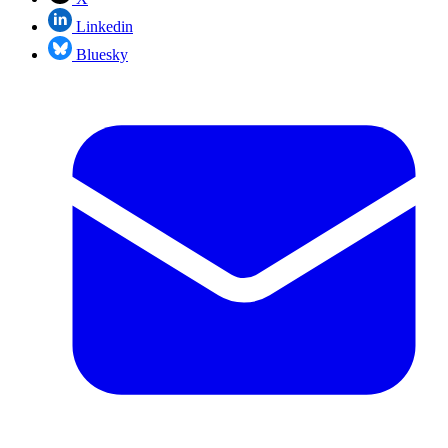
Linkedin
Bluesky