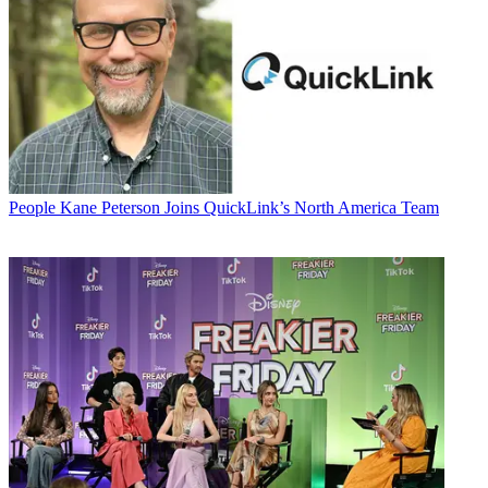
People
Kane Peterson Joins QuickLink’s North America Team