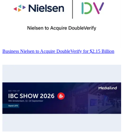
Business
Nielsen to Acquire DoubleVerify for $2.15 Billion