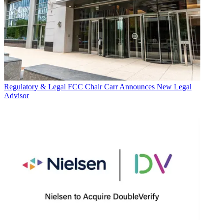
Regulatory & Legal
FCC Chair Carr Announces New Legal
Advisor