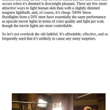
occurs when it’s dimmed is downright pleasant. There are few more
attractive ways to light human skin than with a slightly dimmed
tungsten lightbulb, and, of course, it’s cheap: 500W linear
floodlights from a DIY store have essentially the same performance
as upscale movie lights in terms of color quality and light per watt,
though the movie lights are more controllable.
So let’s not overlook the old faithful. It’s affordable, effective, and so
frequently used that it’s unlikely to cause any nasty surprises.