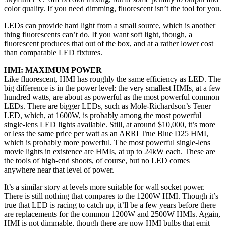
color quality. If you need dimming, fluorescent isn’t the tool for you.
LEDs can provide hard light from a small source, which is another
thing fluorescents can’t do. If you want soft light, though, a
fluorescent produces that out of the box, and at a rather lower cost
than comparable LED fixtures.
HMI: MAXIMUM POWER
Like fluorescent, HMI has roughly the same efficiency as LED. The
big difference is in the power level: the very smallest HMIs, at a few
hundred watts, are about as powerful as the most powerful common
LEDs. There are bigger LEDs, such as Mole-Richardson’s Tener
LED, which, at 1600W, is probably among the most powerful
single-lens LED lights available. Still, at around $10,000, it’s more
or less the same price per watt as an ARRI True Blue D25 HMI,
which is probably more powerful. The most powerful single-lens
movie lights in existence are HMIs, at up to 24kW each. These are
the tools of high-end shoots, of course, but no LED comes
anywhere near that level of power.
It’s a similar story at levels more suitable for wall socket power.
There is still nothing that compares to the 1200W HMI. Though it’s
true that LED is racing to catch up, it’ll be a few years before there
are replacements for the common 1200W and 2500W HMIs. Again,
HMI is not dimmable, though there are now HMI bulbs that emit