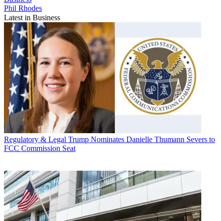
Phil Rhodes
Latest in Business
Regulatory & Legal
Trump Nominates Danielle Thumann Severs to
FCC Commission Seat