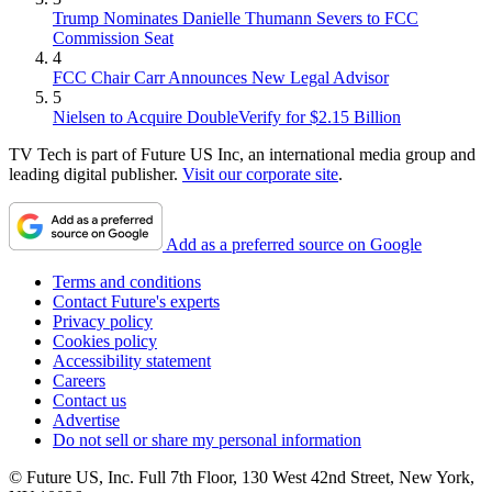
Trump Nominates Danielle Thumann Severs to FCC
Commission Seat
4
FCC Chair Carr Announces New Legal Advisor
5
Nielsen to Acquire DoubleVerify for $2.15 Billion
TV Tech is part of Future US Inc, an international media group and
leading digital publisher.
Visit our corporate site
.
Add as a preferred source on Google
Terms and conditions
Contact Future's experts
Privacy policy
Cookies policy
Accessibility statement
Careers
Contact us
Advertise
Do not sell or share my personal information
© Future US, Inc. Full 7th Floor, 130 West 42nd Street, New York,