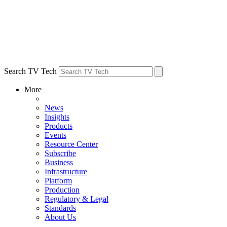
Search TV Tech
More
News
Insights
Products
Events
Resource Center
Subscribe
Business
Infrastructure
Platform
Production
Regulatory & Legal
Standards
About Us