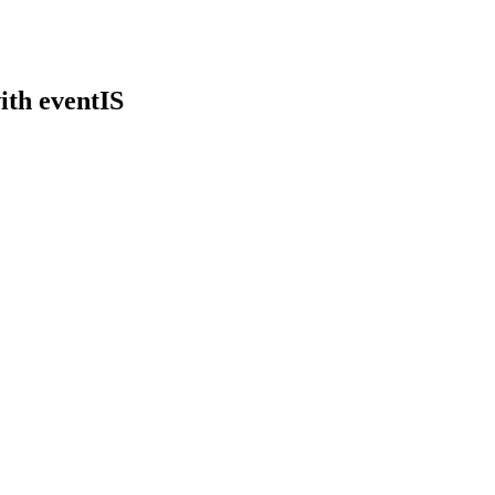
ith eventIS