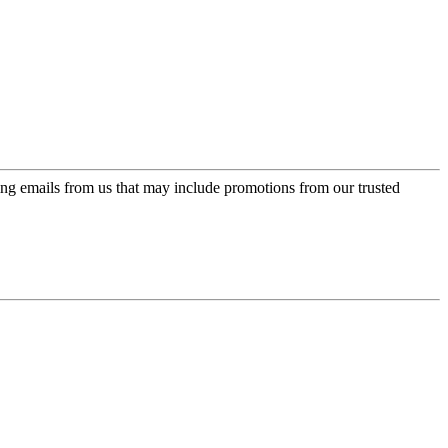
ing emails from us that may include promotions from our trusted