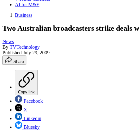
AI for M&E
Business
Two Australian broadcasters strike deals w
News
By
TVTechnology
Published
July 29, 2009
Share
Copy link
Facebook
X
Linkedin
Bluesky