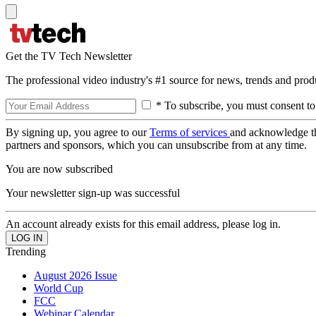
Get the TV Tech Newsletter
The professional video industry's #1 source for news, trends and prod
* To subscribe, you must consent to
By signing up, you agree to our
Terms of services
and acknowledge t
partners and sponsors, which you can unsubscribe from at any time.
You are now subscribed
Your newsletter sign-up was successful
An account already exists for this email address, please log in.
Trending
August 2026 Issue
World Cup
FCC
Webinar Calendar