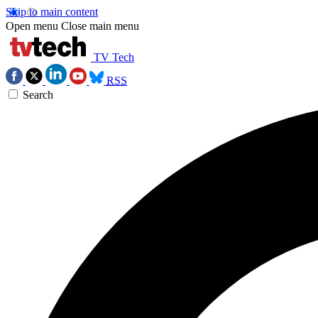
Skip to main content
Open menu
Close main menu
TV Tech
RSS
Search