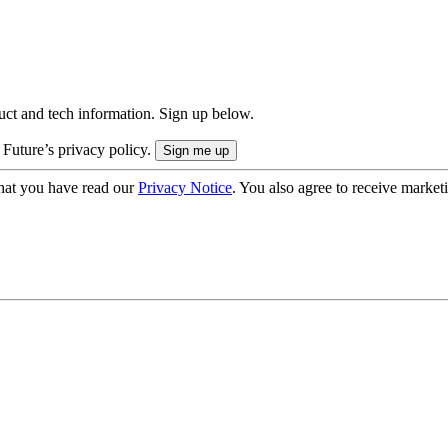
uct and tech information. Sign up below.
 Future’s privacy policy.
hat you have read our
Privacy Notice
. You also agree to receive market