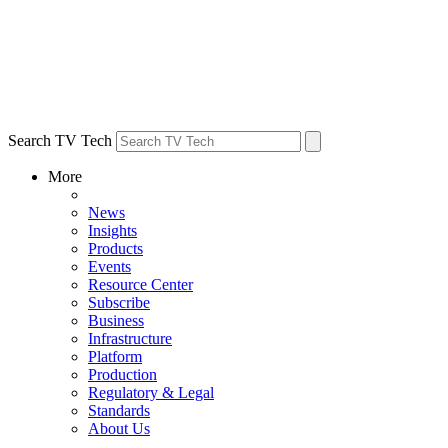
Search TV Tech
More
News
Insights
Products
Events
Resource Center
Subscribe
Business
Infrastructure
Platform
Production
Regulatory & Legal
Standards
About Us