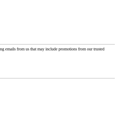
ing emails from us that may include promotions from our trusted