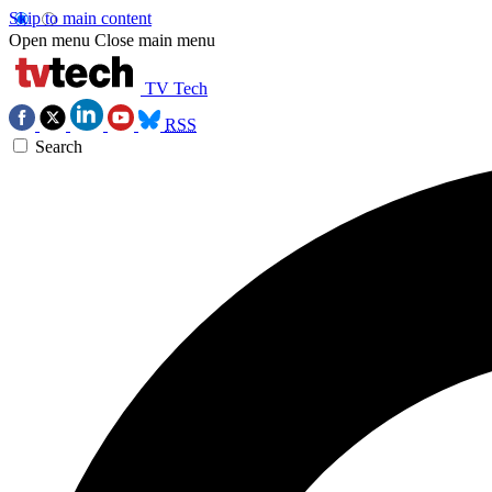
Skip to main content
Open menu
Close main menu
TV Tech
RSS
Search