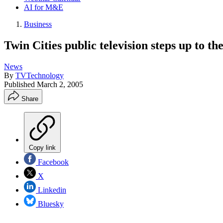
AI for M&E
Business
Twin Cities public television steps up to t
News
By
TVTechnology
Published
March 2, 2005
Share
Copy link
Facebook
X
Linkedin
Bluesky