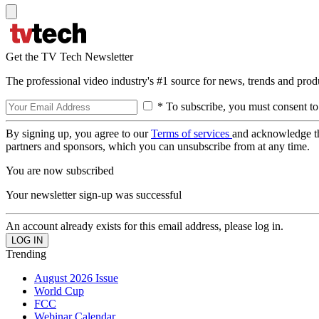
Get the TV Tech Newsletter
The professional video industry's #1 source for news, trends and prod
* To subscribe, you must consent to
By signing up, you agree to our
Terms of services
and acknowledge t
partners and sponsors, which you can unsubscribe from at any time.
You are now subscribed
Your newsletter sign-up was successful
An account already exists for this email address, please log in.
Trending
August 2026 Issue
World Cup
FCC
Webinar Calendar