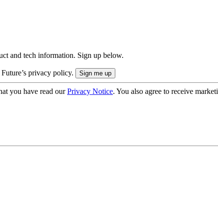
uct and tech information. Sign up below.
 Future’s privacy policy.
hat you have read our
Privacy Notice
. You also agree to receive market