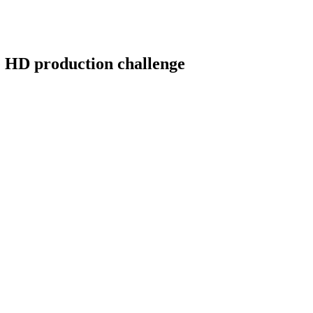
he HD production challenge