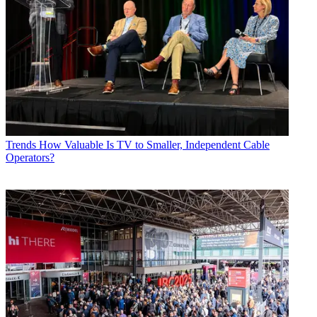
Trends
How Valuable Is TV to Smaller, Independent Cable
Operators?