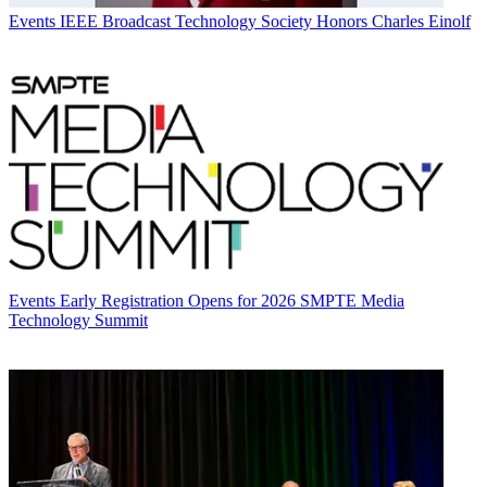
Events
IEEE Broadcast Technology Society Honors Charles Einolf
Events
Early Registration Opens for 2026 SMPTE Media
Technology Summit