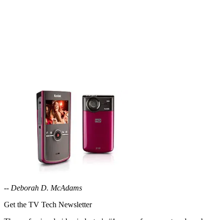
--
Deborah D. McAdams
Get the TV Tech Newsletter