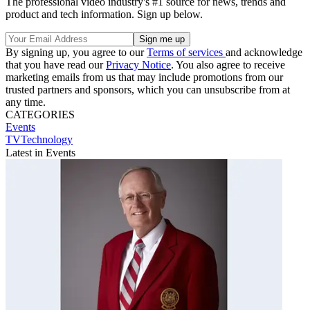
The professional video industry's #1 source for news, trends and
product and tech information. Sign up below.
By signing up, you agree to our
Terms of services
and acknowledge
that you have read our
Privacy Notice
. You also agree to receive
marketing emails from us that may include promotions from our
trusted partners and sponsors, which you can unsubscribe from at
any time.
CATEGORIES
Events
TVTechnology
Latest in Events