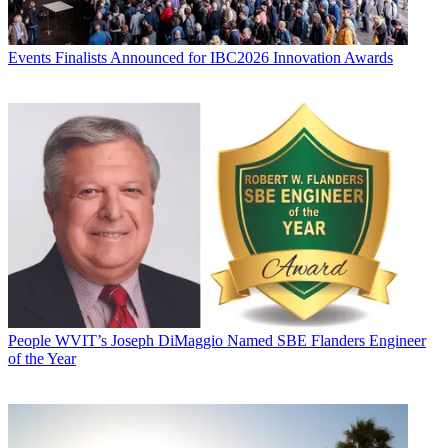
Events
Finalists Announced for IBC2026 Innovation Awards
People
WVIT’s Joseph DiMaggio Named SBE Flanders Engineer
of the Year