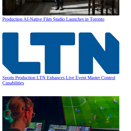
Production
AI-Native Film Studio Launches in Toronto
Sports Production
LTN Enhances Live Event Master Control
Capabilities