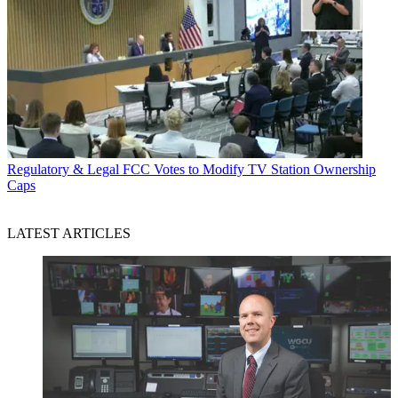
Regulatory & Legal
FCC Votes to Modify TV Station Ownership
Caps
LATEST ARTICLES