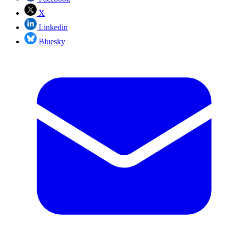
X
Linkedin
Bluesky