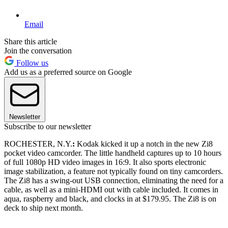
Email
Share this article
Join the conversation
Follow us
Add us as a preferred source on Google
Newsletter
Subscribe to our newsletter
ROCHESTER, N.Y.
:
Kodak kicked it up a notch in the new Zi8
pocket video camcorder. The little handheld captures up to 10 hours
of full 1080p HD video images in 16:9. It also sports electronic
image stabilization, a feature not typically found on tiny camcorders.
The Zi8 has a swing-out USB connection, eliminating the need for a
cable, as well as a mini-HDMI out with cable included. It comes in
aqua, raspberry and black, and clocks in at $179.95. The Zi8 is on
deck to ship next month.