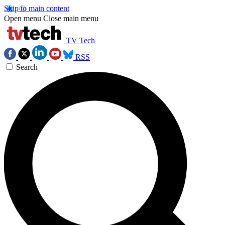
Skip to main content
Open menu
Close main menu
TV Tech
RSS
Search