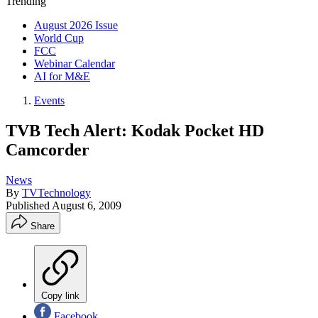
Trending
August 2026 Issue
World Cup
FCC
Webinar Calendar
AI for M&E
Events
TVB Tech Alert: Kodak Pocket HD
Camcorder
News
By
TVTechnology
Published
August 6, 2009
Share
Copy link
Facebook