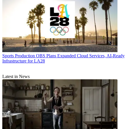
Sports Production
OBS Plans Expanded Cloud Services, AI-Ready
Infrastructure for LA28
Latest in News