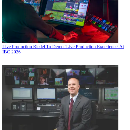
Live Production
Riedel To Demo `Live Production Experience' At
IBC 2026