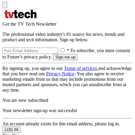
Get the TV Tech Newsletter
The professional video industry's #1 source for news, trends and
product and tech information. Sign up below.
* To subscribe, you must consent
to Future’s privacy policy.
By signing up, you agree to our
Terms of services
and acknowledge
that you have read our
Privacy Notice
. You also agree to receive
marketing emails from us that may include promotions from our
trusted partners and sponsors, which you can unsubscribe from at
any time.
You are now subscribed
Your newsletter sign-up was successful
An account already exists for this email address, please log in.