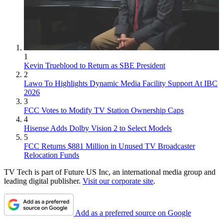
1
Kevin Trueblood to Return as SBE President
2
Lawo To Highlights Dynamic Media Facility Support At IBC
2026
3
FCC Votes to Modify TV Station Ownership Caps
4
Hisense Adds Dolby Vision 2 to Select Models
5
FCC Returns $881 Million in Unused TV Broadcaster
Relocation Funds
TV Tech is part of Future US Inc, an international media group and
leading digital publisher.
Visit our corporate site
.
Add as a preferred source on Google