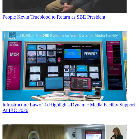
People
Kevin Trueblood to Return as SBE President
Infrastructure
Lawo To Highlights Dynamic Media Facility Support
At IBC 2026