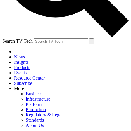
Search TV Tech
News
Insights
Products
Events
Resource Center
Subscribe
More
Business
Infrastructure
Platform
Production
Regulatory & Legal
Standards
About Us