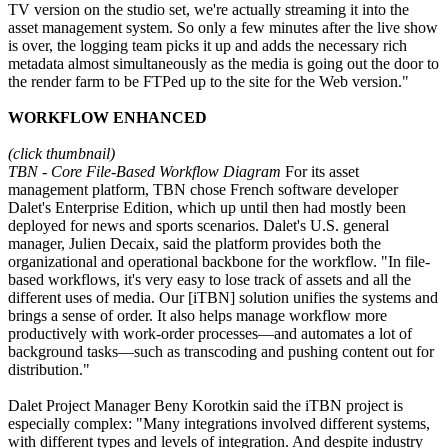
TV version on the studio set, we're actually streaming it into the
asset management system. So only a few minutes after the live show
is over, the logging team picks it up and adds the necessary rich
metadata almost simultaneously as the media is going out the door to
the render farm to be FTPed up to the site for the Web version."
WORKFLOW ENHANCED
(click thumbnail)
TBN - Core File-Based Workflow Diagram
For its asset
management platform, TBN chose French software developer
Dalet's Enterprise Edition, which up until then had mostly been
deployed for news and sports scenarios. Dalet's U.S. general
manager, Julien Decaix, said the platform provides both the
organizational and operational backbone for the workflow. "In file-
based workflows, it's very easy to lose track of assets and all the
different uses of media. Our [iTBN] solution unifies the systems and
brings a sense of order. It also helps manage workflow more
productively with work-order processes—and automates a lot of
background tasks—such as transcoding and pushing content out for
distribution."
Dalet Project Manager Beny Korotkin said the iTBN project is
especially complex: "Many integrations involved different systems,
with different types and levels of integration. And despite industry