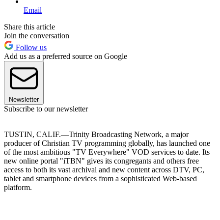
Email
Share this article
Join the conversation
Follow us
Add us as a preferred source on Google
Newsletter
Subscribe to our newsletter
TUSTIN, CALIF.—Trinity Broadcasting Network, a major
producer of Christian TV programming globally, has launched one
of the most ambitious "TV Everywhere" VOD services to date. Its
new online portal "iTBN" gives its congregants and others free
access to both its vast archival and new content across DTV, PC,
tablet and smartphone devices from a sophisticated Web-based
platform.