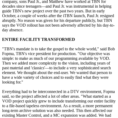
company, sons Paul Jr., and Matthew have worked at TBN for
decades since teenagers—and Paul Jr. was instrumental in helping
guide TBN's new project over the past two years. But in early
October, a couple of weeks after the iTBN launch, Paul Jr. resigned
abruptly. No reason was given for his departure publicly, but TBN
says the VOD rollout has not been adversely affected by his day-to-
day absence.
ENTIRE FACILITY TRANSFORMED
"TBN's mandate is to take the gospel to the whole world," said Bob
Fopma, TBN's vice president for production. "Our objective was
simple: to make as much of our programming available by VOD.
Then we added more complexity to the vision, including years of
past material and 'classics'—to include a very sophisticated search
element. We thought about the end-user. We wanted that person to
have a wide variety of choices and to easily find what they were
looking for."
Everything had to be interconnected in a DTV environment, Fopma
said, so the project affected a lot of other areas. "What started as a
VOD project quickly grew to include transforming our entire facility
to a file-based tapeless environment. As a result, a more permanent
long-term archive solution was also needed. This then affected our
existing Master Control, and a MC expansion was added. We had