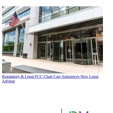
Regulatory & Legal
FCC Chair Carr Announces New Legal
Advisor