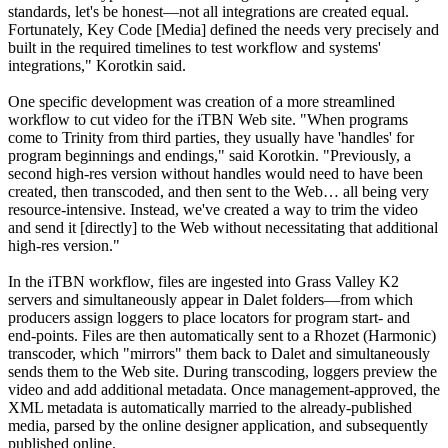
standards, let's be honest—not all integrations are created equal.
Fortunately, Key Code [Media] defined the needs very precisely and
built in the required timelines to test workflow and systems'
integrations," Korotkin said.
One specific development was creation of a more streamlined
workflow to cut video for the iTBN Web site. "When programs
come to Trinity from third parties, they usually have 'handles' for
program beginnings and endings," said Korotkin. "Previously, a
second high-res version without handles would need to have been
created, then transcoded, and then sent to the Web… all being very
resource-intensive. Instead, we've created a way to trim the video
and send it [directly] to the Web without necessitating that additional
high-res version."
In the iTBN workflow, files are ingested into Grass Valley K2
servers and simultaneously appear in Dalet folders—from which
producers assign loggers to place locators for program start- and
end-points. Files are then automatically sent to a Rhozet (Harmonic)
transcoder, which "mirrors" them back to Dalet and simultaneously
sends them to the Web site. During transcoding, loggers preview the
video and add additional metadata. Once management-approved, the
XML metadata is automatically married to the already-published
media, parsed by the online designer application, and subsequently
published online.