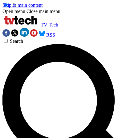
Skip to main content
Open menu
Close main menu
TV Tech
RSS
Search