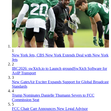
1
New York Jets, CBS New York Extends Deal with New York
Jets
2
IBC2026: swXtch.io to Launch groundSwXtch Software for
AoIP Transport
3
New GatesAir Exciter Expands Support for Global Broadcast
Standards
4
Trump Nominates Danielle Thumann Severs to FCC
Commission Seat
5
FCC Chair Carr Announces New Legal Advisor