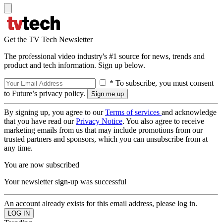
Get the TV Tech Newsletter
The professional video industry's #1 source for news, trends and
product and tech information. Sign up below.
* To subscribe, you must consent
to Future’s privacy policy.
By signing up, you agree to our
Terms of services
and acknowledge
that you have read our
Privacy Notice
. You also agree to receive
marketing emails from us that may include promotions from our
trusted partners and sponsors, which you can unsubscribe from at
any time.
You are now subscribed
Your newsletter sign-up was successful
An account already exists for this email address, please log in.