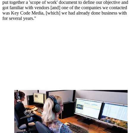
put together a 'scope of work' document to define our objective and
got familiar with vendors [and] one of the companies we contacted
was Key Code Media, [which] we had already done business with
for several years."