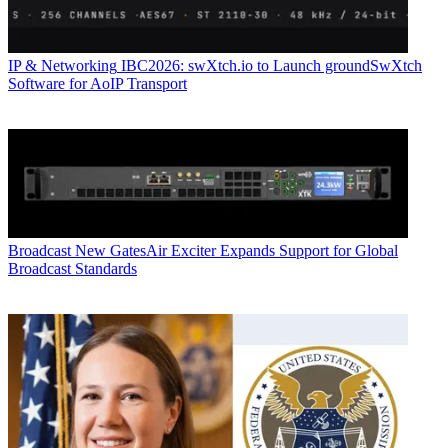
IP & Networking
IBC2026: swXtch.io to Launch groundSwXtch
Software for AoIP Transport
Broadcast
New GatesAir Exciter Expands Support for Global
Broadcast Standards