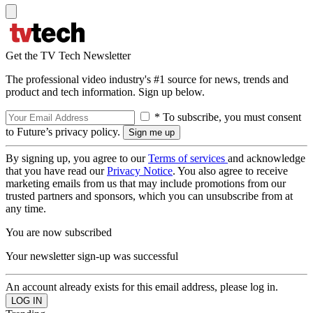
Get the TV Tech Newsletter
The professional video industry's #1 source for news, trends and
product and tech information. Sign up below.
* To subscribe, you must consent
to Future’s privacy policy.
By signing up, you agree to our
Terms of services
and acknowledge
that you have read our
Privacy Notice
. You also agree to receive
marketing emails from us that may include promotions from our
trusted partners and sponsors, which you can unsubscribe from at
any time.
You are now subscribed
Your newsletter sign-up was successful
An account already exists for this email address, please log in.