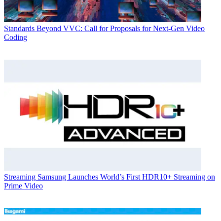
Standards
Beyond VVC: Call for Proposals for Next-Gen Video
Coding
Streaming
Samsung Launches World’s First HDR10+ Streaming on
Prime Video