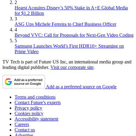
2
Hearst Acquires Disney’s 50% Stake in A+E Global Media
for $1.2 Billion
3
ASG Ups Michele Ferreira to Chief Business Officer
4
Beyond VVC: Call for Proposals for Next-Gen Video Coding
5
Samsung Launches World’s First HDR10+ Streaming on
Prime Video
TV Tech is part of Future US Inc, an international media group and
leading digital publisher.
Visit our corporate site
.
Add as a preferred source on Google
Terms and conditions
Contact Future's experts
Privacy policy
Cookies policy
Accessibility statement
Careers
Contact us
Advertise