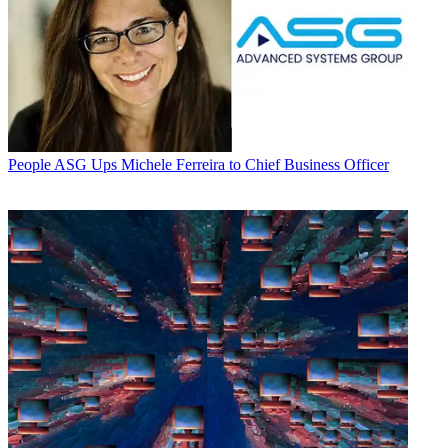
People
ASG Ups Michele Ferreira to Chief Business Officer