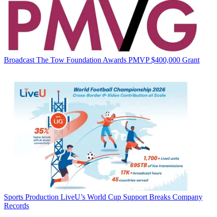
Broadcast
The Tow Foundation Awards PMVP $400,000 Grant
Sports Production
LiveU’s World Cup Support Breaks Company
Records