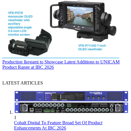
Production
Ikegami to Showcase Latest Additions to UNICAM
Product Range at IBC 2026
LATEST ARTICLES
1
Cobalt Digital To Feature Broad Set Of Product
Enhancements At IBC 2026