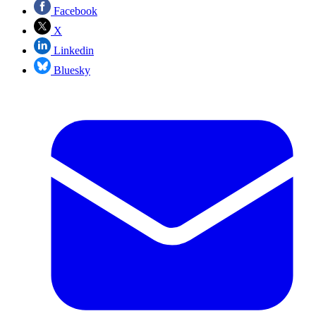
Facebook
X
Linkedin
Bluesky