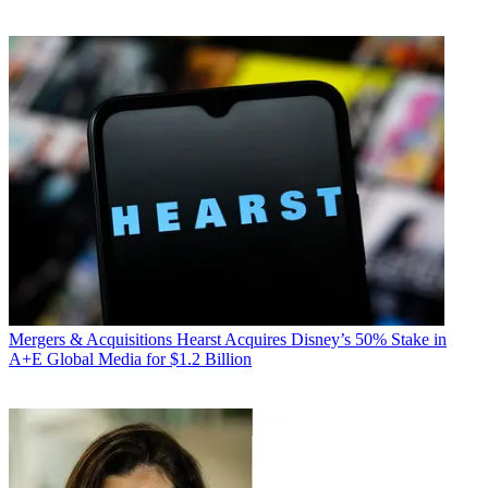
Mergers & Acquisitions
Hearst Acquires Disney’s 50% Stake in
A+E Global Media for $1.2 Billion