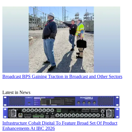
Broadcast
BPS Gaining Traction in Broadcast and Other Sectors
Latest in News
Infrastructure
Cobalt Digital To Feature Broad Set Of Product
Enhancements At IBC 2026