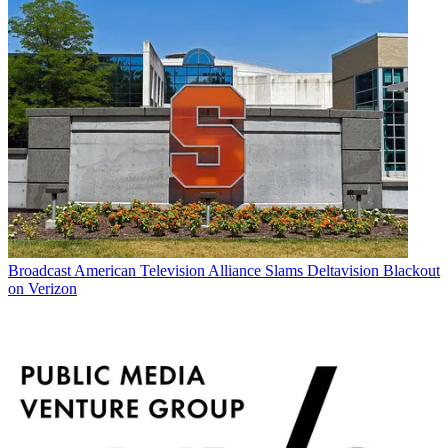
Broadcast
American Television Alliance Slams Deltavision Blackout
on Verizon