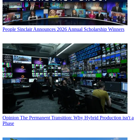
People
Sinclair Announces 2026 Annual Scholarship Winners
Opinion
The Permanent Transition: Why Hybrid Production isn't a
Phase