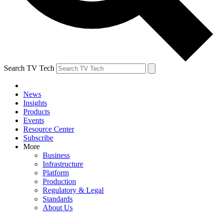
Search TV Tech
News
Insights
Products
Events
Resource Center
Subscribe
More
Business
Infrastructure
Platform
Production
Regulatory & Legal
Standards
About Us