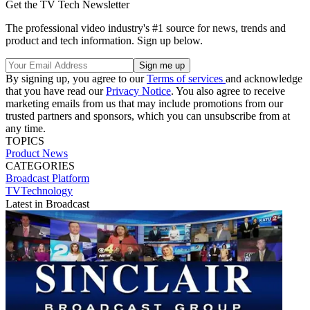
Get the TV Tech Newsletter
The professional video industry's #1 source for news, trends and
product and tech information. Sign up below.
By signing up, you agree to our
Terms of services
and acknowledge
that you have read our
Privacy Notice
. You also agree to receive
marketing emails from us that may include promotions from our
trusted partners and sponsors, which you can unsubscribe from at
any time.
TOPICS
Product News
CATEGORIES
Broadcast
Platform
TVTechnology
Latest in Broadcast