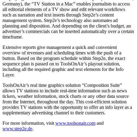
Germany), the “TV Station in a Mac” enables journalists to access
all editorial elements of a TV show and edit relevant workflows
such as narration and text inserts through Step2e’s content
management system. Step2e’s technology also automates ad
planning and disposition. And depending on the client’s budget, an
advertiser’s commercials can be inserted automatically over a certain
timeframe.
Extensive reports give management a quick and convenient
overview of revenues and scheduling times with the push of a
button. Based on the program schedule within Step2e, the exact
sequence plan is passed on to ToolsOnAir’s playout solution,
including all the required graphic and text elements for the Info
Layer.
ToolsOnAir’s real time graphics solution “Composition Suite”
allows TV stations to include real-time information such as news
tickers, weather information, stock charts or any other data source
from the Internet, throughout the day. This cost-efficient solution
provides TV stations with the opportunity to offer an info layer as a
supplementary advertising channel to their customers.
For more information, visit
www.toolsonair.com
and
www.step2e.de
.