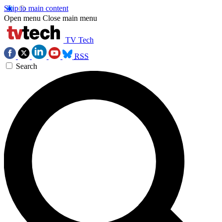
Skip to main content
Open menu
Close main menu
TV Tech
RSS
Search