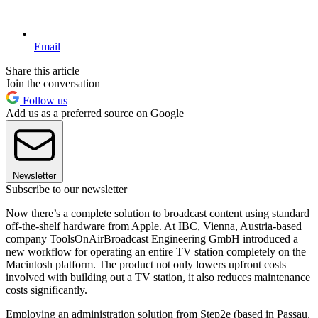
Email
Share this article
Join the conversation
Follow us
Add us as a preferred source on Google
Newsletter
Subscribe to our newsletter
Now there’s a complete solution to broadcast content using standard
off-the-shelf hardware from Apple. At IBC, Vienna, Austria-based
company ToolsOnAirBroadcast Engineering GmbH introduced a
new workflow for operating an entire TV station completely on the
Macintosh platform. The product not only lowers upfront costs
involved with building out a TV station, it also reduces maintenance
costs significantly.
Employing an administration solution from Step2e (based in Passau,