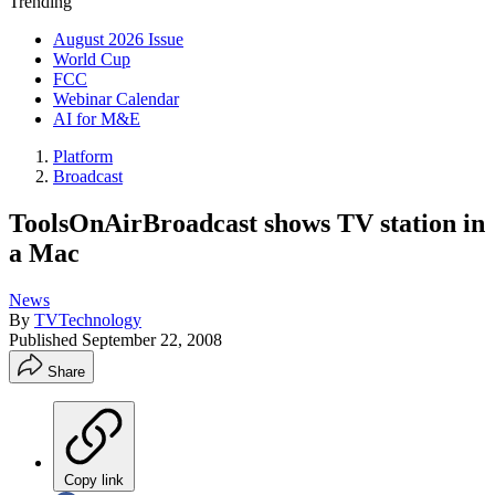
Trending
August 2026 Issue
World Cup
FCC
Webinar Calendar
AI for M&E
Platform
Broadcast
ToolsOnAirBroadcast shows TV station in
a Mac
News
By
TVTechnology
Published
September 22, 2008
Share
Copy link