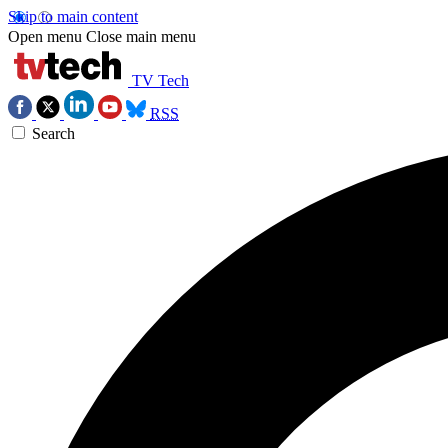
Skip to main content
Open menu
Close main menu
TV Tech
RSS
Search