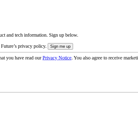
uct and tech information. Sign up below.
 Future’s privacy policy.
hat you have read our
Privacy Notice
. You also agree to receive market