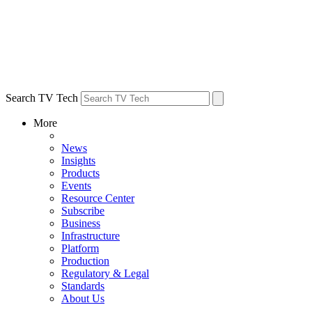
Search TV Tech
More
News
Insights
Products
Events
Resource Center
Subscribe
Business
Infrastructure
Platform
Production
Regulatory & Legal
Standards
About Us