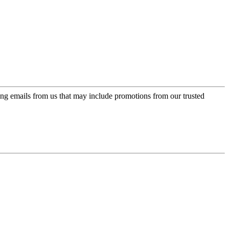
ing emails from us that may include promotions from our trusted