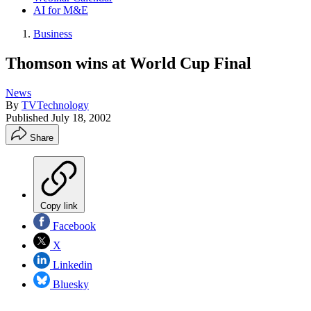
AI for M&E
Business
Thomson wins at World Cup Final
News
By
TVTechnology
Published
July 18, 2002
Share
Copy link
Facebook
X
Linkedin
Bluesky