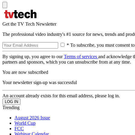
Get the TV Tech Newsletter
The professional video industry's #1 source for news, trends and prod
* To subscribe, you must consent to
By signing up, you agree to our
Terms of services
and acknowledge t
partners and sponsors, which you can unsubscribe from at any time.
You are now subscribed
Your newsletter sign-up was successful
An account already exists for this email address, please log in.
Trending
August 2026 Issue
World Cup
FCC
Webinar Calendar