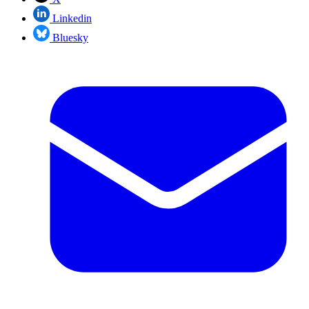
Linkedin
Bluesky