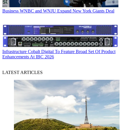
Business
WNBC and WNJU Expand New York Giants Deal
Infrastructure
Cobalt Digital To Feature Broad Set Of Product
Enhancements At IBC 2026
LATEST ARTICLES