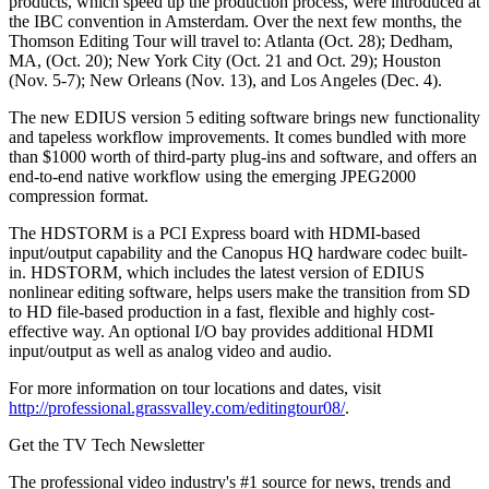
products, which speed up the production process, were introduced at
the IBC convention in Amsterdam. Over the next few months, the
Thomson Editing Tour will travel to: Atlanta (Oct. 28); Dedham,
MA, (Oct. 20); New York City (Oct. 21 and Oct. 29); Houston
(Nov. 5-7); New Orleans (Nov. 13), and Los Angeles (Dec. 4).
The new EDIUS version 5 editing software brings new functionality
and tapeless workflow improvements. It comes bundled with more
than $1000 worth of third-party plug-ins and software, and offers an
end-to-end native workflow using the emerging JPEG2000
compression format.
The HDSTORM is a PCI Express board with HDMI-based
input/output capability and the Canopus HQ hardware codec built-
in. HDSTORM, which includes the latest version of EDIUS
nonlinear editing software, helps users make the transition from SD
to HD file-based production in a fast, flexible and highly cost-
effective way. An optional I/O bay provides additional HDMI
input/output as well as analog video and audio.
For more information on tour locations and dates, visit
http://professional.grassvalley.com/editingtour08/
.
Get the TV Tech Newsletter
The professional video industry's #1 source for news, trends and