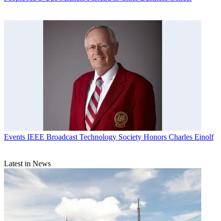
Events
IEEE Broadcast Technology Society Honors Charles Einolf
Latest in News