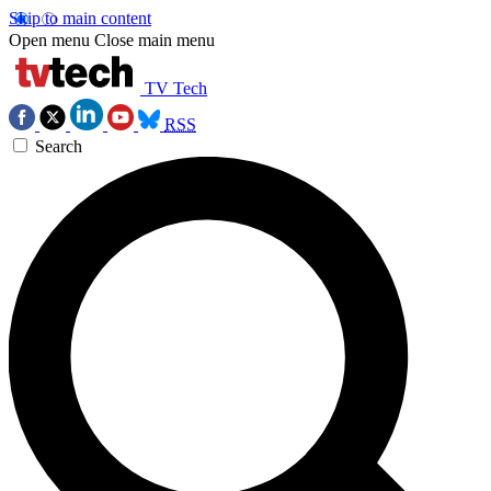
Skip to main content
Open menu
Close main menu
TV Tech
RSS
Search