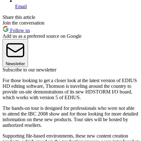
Email
Share this article
Join the conversation
Follow us
Add us as a preferred source on Google
Newsletter
Subscribe to our newsletter
For those looking to get a closer look at the latest version of EDIUS
HD editing software, Thomson is traveling around the country to
provide on-site demonstrations of its new HDSTORM I/O board,
which works with version 5 of EDIUS.
The hands-on tour is designed for professionals who were not able
to attend the IBC 2008 show and for those looking for more detailed
information on these new products. Tour sites will be hosted by
authorized resellers.
Supporting file-based environments, these new content creation