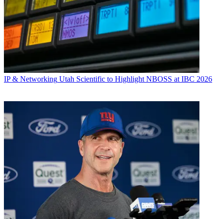
IP & Networking
Utah Scientific to Highlight NBOSS at IBC 2026