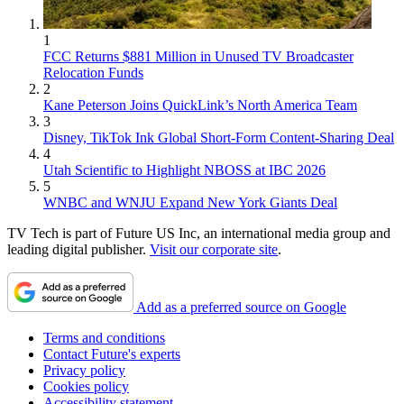
1
FCC Returns $881 Million in Unused TV Broadcaster
Relocation Funds
2
Kane Peterson Joins QuickLink’s North America Team
3
Disney, TikTok Ink Global Short-Form Content-Sharing Deal
4
Utah Scientific to Highlight NBOSS at IBC 2026
5
WNBC and WNJU Expand New York Giants Deal
TV Tech is part of Future US Inc, an international media group and
leading digital publisher.
Visit our corporate site
.
Add as a preferred source on Google
Terms and conditions
Contact Future's experts
Privacy policy
Cookies policy
Accessibility statement