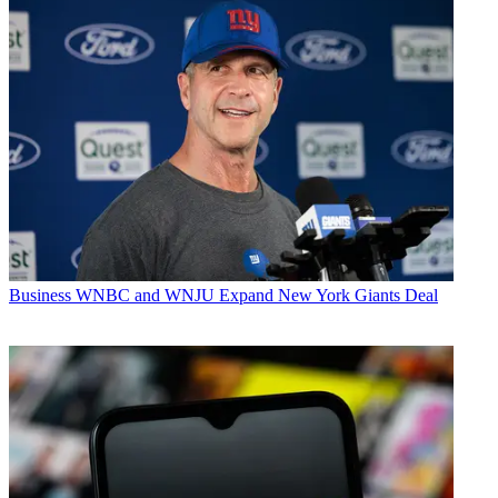
Business
WNBC and WNJU Expand New York Giants Deal