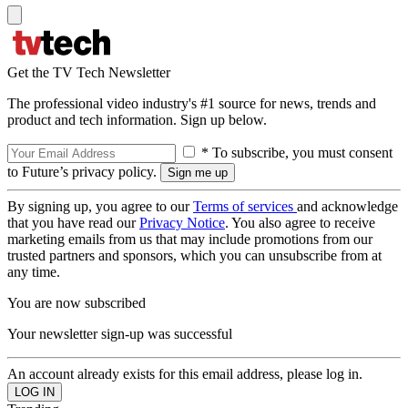
Get the TV Tech Newsletter
The professional video industry's #1 source for news, trends and
product and tech information. Sign up below.
* To subscribe, you must consent
to Future’s privacy policy.
By signing up, you agree to our
Terms of services
and acknowledge
that you have read our
Privacy Notice
. You also agree to receive
marketing emails from us that may include promotions from our
trusted partners and sponsors, which you can unsubscribe from at
any time.
You are now subscribed
Your newsletter sign-up was successful
An account already exists for this email address, please log in.