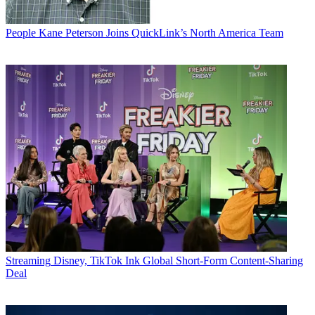
People
Kane Peterson Joins QuickLink’s North America Team
Streaming
Disney, TikTok Ink Global Short-Form Content-Sharing
Deal