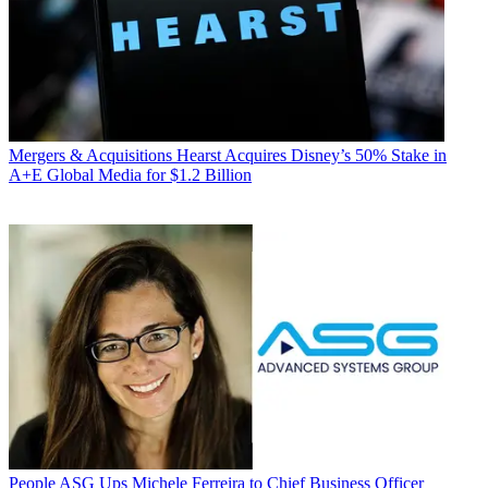
Mergers & Acquisitions
Hearst Acquires Disney’s 50% Stake in
A+E Global Media for $1.2 Billion
People
ASG Ups Michele Ferreira to Chief Business Officer