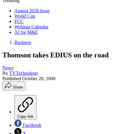
Trending
August 2026 Issue
World Cup
FCC
Webinar Calendar
AI for M&E
Business
Thomson takes EDIUS on the road
News
By
TVTechnology
Published
October 20, 2008
Share
Copy link
Facebook
X