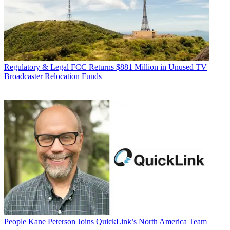
Regulatory & Legal
FCC Returns $881 Million in Unused TV
Broadcaster Relocation Funds
People
Kane Peterson Joins QuickLink’s North America Team