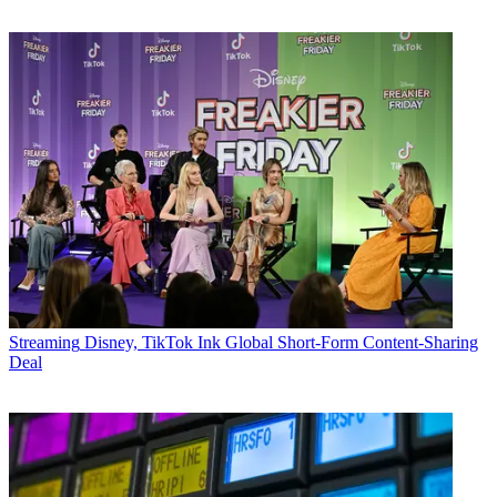
Streaming
Disney, TikTok Ink Global Short-Form Content-Sharing
Deal