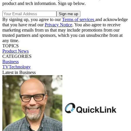
product and tech information. Sign up below.
By signing up, you agree to our
Terms of services
and acknowledge
that you have read our
Privacy Notice
. You also agree to receive
marketing emails from us that may include promotions from our
trusted partners and sponsors, which you can unsubscribe from at
any time.
TOPICS
Product News
CATEGORIES
Business
TVTechnology
Latest in Business