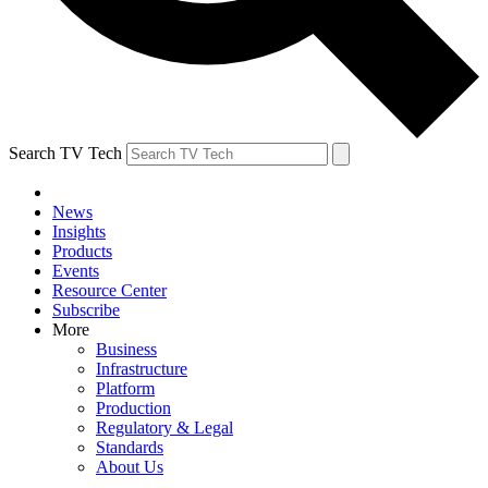
Search TV Tech
News
Insights
Products
Events
Resource Center
Subscribe
More
Business
Infrastructure
Platform
Production
Regulatory & Legal
Standards
About Us