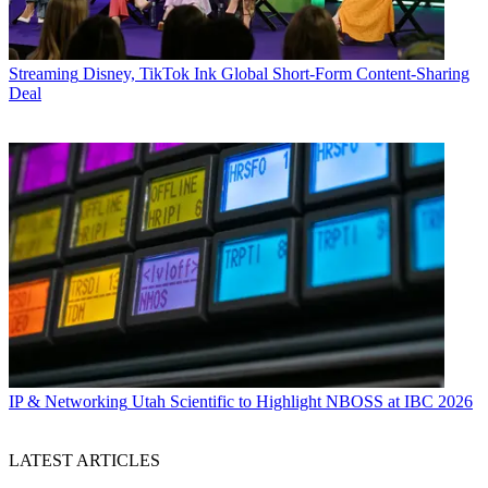
Streaming
Disney, TikTok Ink Global Short-Form Content-Sharing
Deal
IP & Networking
Utah Scientific to Highlight NBOSS at IBC 2026
LATEST ARTICLES