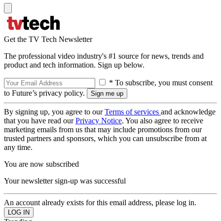
Get the TV Tech Newsletter
The professional video industry's #1 source for news, trends and
product and tech information. Sign up below.
* To subscribe, you must consent
to Future’s privacy policy.
By signing up, you agree to our
Terms of services
and acknowledge
that you have read our
Privacy Notice
. You also agree to receive
marketing emails from us that may include promotions from our
trusted partners and sponsors, which you can unsubscribe from at
any time.
You are now subscribed
Your newsletter sign-up was successful
An account already exists for this email address, please log in.