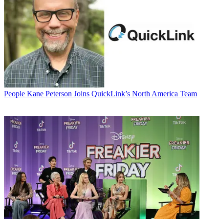
People
Kane Peterson Joins QuickLink’s North America Team