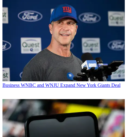
Business
WNBC and WNJU Expand New York Giants Deal