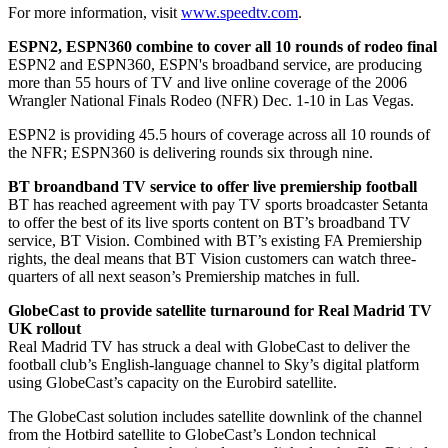
For more information, visit
www.speedtv.com
.
ESPN2, ESPN360 combine to cover all 10 rounds of rodeo final
ESPN2 and ESPN360, ESPN's broadband service, are producing
more than 55 hours of TV and live online coverage of the 2006
Wrangler National Finals Rodeo (NFR) Dec. 1-10 in Las Vegas.
ESPN2 is providing 45.5 hours of coverage across all 10 rounds of
the NFR; ESPN360 is delivering rounds six through nine.
BT broandband TV service to offer live premiership football
BT has reached agreement with pay TV sports broadcaster Setanta
to offer the best of its live sports content on BT’s broadband TV
service, BT Vision. Combined with BT’s existing FA Premiership
rights, the deal means that BT Vision customers can watch three-
quarters of all next season’s Premiership matches in full.
GlobeCast to provide satellite turnaround for Real Madrid TV
UK rollout
Real Madrid TV has struck a deal with GlobeCast to deliver the
football club’s English-language channel to Sky’s digital platform
using GlobeCast’s capacity on the Eurobird satellite.
The GlobeCast solution includes satellite downlink of the channel
from the Hotbird satellite to GlobeCast’s London technical