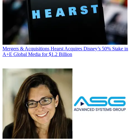
Mergers & Acquisitions
Hearst Acquires Disney’s 50% Stake in
A+E Global Media for $1.2 Billion