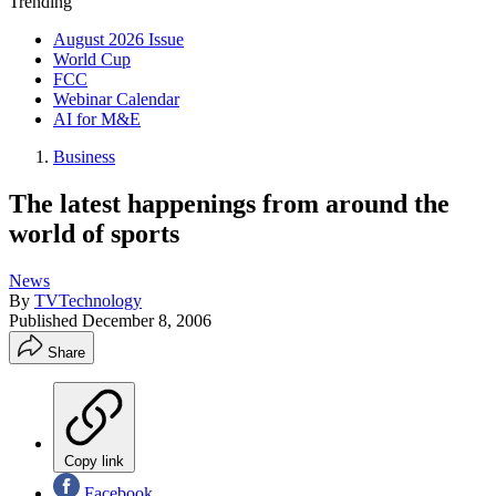
Trending
August 2026 Issue
World Cup
FCC
Webinar Calendar
AI for M&E
Business
The latest happenings from around the
world of sports
News
By
TVTechnology
Published
December 8, 2006
Share
Copy link
Facebook