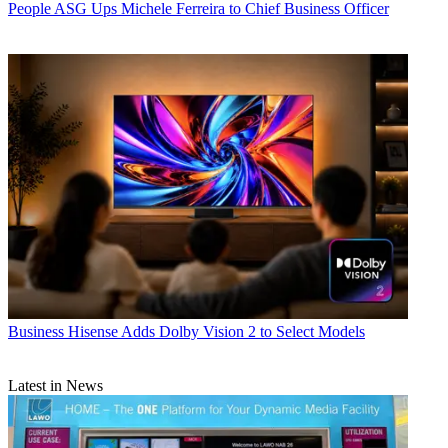
People
ASG Ups Michele Ferreira to Chief Business Officer
Business
Hisense Adds Dolby Vision 2 to Select Models
Latest in News