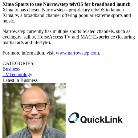
Xima Sports to use Narrowstep telvOS for broadband launch
Xima.tv has chosen Narrowstep's proprietary telvOS to launch
Xima.tv, a broadband channel offering popular extreme sports and
music.
Narrowstep currently has multiple sports-related channels, such as
cycling.tv, sail.tv, HorseAccess TV and MAC Experience (featuring
martial arts and lifestyle).
For more information, visit
www.narrowstep.com
.
CATEGORIES
Business
TVTechnology
Latest in Business