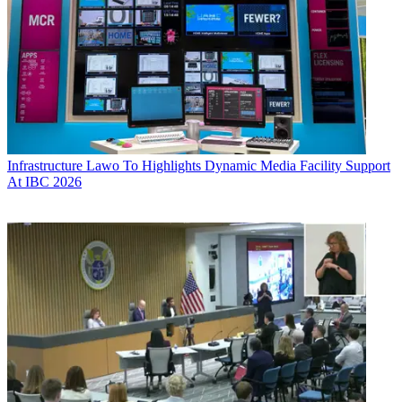
Infrastructure
Lawo To Highlights Dynamic Media Facility Support
At IBC 2026