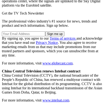
operations center, where the signals are uplinked to the Sky Digital
platform via the Eurobird satellite.
Get the TV Tech Newsletter
The professional video industry's #1 source for news, trends and
product and tech information. Sign up below.
By signing up, you agree to our
Terms of services
and acknowledge
that you have read our
Privacy Notice
. You also agree to receive
marketing emails from us that may include promotions from our
trusted partners and sponsors, which you can unsubscribe from at
any time.
For more information, visit
www.globecast.com
.
China Central Television renews Intelsat contract
China Central Television (CCTV), the national broadcaster of the
People’s Republic of China, has renewed a multiyear contract with
Intelsat for the global distribution of its programming. CCTV is also
using Intelsat for its international backhaul transmission of the Asian
Games from Doha, Qatar, to Beijing.
For more information, visit
www.intelsat.com
.