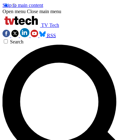
Skip to main content
Open menu
Close main menu
TV Tech
RSS
Search