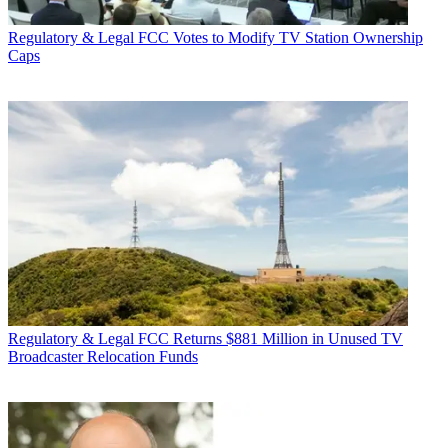
Regulatory & Legal
FCC Votes to Modify TV Station Ownership
Caps
Regulatory & Legal
FCC Returns $881 Million in Unused TV
Broadcaster Relocation Funds