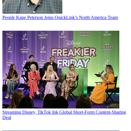
People
Kane Peterson Joins QuickLink’s North America Team
Streaming
Disney, TikTok Ink Global Short-Form Content-Sharing
Deal