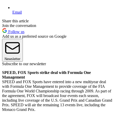
Email
Share this article
Join the conversation
Follow us
Add us as a preferred source on Google
Newsletter
Subscribe to our newsletter
SPEED, FOX Sports strike deal with Formula One
Management
SPEED and FOX Sports have entered into a new multiyear deal
with Formula One Management to provide coverage of the FIA
Formula One World Championship racing through 2009. As part of
the agreement, FOX will broadcast four events each season,
including live coverage of the U.S. Grand Prix and Canadian Grand
Prix. SPEED will air the remaining 13 events live, including the
Monaco Grand Prix.