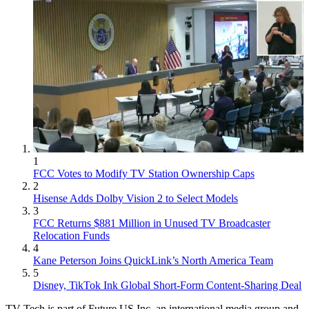
1
FCC Votes to Modify TV Station Ownership Caps
2
Hisense Adds Dolby Vision 2 to Select Models
3
FCC Returns $881 Million in Unused TV Broadcaster
Relocation Funds
4
Kane Peterson Joins QuickLink’s North America Team
5
Disney, TikTok Ink Global Short-Form Content-Sharing Deal
TV Tech is part of Future US Inc, an international media group and