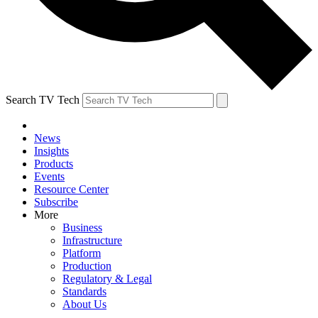
Search TV Tech
News
Insights
Products
Events
Resource Center
Subscribe
More
Business
Infrastructure
Platform
Production
Regulatory & Legal
Standards
About Us