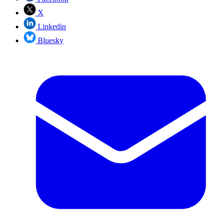
X
Linkedin
Bluesky