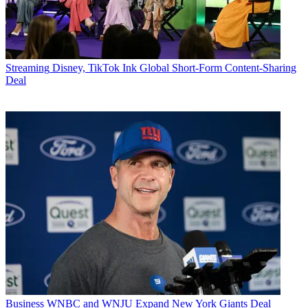
Streaming
Disney, TikTok Ink Global Short-Form Content-Sharing
Deal
Business
WNBC and WNJU Expand New York Giants Deal