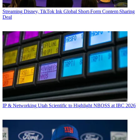
Streaming
Disney, TikTok Ink Global Short-Form Content-Sharing
Deal
IP & Networking
Utah Scientific to Highlight NBOSS at IBC 2026