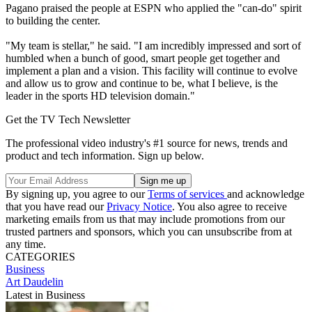
Pagano praised the people at ESPN who applied the "can-do" spirit
to building the center.
"My team is stellar," he said. "I am incredibly impressed and sort of
humbled when a bunch of good, smart people get together and
implement a plan and a vision. This facility will continue to evolve
and allow us to grow and continue to be, what I believe, is the
leader in the sports HD television domain."
Get the TV Tech Newsletter
The professional video industry's #1 source for news, trends and
product and tech information. Sign up below.
By signing up, you agree to our
Terms of services
and acknowledge
that you have read our
Privacy Notice
. You also agree to receive
marketing emails from us that may include promotions from our
trusted partners and sponsors, which you can unsubscribe from at
any time.
CATEGORIES
Business
Art Daudelin
Latest in Business