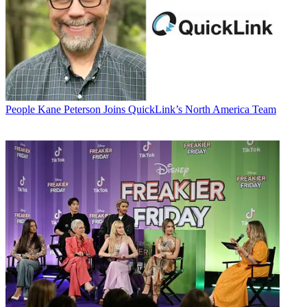
People
Kane Peterson Joins QuickLink’s North America Team