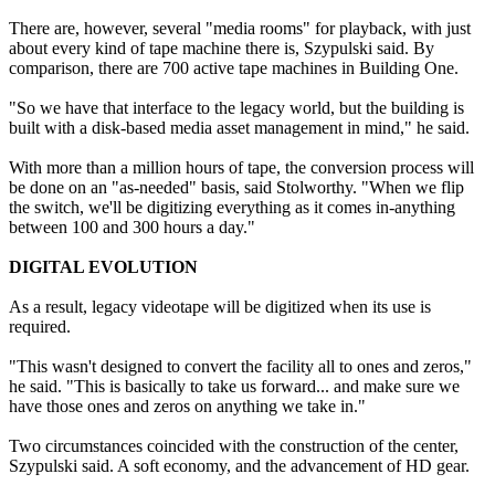
There are, however, several "media rooms" for playback, with just
about every kind of tape machine there is, Szypulski said. By
comparison, there are 700 active tape machines in Building One.
"So we have that interface to the legacy world, but the building is
built with a disk-based media asset management in mind," he said.
With more than a million hours of tape, the conversion process will
be done on an "as-needed" basis, said Stolworthy. "When we flip
the switch, we'll be digitizing everything as it comes in-anything
between 100 and 300 hours a day."
DIGITAL EVOLUTION
As a result, legacy videotape will be digitized when its use is
required.
"This wasn't designed to convert the facility all to ones and zeros,"
he said. "This is basically to take us forward... and make sure we
have those ones and zeros on anything we take in."
Two circumstances coincided with the construction of the center,
Szypulski said. A soft economy, and the advancement of HD gear.