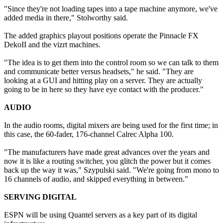
"Since they're not loading tapes into a tape machine anymore, we've
added media in there," Stolworthy said.
The added graphics playout positions operate the Pinnacle FX
DekoII and the vizrt machines.
"The idea is to get them into the control room so we can talk to them
and communicate better versus headsets," he said. "They are
looking at a GUI and hitting play on a server. They are actually
going to be in here so they have eye contact with the producer."
AUDIO
In the audio rooms, digital mixers are being used for the first time; in
this case, the 60-fader, 176-channel Calrec Alpha 100.
"The manufacturers have made great advances over the years and
now it is like a routing switcher, you glitch the power but it comes
back up the way it was," Szypulski said. "We're going from mono to
16 channels of audio, and skipped everything in between."
SERVING DIGITAL
ESPN will be using Quantel servers as a key part of its digital