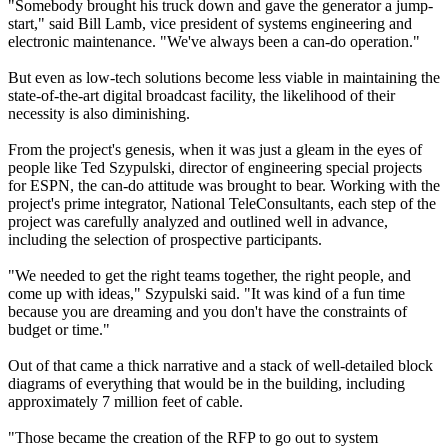
"Somebody brought his truck down and gave the generator a jump-
start," said Bill Lamb, vice president of systems engineering and
electronic maintenance. "We've always been a can-do operation."
But even as low-tech solutions become less viable in maintaining the
state-of-the-art digital broadcast facility, the likelihood of their
necessity is also diminishing.
From the project's genesis, when it was just a gleam in the eyes of
people like Ted Szypulski, director of engineering special projects
for ESPN, the can-do attitude was brought to bear. Working with the
project's prime integrator, National TeleConsultants, each step of the
project was carefully analyzed and outlined well in advance,
including the selection of prospective participants.
"We needed to get the right teams together, the right people, and
come up with ideas," Szypulski said. "It was kind of a fun time
because you are dreaming and you don't have the constraints of
budget or time."
Out of that came a thick narrative and a stack of well-detailed block
diagrams of everything that would be in the building, including
approximately 7 million feet of cable.
"Those became the creation of the RFP to go out to system