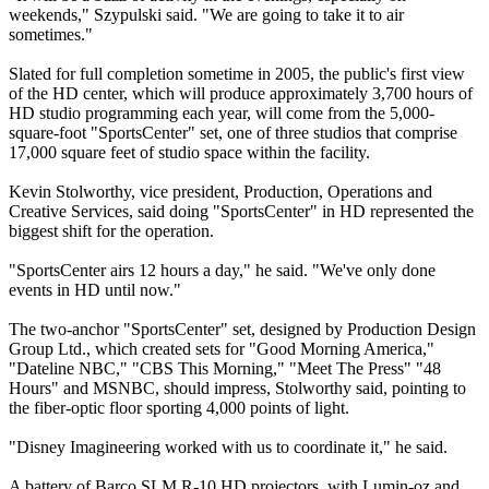
weekends," Szypulski said. "We are going to take it to air
sometimes."
Slated for full completion sometime in 2005, the public's first view
of the HD center, which will produce approximately 3,700 hours of
HD studio programming each year, will come from the 5,000-
square-foot "SportsCenter" set, one of three studios that comprise
17,000 square feet of studio space within the facility.
Kevin Stolworthy, vice president, Production, Operations and
Creative Services, said doing "SportsCenter" in HD represented the
biggest shift for the operation.
"SportsCenter airs 12 hours a day," he said. "We've only done
events in HD until now."
The two-anchor "SportsCenter" set, designed by Production Design
Group Ltd., which created sets for "Good Morning America,"
"Dateline NBC," "CBS This Morning," "Meet The Press" "48
Hours" and MSNBC, should impress, Stolworthy said, pointing to
the fiber-optic floor sporting 4,000 points of light.
"Disney Imagineering worked with us to coordinate it," he said.
A battery of Barco SLM R-10 HD projectors, with Lumin-oz and