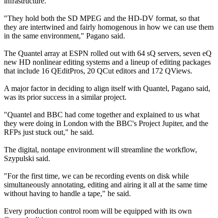
infrastructure.
"They hold both the SD MPEG and the HD-DV format, so that
they are intertwined and fairly homogenous in how we can use them
in the same environment," Pagano said.
The Quantel array at ESPN rolled out with 64 sQ servers, seven eQ
new HD nonlinear editing systems and a lineup of editing packages
that include 16 QEditPros, 20 QCut editors and 172 QViews.
A major factor in deciding to align itself with Quantel, Pagano said,
was its prior success in a similar project.
"Quantel and BBC had come together and explained to us what
they were doing in London with the BBC's Project Jupiter, and the
RFPs just stuck out," he said.
The digital, nontape environment will streamline the workflow,
Szypulski said.
"For the first time, we can be recording events on disk while
simultaneously annotating, editing and airing it all at the same time
without having to handle a tape," he said.
Every production control room will be equipped with its own