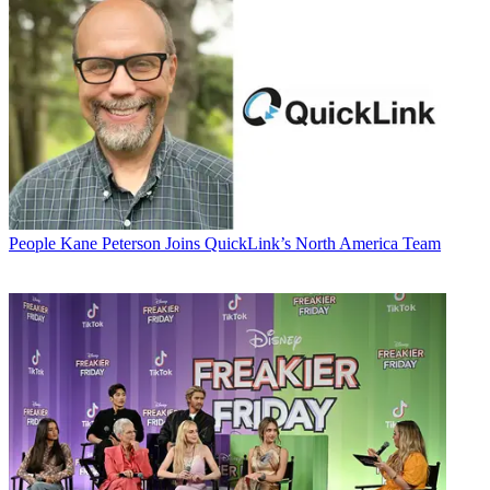
People
Kane Peterson Joins QuickLink’s North America Team