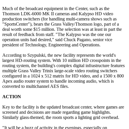
Much of the broadcast equipment in the Center, such as the
Thomson LDK-6000 MK II cameras and Kalypso HD video
production switchers (for handling multi-camera shows such as
"SportsCenter"), bears the Grass Valley/Thomson logo, part of a
deal worth some $15 million. The selection was at least in part the
result of feedback from staff. "The Kalypso was the one our
operation units had desired," said Chuck Pagano, senior vice
president of Technology, Engineering and Operations.
According to Szypulski, the new facility represents the world's
largest HD-routing system. With 10 million HD crosspoints in the
routing system, the building's complex digital infrastructure features
multiple Grass Valley Trinix large-scale video routing switchers
configured in a 1024 x 512 matrix for HD video, and a 1500 x 800
Apex audio router system to handle incoming audio, which is
converted to multichannel AES files.
ACTION
Key to the facility is the updated broadcast center, where games are
screened and decisions are made regarding game highlights.
Similarly glass-themed, the room sports a lighting grid overhead.
"It will be a buzz of activity in the evenings, especially on