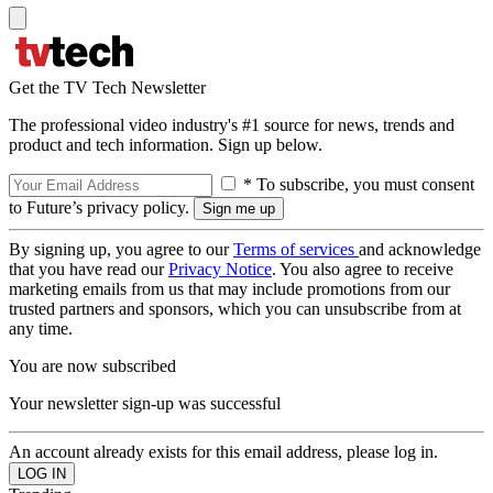
Get the TV Tech Newsletter
The professional video industry's #1 source for news, trends and
product and tech information. Sign up below.
* To subscribe, you must consent
to Future’s privacy policy.
By signing up, you agree to our
Terms of services
and acknowledge
that you have read our
Privacy Notice
. You also agree to receive
marketing emails from us that may include promotions from our
trusted partners and sponsors, which you can unsubscribe from at
any time.
You are now subscribed
Your newsletter sign-up was successful
An account already exists for this email address, please log in.