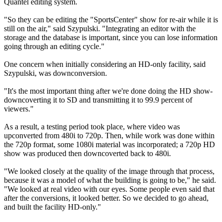
Quantel editing system.
"So they can be editing the "SportsCenter" show for re-air while it is
still on the air," said Szypulski. "Integrating an editor with the
storage and the database is important, since you can lose information
going through an editing cycle."
One concern when initially considering an HD-only facility, said
Szypulski, was downconversion.
"It's the most important thing after we're done doing the HD show-
downcoverting it to SD and transmitting it to 99.9 percent of
viewers."
As a result, a testing period took place, where video was
upconverted from 480i to 720p. Then, while work was done within
the 720p format, some 1080i material was incorporated; a 720p HD
show was produced then downcoverted back to 480i.
"We looked closely at the quality of the image through that process,
because it was a model of what the building is going to be," he said.
"We looked at real video with our eyes. Some people even said that
after the conversions, it looked better. So we decided to go ahead,
and built the facility HD-only."