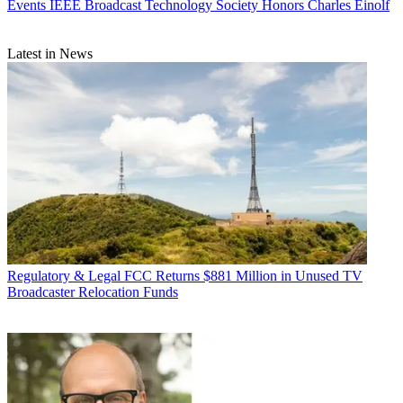
Events
IEEE Broadcast Technology Society Honors Charles Einolf
Latest in News
Regulatory & Legal
FCC Returns $881 Million in Unused TV
Broadcaster Relocation Funds