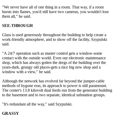
"We never have all of one thing in a room. That way, if a room
bursts into flames, you'd still have two cameras, you wouldn't lose
them all," he said.
SEE-THROUGH
Glass is used generously throughout the building to help create a
work-friendly atmosphere, and to show off the facility, Szypulski
said.
"A 24/7 operation such as master control gets a window-some
contact with the outside world. Even our electronic maintenance
shop, which has always gotten the dregs of the building over the
years-dark, grungy old places-gets a nice big new shop and a
window with a view," he said.
Although the network has evolved far beyond the jumper-cable
methods of bygone eras, its approach to power is still paramount.
The center's 13.8 kilovolt dual feeds run from the generator building
to the basement and to two separate, identical substation groups.
"It's redundant all the way," said Szypulski.
GRASSY