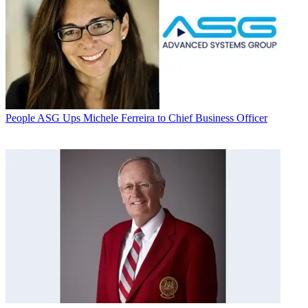
People
ASG Ups Michele Ferreira to Chief Business Officer