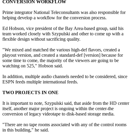
CONVERSION WORKFLOW
Prime integrator National Teleconsultants was also responsible for
helping develop a workflow for the conversion process.
Ed Hobson, vice president of the Bay Area-based group, said his
team worked closely with Szypulski and other to come up with a
flexible design without sacrificing quality.
"We mixed and matched the various high-def flavors, created a
playout version, and created a standard-def [version] because for
some time to come, the majority of the viewers are going to be
watching on 525," Hobson said.
In addition, multiple audio channels needed to be considered, since
ESPN feeds multiple international feeds.
TWO PROJECTS IN ONE
It is important to note, Szypulski said, that aside from the HD center
itself, another major project is ongoing within the center-the
conversion of legacy videotape to disk-based storage media.
"There are no tape rooms associated with any of the control rooms
in this building," he said.