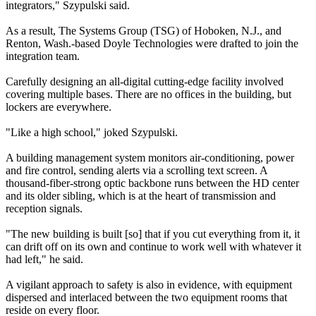
integrators," Szypulski said.
As a result, The Systems Group (TSG) of Hoboken, N.J., and
Renton, Wash.-based Doyle Technologies were drafted to join the
integration team.
Carefully designing an all-digital cutting-edge facility involved
covering multiple bases. There are no offices in the building, but
lockers are everywhere.
"Like a high school," joked Szypulski.
A building management system monitors air-conditioning, power
and fire control, sending alerts via a scrolling text screen. A
thousand-fiber-strong optic backbone runs between the HD center
and its older sibling, which is at the heart of transmission and
reception signals.
"The new building is built [so] that if you cut everything from it, it
can drift off on its own and continue to work well with whatever it
had left," he said.
A vigilant approach to safety is also in evidence, with equipment
dispersed and interlaced between the two equipment rooms that
reside on every floor.