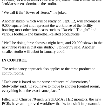
JenMar screens dominate the studio.
"We call it the 'Tower of Terror,'" he joked.
Another studio, which will be ready on Sept. 12, will encompass
9,000 square feet and represent the workhorse of the facility,
housing most other broadcasts such as "Baseball Tonight" and
various football- and basketball-related productions.
"We'll be doing three shows a night here, and 20,000 shows in the
next three years in that one studio," Stolworthy said. Another
smaller studio will debut in January 2005.
IN CONTROL
The redundancy approach also applies to the three production
control rooms.
"Each one is based on the same architectural dimensions,"
Stolworthy said. "If you have to move to another [control room],
everything is in the exact same place."
Filled with Christie 70-inch GraphXMASTER monitors, the new
PCRs have an improved workflow thanks to a shift in personnel.