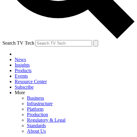
Search TV Tech
News
Insights
Products
Events
Resource Center
Subscribe
More
Business
Infrastructure
Platform
Production
Regulatory & Legal
Standards
About Us