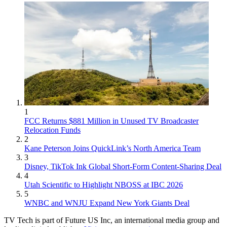
1
FCC Returns $881 Million in Unused TV Broadcaster
Relocation Funds
2
Kane Peterson Joins QuickLink’s North America Team
3
Disney, TikTok Ink Global Short-Form Content-Sharing Deal
4
Utah Scientific to Highlight NBOSS at IBC 2026
5
WNBC and WNJU Expand New York Giants Deal
TV Tech is part of Future US Inc, an international media group and