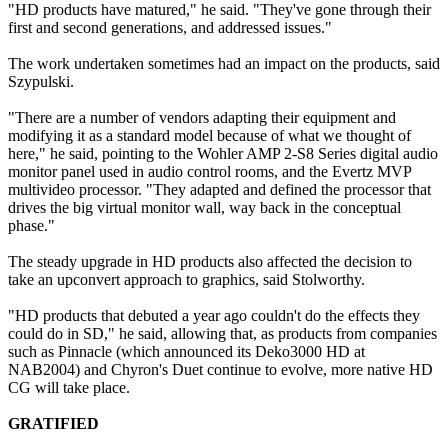
"HD products have matured," he said. "They've gone through their
first and second generations, and addressed issues."
The work undertaken sometimes had an impact on the products, said
Szypulski.
"There are a number of vendors adapting their equipment and
modifying it as a standard model because of what we thought of
here," he said, pointing to the Wohler AMP 2-S8 Series digital audio
monitor panel used in audio control rooms, and the Evertz MVP
multivideo processor. "They adapted and defined the processor that
drives the big virtual monitor wall, way back in the conceptual
phase."
The steady upgrade in HD products also affected the decision to
take an upconvert approach to graphics, said Stolworthy.
"HD products that debuted a year ago couldn't do the effects they
could do in SD," he said, allowing that, as products from companies
such as Pinnacle (which announced its Deko3000 HD at
NAB2004) and Chyron's Duet continue to evolve, more native HD
CG will take place.
GRATIFIED