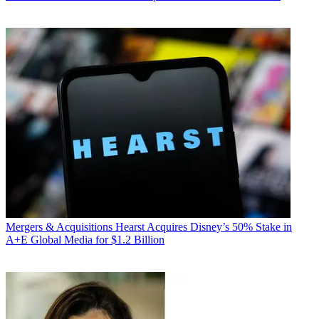
Mergers & Acquisitions
Hearst Acquires Disney’s 50% Stake in
A+E Global Media for $1.2 Billion