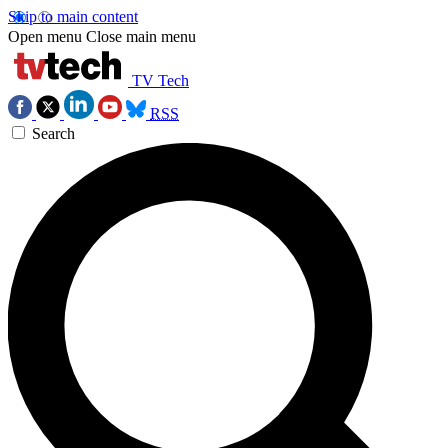
Skip to main content
Open menu
Close main menu
TV Tech
RSS
Search