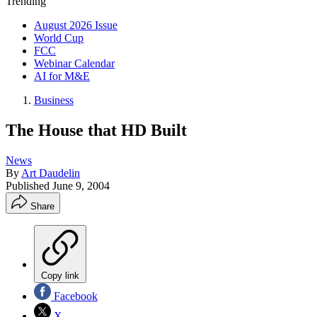
Trending
August 2026 Issue
World Cup
FCC
Webinar Calendar
AI for M&E
Business
The House that HD Built
News
By
Art Daudelin
Published
June 9, 2004
Share
Copy link
Facebook
X