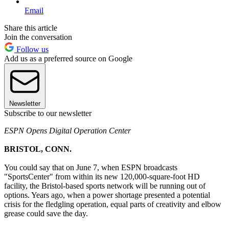
Email
Share this article
Join the conversation
Follow us
Add us as a preferred source on Google
Newsletter
Subscribe to our newsletter
ESPN Opens Digital Operation Center
BRISTOL, CONN.
You could say that on June 7, when ESPN broadcasts
"SportsCenter" from within its new 120,000-square-foot HD
facility, the Bristol-based sports network will be running out of
options. Years ago, when a power shortage presented a potential
crisis for the fledgling operation, equal parts of creativity and elbow
grease could save the day.