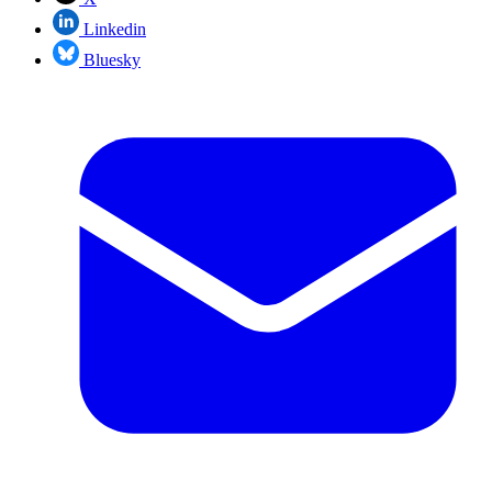
Linkedin
Bluesky