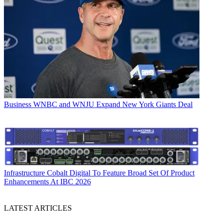
Business
WNBC and WNJU Expand New York Giants Deal
Infrastructure
Cobalt Digital To Feature Broad Set Of Product
Enhancements At IBC 2026
LATEST ARTICLES