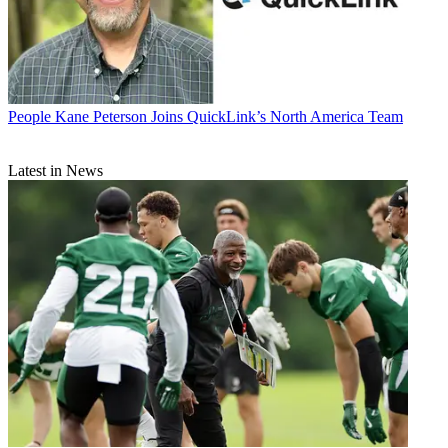
People
Kane Peterson Joins QuickLink’s North America Team
Latest in News