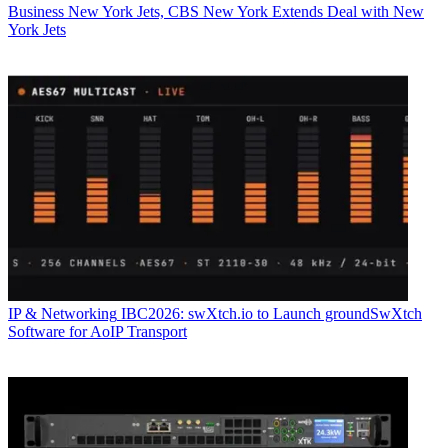
Business
New York Jets, CBS New York Extends Deal with New
York Jets
IP & Networking
IBC2026: swXtch.io to Launch groundSwXtch
Software for AoIP Transport