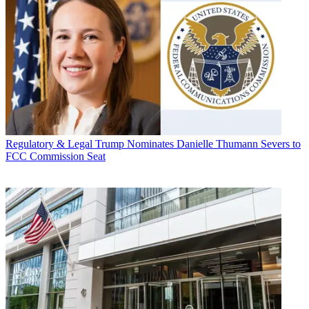
Regulatory & Legal
Trump Nominates Danielle Thumann Severs to
FCC Commission Seat