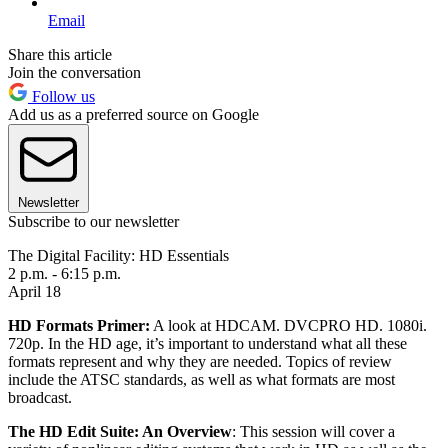
Email
Share this article
Join the conversation
Follow us
Add us as a preferred source on Google
Newsletter
Subscribe to our newsletter
The Digital Facility: HD Essentials
2 p.m. - 6:15 p.m.
April 18
HD Formats Primer:
A look at HDCAM. DVCPRO HD. 1080i.
720p. In the HD age, it’s important to understand what all these
formats represent and why they are needed. Topics of review
include the ATSC standards, as well as what formats are most
broadcast.
The HD Edit Suite: An Overview
: This session will cover a