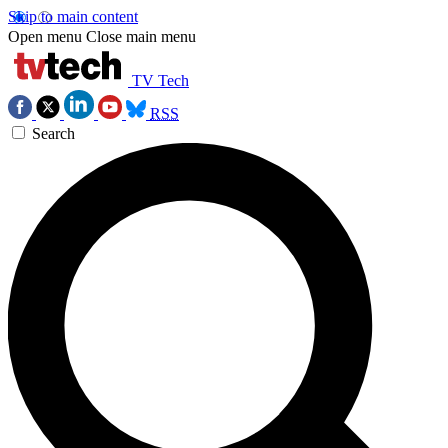
Skip to main content
Open menu
Close main menu
TV Tech
RSS
Search