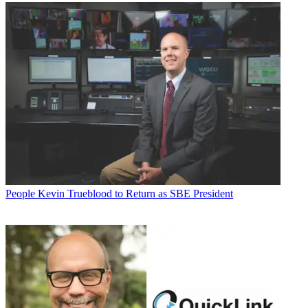
People
Kevin Trueblood to Return as SBE President