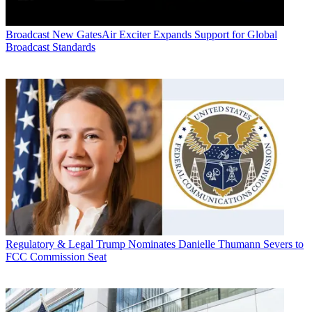
Broadcast
New GatesAir Exciter Expands Support for Global
Broadcast Standards
Regulatory & Legal
Trump Nominates Danielle Thumann Severs to
FCC Commission Seat