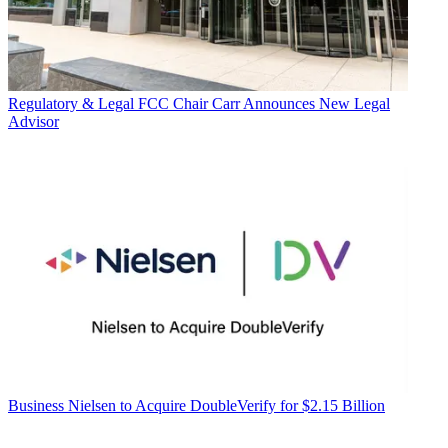
Regulatory & Legal
FCC Chair Carr Announces New Legal
Advisor
Business
Nielsen to Acquire DoubleVerify for $2.15 Billion