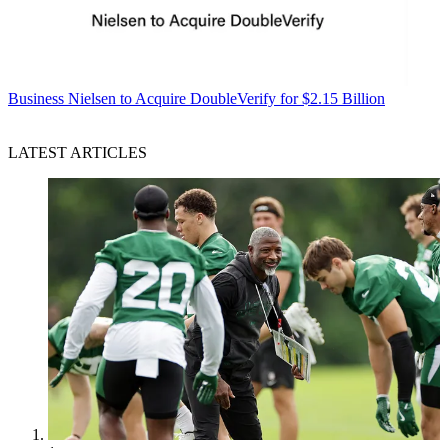
Business
Nielsen to Acquire DoubleVerify for $2.15 Billion
LATEST ARTICLES