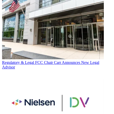
Regulatory & Legal
FCC Chair Carr Announces New Legal
Advisor