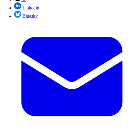
Linkedin
Bluesky