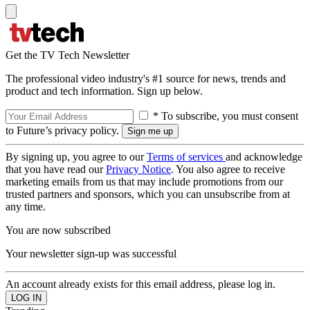
Get the TV Tech Newsletter
The professional video industry's #1 source for news, trends and
product and tech information. Sign up below.
* To subscribe, you must consent
to Future’s privacy policy.
By signing up, you agree to our
Terms of services
and acknowledge
that you have read our
Privacy Notice
. You also agree to receive
marketing emails from us that may include promotions from our
trusted partners and sponsors, which you can unsubscribe from at
any time.
You are now subscribed
Your newsletter sign-up was successful
An account already exists for this email address, please log in.