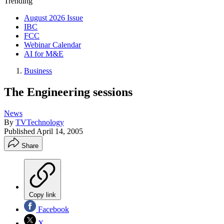
Trending
August 2026 Issue
IBC
FCC
Webinar Calendar
AI for M&E
Business
The Engineering sessions
News
By
TVTechnology
Published
April 14, 2005
Share
Copy link
Facebook
X