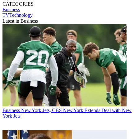
CATEGORIES
Business
TVTechnology
Latest in Business
Business
New York Jets, CBS New York Extends Deal with New
York Jets