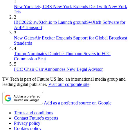
1
New York Jets, CBS New York Extends Deal with New York
Jets
2
IBC2026: swXtch.io to Launch groundSwXtch Software for
AoIP Transport
3
New GatesAir Exciter Expands Support for Global Broadcast
Standards
4
Trump Nominates Danielle Thumann Severs to FCC
Commission Seat
5
FCC Chair Carr Announces New Legal Advisor
TV Tech is part of Future US Inc, an international media group and
leading digital publisher.
Visit our corporate site
.
Add as a preferred source on Google
Terms and conditions
Contact Future's experts
Privacy policy
Cookies policy