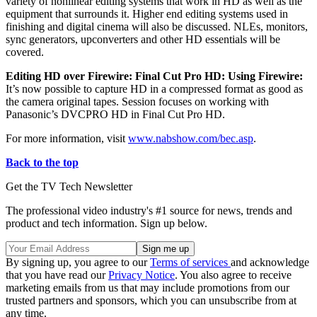
variety of nonlinear editing systems that work in HD as well as the
equipment that surrounds it. Higher end editing systems used in
finishing and digital cinema will also be discussed. NLEs, monitors,
sync generators, upconverters and other HD essentials will be
covered.
Editing HD over Firewire: Final Cut Pro HD: Using Firewire:
It’s now possible to capture HD in a compressed format as good as
the camera original tapes. Session focuses on working with
Panasonic’s DVCPRO HD in Final Cut Pro HD.
For more information, visit
www.nabshow.com/bec.asp
.
Back to the top
Get the TV Tech Newsletter
The professional video industry's #1 source for news, trends and
product and tech information. Sign up below.
By signing up, you agree to our
Terms of services
and acknowledge
that you have read our
Privacy Notice
. You also agree to receive
marketing emails from us that may include promotions from our
trusted partners and sponsors, which you can unsubscribe from at
any time.