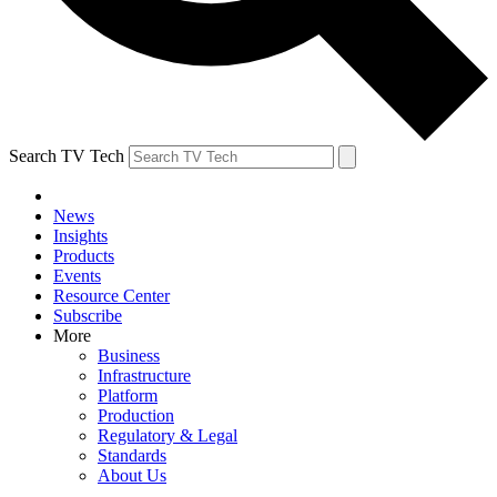
Search TV Tech
News
Insights
Products
Events
Resource Center
Subscribe
More
Business
Infrastructure
Platform
Production
Regulatory & Legal
Standards
About Us