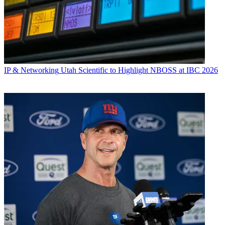
IP & Networking
Utah Scientific to Highlight NBOSS at IBC 2026