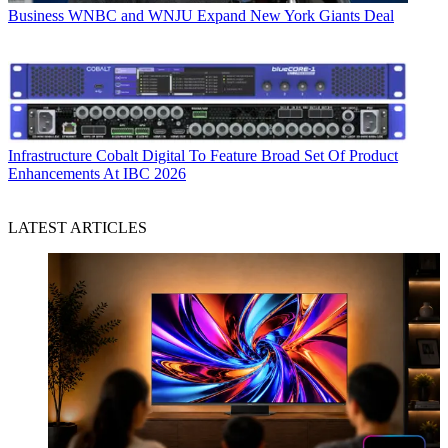
Business
WNBC and WNJU Expand New York Giants Deal
Infrastructure
Cobalt Digital To Feature Broad Set Of Product
Enhancements At IBC 2026
LATEST ARTICLES