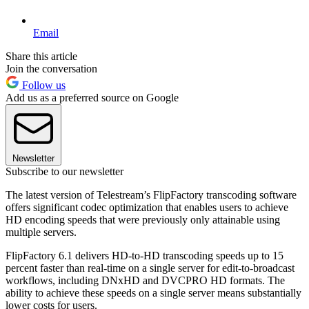
Email
Share this article
Join the conversation
Follow us
Add us as a preferred source on Google
Newsletter
Subscribe to our newsletter
The latest version of Telestream’s FlipFactory transcoding software
offers significant codec optimization that enables users to achieve
HD encoding speeds that were previously only attainable using
multiple servers.
FlipFactory 6.1 delivers HD-to-HD transcoding speeds up to 15
percent faster than real-time on a single server for edit-to-broadcast
workflows, including DNxHD and DVCPRO HD formats. The
ability to achieve these speeds on a single server means substantially
lower costs for users.