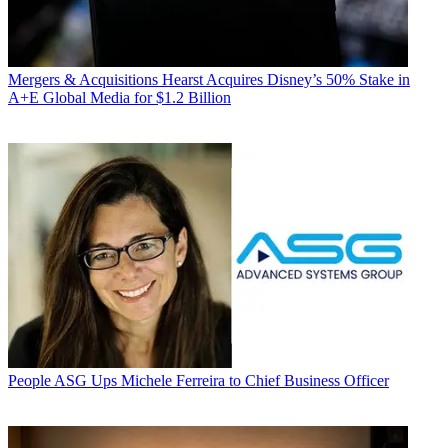
Mergers & Acquisitions
Hearst Acquires Disney’s 50% Stake in
A+E Global Media for $1.2 Billion
People
ASG Ups Michele Ferreira to Chief Business Officer