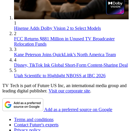
1
Hisense Adds Dolby Vision 2 to Select Models
2
FCC Returns $881 Million in Unused TV Broadcaster
Relocation Funds
3
Kane Peterson Joins QuickLink’s North America Team
4
Disney, TikTok Ink Global Short-Form Content-Sharing Deal
5
Utah Scientific to Highlight NBOSS at IBC 2026
TV Tech is part of Future US Inc, an international media group and
leading digital publisher.
Visit our corporate site
.
Add as a preferred source on Google
Terms and conditions
Contact Future's experts
Privacy policy