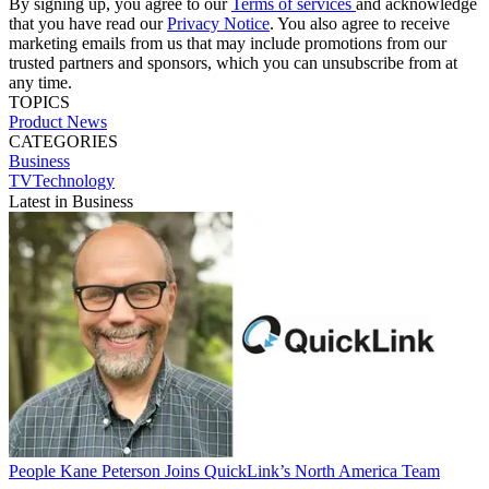
By signing up, you agree to our
Terms of services
and acknowledge
that you have read our
Privacy Notice
. You also agree to receive
marketing emails from us that may include promotions from our
trusted partners and sponsors, which you can unsubscribe from at
any time.
TOPICS
Product News
CATEGORIES
Business
TVTechnology
Latest in Business
People
Kane Peterson Joins QuickLink’s North America Team