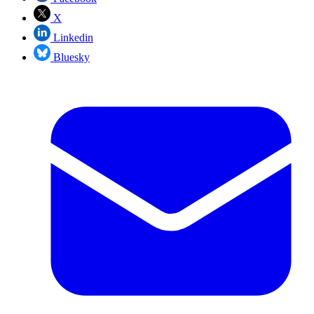
X
Linkedin
Bluesky