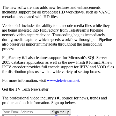
The new software also adds new features and enhancements,
including support for all broadcast HD workflows, such as VANC
metadata associated with HD files.
Version 6.1 includes the ability to transcode media files while they
are being ingested into FlipFactory from Telestream’s Pipeline
network video capture device. Transcoding begins immediately
during media capture, which speeds workflow throughput. Pipeline
also preserves important metadata throughout the transcoding
process.
FlipFactory 6.1 also features support for Microsoft's SQL Server
2005 database application as well as the new Flash 9 format. A new
IPTV encoder provides full encode support for IPTV and VOD files
for distribution plus use with a wide variety of set-top boxes.
For more information, visit
www.telestream.net
.
Get the TV Tech Newsletter
The professional video industry's #1 source for news, trends and
product and tech information. Sign up below.