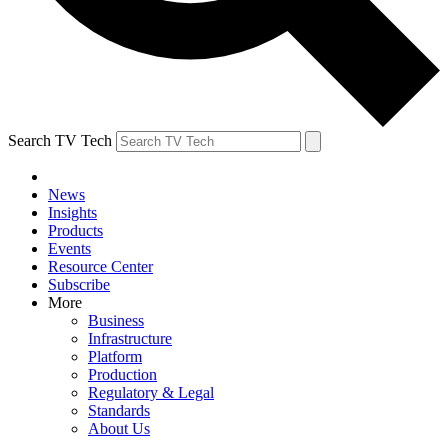
Search TV Tech
News
Insights
Products
Events
Resource Center
Subscribe
More
Business
Infrastructure
Platform
Production
Regulatory & Legal
Standards
About Us