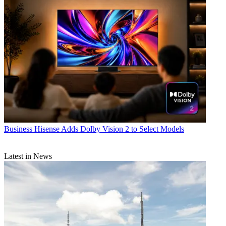
Business
Hisense Adds Dolby Vision 2 to Select Models
Latest in News