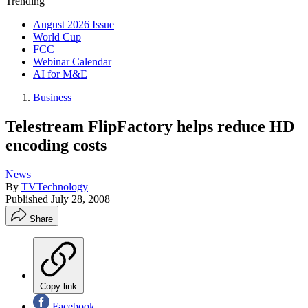
Trending
August 2026 Issue
World Cup
FCC
Webinar Calendar
AI for M&E
Business
Telestream FlipFactory helps reduce HD
encoding costs
News
By
TVTechnology
Published
July 28, 2008
Share
Copy link
Facebook