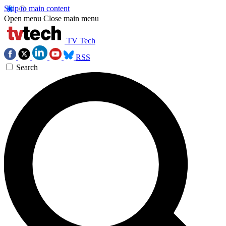
Skip to main content
Open menu
Close main menu
TV Tech
RSS
Search