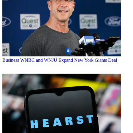
Business
WNBC and WNJU Expand New York Giants Deal