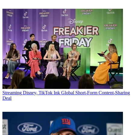
Streaming
Disney, TikTok Ink Global Short-Form Content-Sharing
Deal