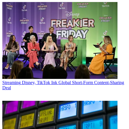
Streaming
Disney, TikTok Ink Global Short-Form Content-Sharing
Deal