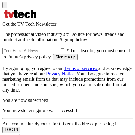
Get the TV Tech Newsletter
The professional video industry's #1 source for news, trends and
product and tech information. Sign up below.
* To subscribe, you must consent
to Future’s privacy policy.
By signing up, you agree to our
Terms of services
and acknowledge
that you have read our
Privacy Notice
. You also agree to receive
marketing emails from us that may include promotions from our
trusted partners and sponsors, which you can unsubscribe from at
any time.
You are now subscribed
Your newsletter sign-up was successful
An account already exists for this email address, please log in.