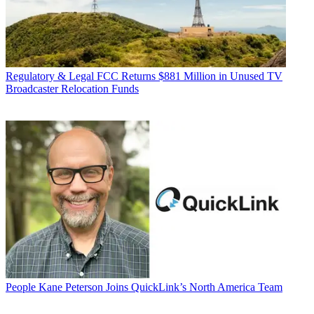
Regulatory & Legal
FCC Returns $881 Million in Unused TV
Broadcaster Relocation Funds
People
Kane Peterson Joins QuickLink’s North America Team