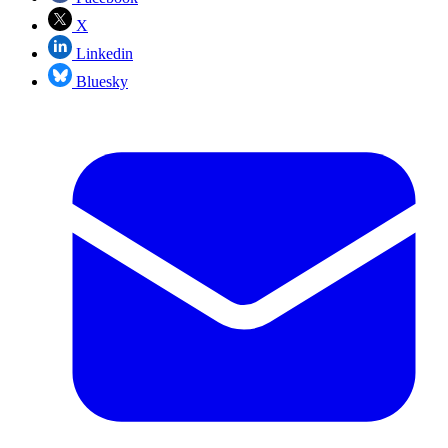
X
Linkedin
Bluesky