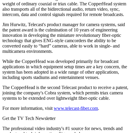
weight of ordinary coaxial or triax cable. The CopperHead system
also transports all of the bidirectional audio, return video, sync,
intercom, data and control signals required for remote broadcasts.
Jim Hurwitz, Telecast's product manager for camera systems, said
the patent award is the culmination of 10 years of engineering
innovation in developing the miniature revolutionary fiber-optic
technology that gives ENG-style camcorders the ability to be
converted easily to “hard” cameras, able to work in single- and
multicamera environments.
While the CopperHead was developed primarily for broadcast
applications in which equipment setup times are a key concern, the
system has been adopted in a wide range of other applications,
including sports stadiums and entertainment venues.
The CopperHead is the second Telecast product to receive a patent,
joining the company's Cobra system, which permits triax camera
systems to be extended over lightweight fiber-optic cable.
For more information, visit
www.telecast-fiber.com
.
Get the TV Tech Newsletter
The professional video industry's #1 source for news, trends and