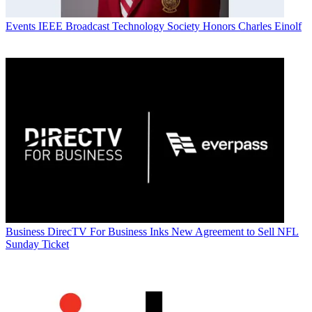
Events
IEEE Broadcast Technology Society Honors Charles Einolf
Business
DirecTV For Business Inks New Agreement to Sell NFL
Sunday Ticket