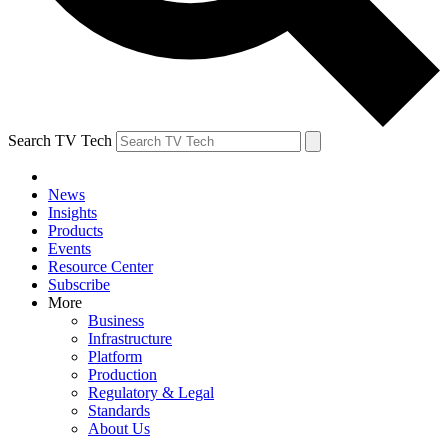
Search TV Tech
News
Insights
Products
Events
Resource Center
Subscribe
More
Business
Infrastructure
Platform
Production
Regulatory & Legal
Standards
About Us