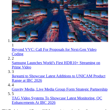
1
Beyond VVC: Call For Proposals for Next-Gen Video
Coding
2
Samsung Launches World’s First HDR10+ Streaming on
Prime Video
3
Ikegami to Showcase Latest Additions to UNICAM Product
Range at IBC 2026
4
Gravity Media, Live Media Group Form Strategic Partnership
5
TAG Video Systems To Showcase Latest Monitoring, QC
Enhancements At IBC 2026