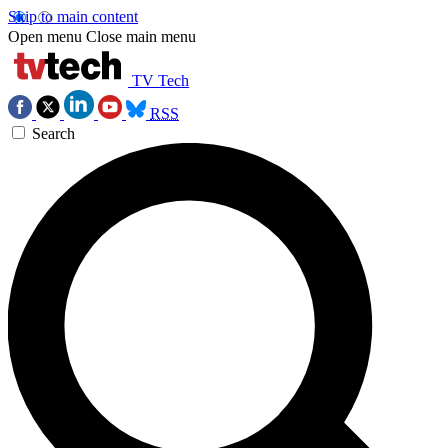
Skip to main content
Open menu
Close main menu
TV Tech
RSS
Search