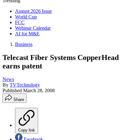
Trending
August 2026 Issue
World Cup
FCC
Webinar Calendar
AI for M&E
Business
Telecast Fiber Systems CopperHead
earns patent
News
By
TVTechnology
Published
March 28, 2008
Share
Copy link
Facebook