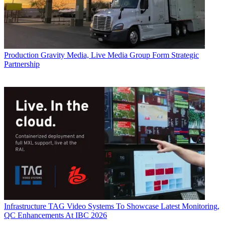
Production
Gravity Media, Live Media Group Form Strategic
Partnership
Infrastructure
TAG Video Systems To Showcase Latest Monitoring,
QC Enhancements At IBC 2026