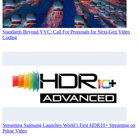
Standards
Beyond VVC: Call For Proposals for Next-Gen Video
Coding
Streaming
Samsung Launches World’s First HDR10+ Streaming on
Prime Video