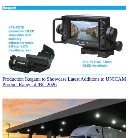
Production
Ikegami to Showcase Latest Additions to UNICAM
Product Range at IBC 2026