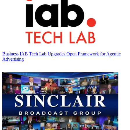
Business
IAB Tech Lab Upgrades Open Framework for Agentic
Advertising