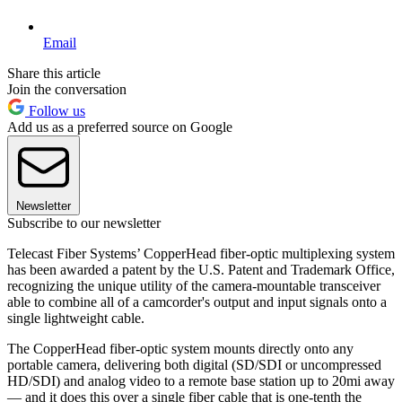
Email
Share this article
Join the conversation
Follow us
Add us as a preferred source on Google
Newsletter
Subscribe to our newsletter
Telecast Fiber Systems’ CopperHead fiber-optic multiplexing system
has been awarded a patent by the U.S. Patent and Trademark Office,
recognizing the unique utility of the camera-mountable transceiver
able to combine all of a camcorder's output and input signals onto a
single lightweight cable.
The CopperHead fiber-optic system mounts directly onto any
portable camera, delivering both digital (SD/SDI or uncompressed
HD/SDI) and analog video to a remote base station up to 20mi away
— and it does this over a single fiber cable that is one-tenth the