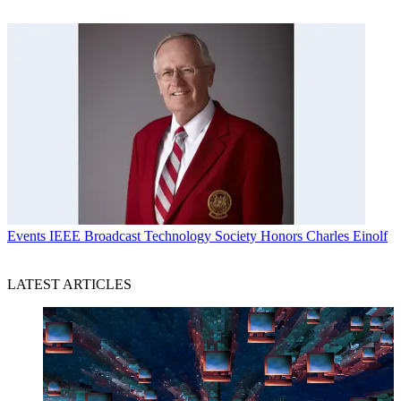
Events
IEEE Broadcast Technology Society Honors Charles Einolf
LATEST ARTICLES