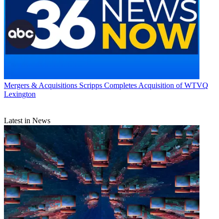
Mergers & Acquisitions
Scripps Completes Acquisition of WTVQ
Lexington
Latest in News