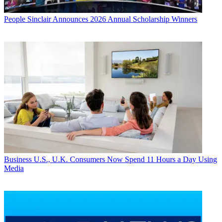
People
Sinclair Announces 2026 Annual Scholarship Winners
Business
U.S., U.K. Consumers Now Spend 11 Hours a Day Using
Media