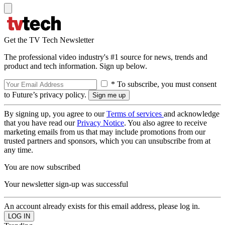
Get the TV Tech Newsletter
The professional video industry's #1 source for news, trends and
product and tech information. Sign up below.
* To subscribe, you must consent
to Future’s privacy policy.
By signing up, you agree to our
Terms of services
and acknowledge
that you have read our
Privacy Notice
. You also agree to receive
marketing emails from us that may include promotions from our
trusted partners and sponsors, which you can unsubscribe from at
any time.
You are now subscribed
Your newsletter sign-up was successful
An account already exists for this email address, please log in.