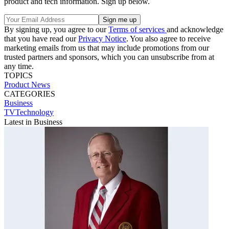
product and tech information. Sign up below.
By signing up, you agree to our
Terms of services
and acknowledge
that you have read our
Privacy Notice
. You also agree to receive
marketing emails from us that may include promotions from our
trusted partners and sponsors, which you can unsubscribe from at
any time.
TOPICS
Product News
CATEGORIES
Business
TVTechnology
Latest in Business