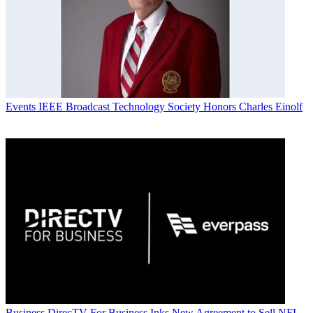
Events
IEEE Broadcast Technology Society Honors Charles Einolf
Business
DirecTV For Business Inks New Agreement to Sell NFL