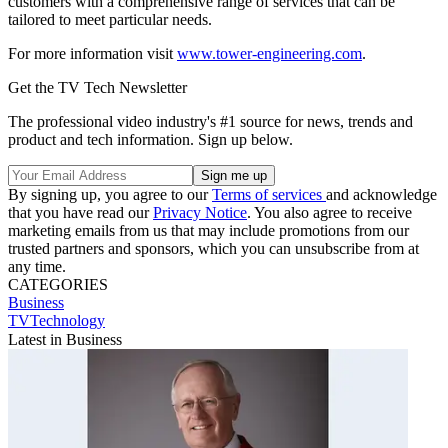
customers with a comprehensive range of services that can be
tailored to meet particular needs.
For more information visit
www.tower-engineering.com
.
Get the TV Tech Newsletter
The professional video industry's #1 source for news, trends and
product and tech information. Sign up below.
By signing up, you agree to our
Terms of services
and acknowledge
that you have read our
Privacy Notice
. You also agree to receive
marketing emails from us that may include promotions from our
trusted partners and sponsors, which you can unsubscribe from at
any time.
CATEGORIES
Business
TVTechnology
Latest in Business