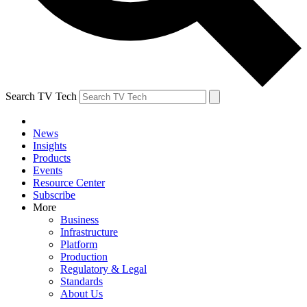
Search TV Tech
News
Insights
Products
Events
Resource Center
Subscribe
More
Business
Infrastructure
Platform
Production
Regulatory & Legal
Standards
About Us