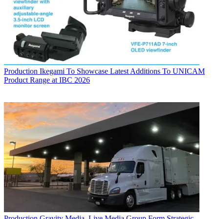
Production
Ikegami To Showcase Latest Additions To UNICAM
Product Range at IBC 2026
Production
Gravity Media, Live Media Group Form Strategic