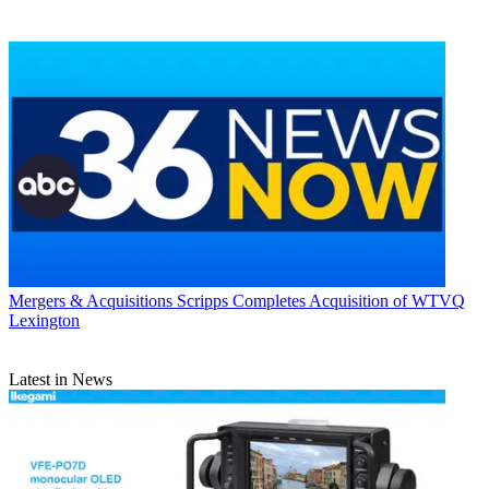
Mergers & Acquisitions
Scripps Completes Acquisition of WTVQ
Lexington
Latest in News