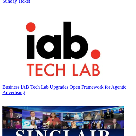
Sunday Ticket
Business
IAB Tech Lab Upgrades Open Framework for Agentic
Advertising