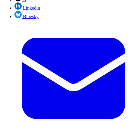
Linkedin
Bluesky