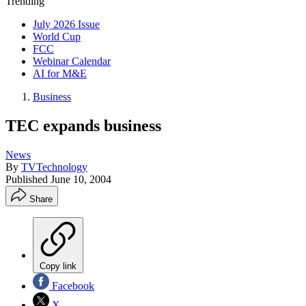
Trending
July 2026 Issue
World Cup
FCC
Webinar Calendar
AI for M&E
Business
TEC expands business
News
By
TVTechnology
Published
June 10, 2004
Share
Copy link
Facebook
X