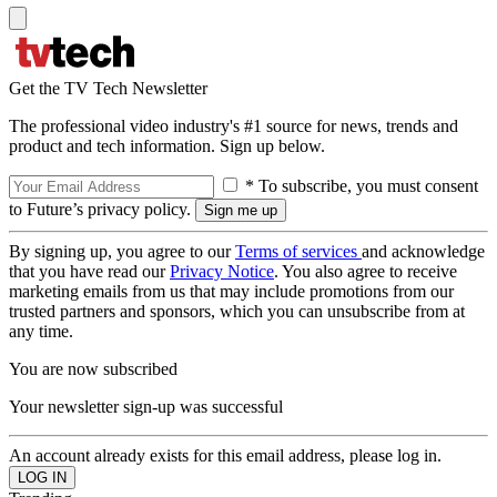
Get the TV Tech Newsletter
The professional video industry's #1 source for news, trends and
product and tech information. Sign up below.
* To subscribe, you must consent
to Future’s privacy policy.
By signing up, you agree to our
Terms of services
and acknowledge
that you have read our
Privacy Notice
. You also agree to receive
marketing emails from us that may include promotions from our
trusted partners and sponsors, which you can unsubscribe from at
any time.
You are now subscribed
Your newsletter sign-up was successful
An account already exists for this email address, please log in.