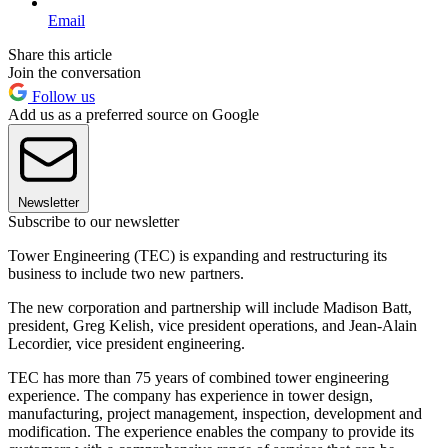
Email
Share this article
Join the conversation
Follow us
Add us as a preferred source on Google
Newsletter
Subscribe to our newsletter
Tower Engineering (TEC) is expanding and restructuring its
business to include two new partners.
The new corporation and partnership will include Madison Batt,
president, Greg Kelish, vice president operations, and Jean-Alain
Lecordier, vice president engineering.
TEC has more than 75 years of combined tower engineering
experience. The company has experience in tower design,
manufacturing, project management, inspection, development and
modification. The experience enables the company to provide its