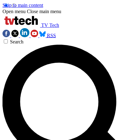
Skip to main content
Open menu
Close main menu
TV Tech
RSS
Search