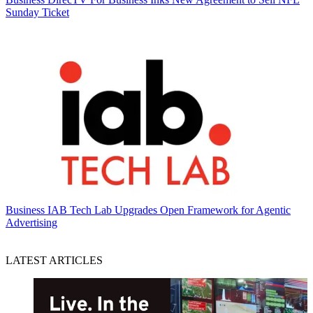
Sunday Ticket
Business
IAB Tech Lab Upgrades Open Framework for Agentic
Advertising
LATEST ARTICLES