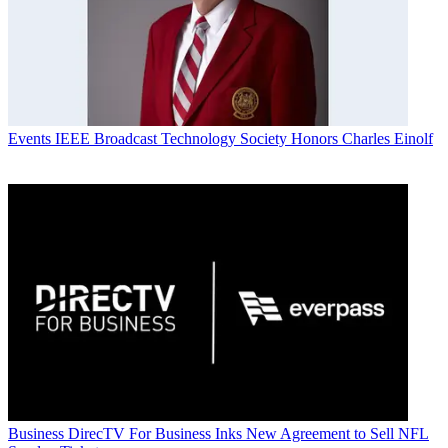
Events
IEEE Broadcast Technology Society Honors Charles Einolf
Business
DirecTV For Business Inks New Agreement to Sell NFL