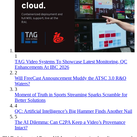
1
TAG Video Systems To Showcase Latest Monitoring, QC
Enhancements At IBC 2026
2
Will FreeCast Announcement Muddy the ATSC 3.0 R&O
Waters?
3
Moment of Truth in Sports Streaming Sparks Scramble for
Better Solutions
4
QC: Artificial Intelligence’s Big Hammer Finds Another Nail
5
The AI Dilemma: Can C2PA Keep a Video’s Provenance
Intact?