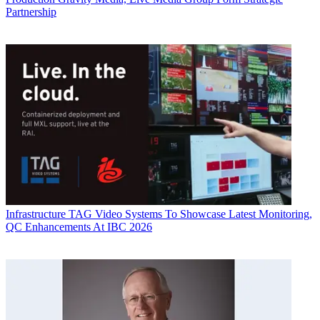
Partnership
Infrastructure
TAG Video Systems To Showcase Latest Monitoring,
QC Enhancements At IBC 2026