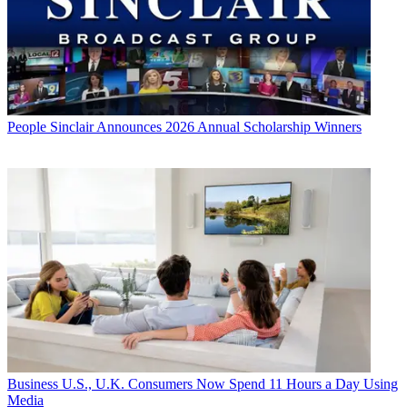
People
Sinclair Announces 2026 Annual Scholarship Winners
Business
U.S., U.K. Consumers Now Spend 11 Hours a Day Using
Media