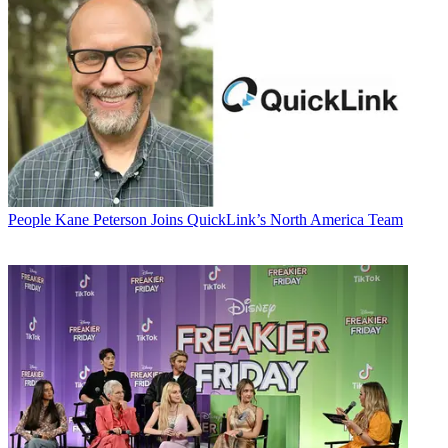
People
Kane Peterson Joins QuickLink’s North America Team