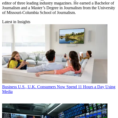
editor of three leading industry magazines. He earned a Bachelor of
Journalism and a Master’s Degree in Journalism from the University
of Missouri-Columbia School of Journalism.
Latest in Insights
Business
U.S., U.K. Consumers Now Spend 11 Hours a Day Using
Media