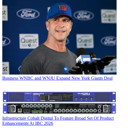
Business
WNBC and WNJU Expand New York Giants Deal
Infrastructure
Cobalt Digital To Feature Broad Set Of Product
Enhancements At IBC 2026