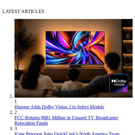
LATEST ARTICLES
1
Hisense Adds Dolby Vision 2 to Select Models
2
FCC Returns $881 Million in Unused TV Broadcaster
Relocation Funds
3
Kane Peterson Joins QuickLink’s North America Team