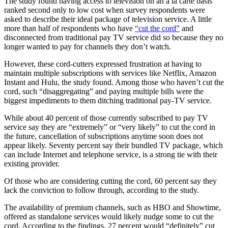
The study found having access to television on an a la carte basis
ranked second only to low cost when survey respondents were
asked to describe their ideal package of television service. A little
more than half of respondents who have
“cut the cord”
and
disconnected from traditional pay TV service did so because they no
longer wanted to pay for channels they don’t watch.
However, these cord-cutters expressed frustration at having to
maintain multiple subscriptions with services like Netflix, Amazon
Instant and Hulu, the study found. Among those who haven’t cut the
cord, such “disaggregating” and paying multiple bills were the
biggest impediments to them ditching traditional pay-TV service.
While about 40 percent of those currently subscribed to pay TV
service say they are “extremely” or “very likely” to cut the cord in
the future, cancellation of subscriptions anytime soon does not
appear likely. Seventy percent say their bundled TV package, which
can include Internet and telephone service, is a strong tie with their
existing provider.
Of those who are considering cutting the cord, 60 percent say they
lack the conviction to follow through, according to the study.
The availability of premium channels, such as HBO and Showtime,
offered as standalone services would likely nudge some to cut the
cord. According to the findings, 27 percent would “definitely” cut