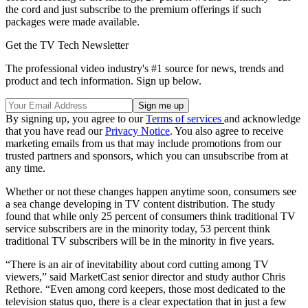
the cord and just subscribe to the premium offerings if such
packages were made available.
Get the TV Tech Newsletter
The professional video industry's #1 source for news, trends and
product and tech information. Sign up below.
By signing up, you agree to our
Terms of services
and acknowledge
that you have read our
Privacy Notice
. You also agree to receive
marketing emails from us that may include promotions from our
trusted partners and sponsors, which you can unsubscribe from at
any time.
Whether or not these changes happen anytime soon, consumers see
a sea change developing in TV content distribution. The study
found that while only 25 percent of consumers think traditional TV
service subscribers are in the minority today, 53 percent think
traditional TV subscribers will be in the minority in five years.
“There is an air of inevitability about cord cutting among TV
viewers,” said MarketCast senior director and study author Chris
Rethore. “Even among cord keepers, those most dedicated to the
television status quo, there is a clear expectation that in just a few