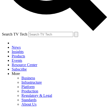
Search TV Tech
News
Insights
Products
Events
Resource Center
Subscribe
More
Business
Infrastructure
Platform
Production
Regulatory & Legal
Standards
About Us