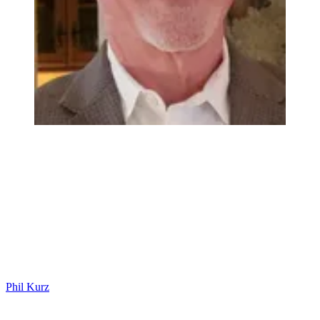
Phil Kurz