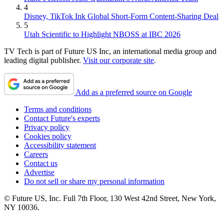
4
Disney, TikTok Ink Global Short-Form Content-Sharing Deal
5
Utah Scientific to Highlight NBOSS at IBC 2026
TV Tech is part of Future US Inc, an international media group and
leading digital publisher.
Visit our corporate site
.
Add as a preferred source on Google
Terms and conditions
Contact Future's experts
Privacy policy
Cookies policy
Accessibility statement
Careers
Contact us
Advertise
Do not sell or share my personal information
© Future US, Inc. Full 7th Floor, 130 West 42nd Street, New York,
NY 10036.