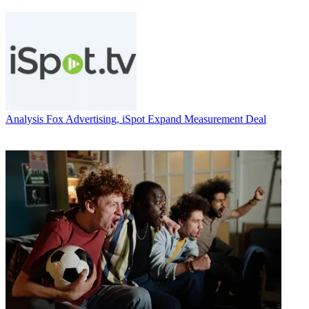
Analysis
Fox Advertising, iSpot Expand Measurement Deal