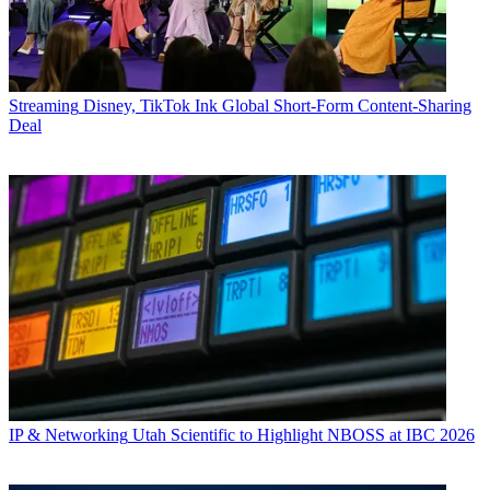
Streaming
Disney, TikTok Ink Global Short-Form Content-Sharing
Deal
IP & Networking
Utah Scientific to Highlight NBOSS at IBC 2026