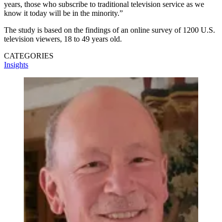
years, those who subscribe to traditional television service as we
know it today will be in the minority.”
The study is based on the findings of an online survey of 1200 U.S.
television viewers, 18 to 49 years old.
CATEGORIES
Insights