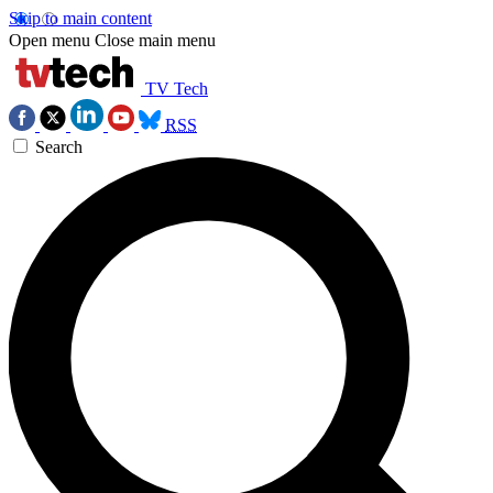
Skip to main content
Open menu
Close main menu
TV Tech
RSS
Search