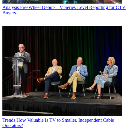
Analysis
FreeWheel Debuts TV Series-Level Reporting for CTV
Buyers
Trends
How Valuable Is TV to Smaller, Independent Cable
Operators?