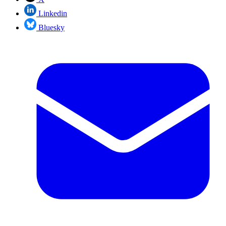
Linkedin
Bluesky