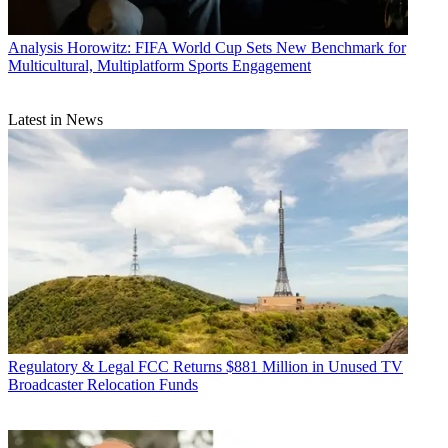
Analysis
Horowitz: FIFA World Cup Sets New Benchmark for
Multicultural, Multiplatform Sports Engagement
Latest in News
Regulatory & Legal
FCC Returns $881 Million in Unused TV
Broadcaster Relocation Funds