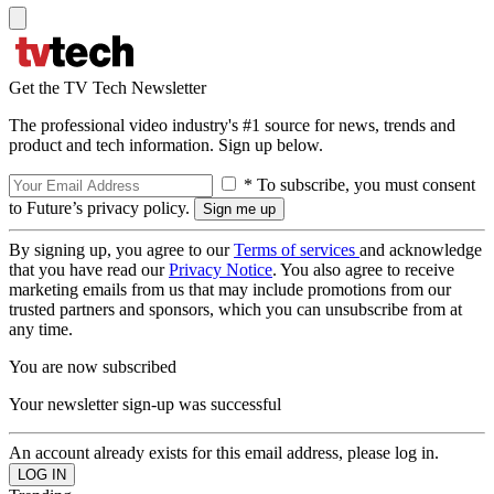
Get the TV Tech Newsletter
The professional video industry's #1 source for news, trends and
product and tech information. Sign up below.
* To subscribe, you must consent
to Future’s privacy policy.
By signing up, you agree to our
Terms of services
and acknowledge
that you have read our
Privacy Notice
. You also agree to receive
marketing emails from us that may include promotions from our
trusted partners and sponsors, which you can unsubscribe from at
any time.
You are now subscribed
Your newsletter sign-up was successful
An account already exists for this email address, please log in.