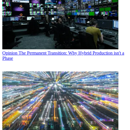
Opinion
The Permanent Transition: Why Hybrid Production isn't a
Phase