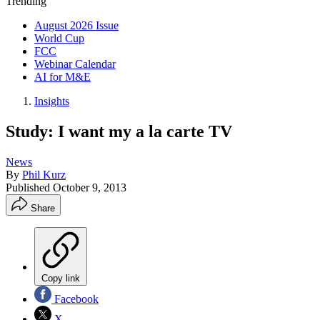
Trending
August 2026 Issue
World Cup
FCC
Webinar Calendar
AI for M&E
Insights
Study: I want my a la carte TV
News
By
Phil Kurz
Published
October 9, 2013
Share
Copy link
Facebook
X