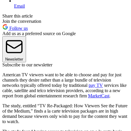
Email
Share this article
Join the conversation
Follow us
Add us as a preferred source on Google
Newsletter
Subscribe to our newsletter
American TV viewers want to be able to choose and pay for just
channels they desire rather than a large bundle of television
networks typically offered today by traditional
pay TV
services like
cable, satellite and telco television providers, according to a new
report from global entertainment research firm
MarketCast
.
The study, entitled “TV Re-Packaged: How Viewers See the Future
of the Medium,” finds a la carte television packages are in high
demand because viewers only wish to pay for the content they want
to watch.