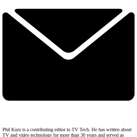
Phil Kurz is a contributing editor to TV Tech. He has written about
TV and video technology for more than 30 years and served as