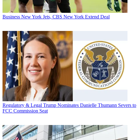
Business
New York Jets, CBS New York Extend Deal
Regulatory & Legal
Trump Nominates Danielle Thumann Severs to
FCC Commission Seat