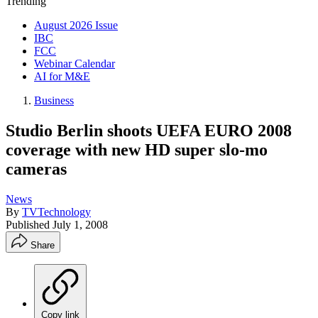
Trending
August 2026 Issue
IBC
FCC
Webinar Calendar
AI for M&E
Business
Studio Berlin shoots UEFA EURO 2008
coverage with new HD super slo-mo
cameras
News
By
TVTechnology
Published
July 1, 2008
Share
Copy link