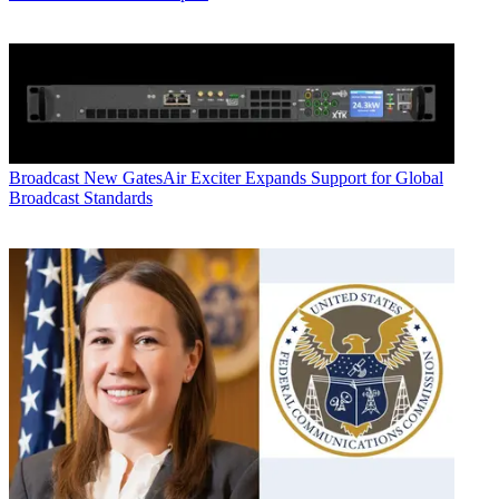
Broadcast
New GatesAir Exciter Expands Support for Global
Broadcast Standards