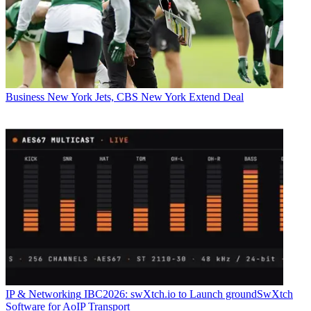
Business
New York Jets, CBS New York Extend Deal
IP & Networking
IBC2026: swXtch.io to Launch groundSwXtch
Software for AoIP Transport