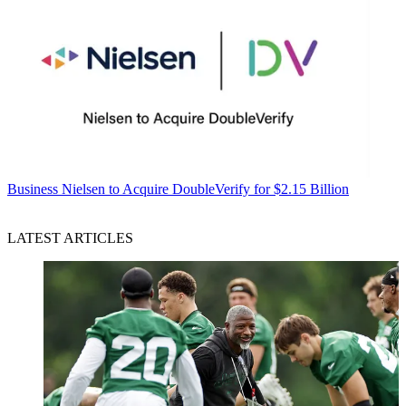
Business
Nielsen to Acquire DoubleVerify for $2.15 Billion
LATEST ARTICLES