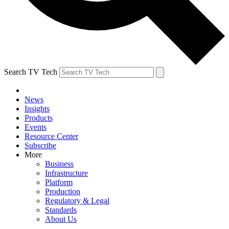
Search TV Tech
News
Insights
Products
Events
Resource Center
Subscribe
More
Business
Infrastructure
Platform
Production
Regulatory & Legal
Standards
About Us