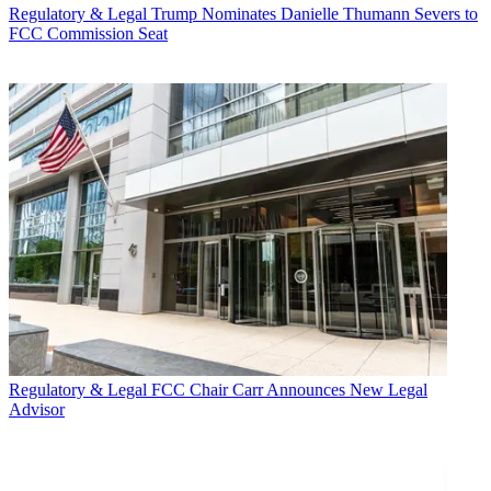
Regulatory & Legal
Trump Nominates Danielle Thumann Severs to
FCC Commission Seat
Regulatory & Legal
FCC Chair Carr Announces New Legal
Advisor