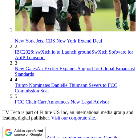
1
New York Jets, CBS New York Extend Deal
2
IBC2026: swXtch.io to Launch groundSwXtch Software for
AoIP Transport
3
New GatesAir Exciter Expands Support for Global Broadcast
Standards
4
Trump Nominates Danielle Thumann Severs to FCC
Commission Seat
5
FCC Chair Carr Announces New Legal Advisor
TV Tech is part of Future US Inc, an international media group and
leading digital publisher.
Visit our corporate site
.
Add as a preferred source on Google