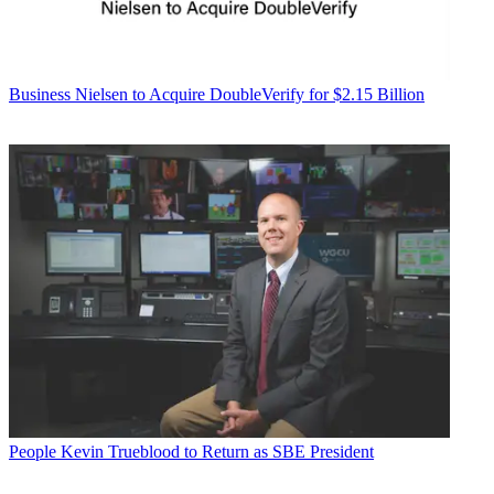
Business
Nielsen to Acquire DoubleVerify for $2.15 Billion
People
Kevin Trueblood to Return as SBE President