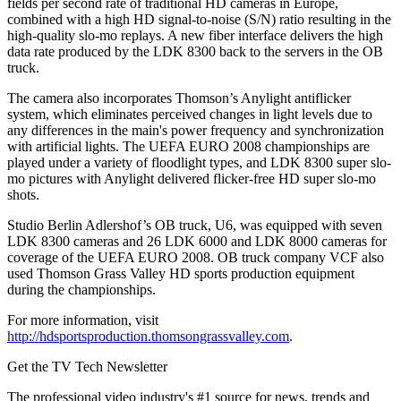
fields per second rate of traditional HD cameras in Europe,
combined with a high HD signal-to-noise (S/N) ratio resulting in the
high-quality slo-mo replays. A new fiber interface delivers the high
data rate produced by the LDK 8300 back to the servers in the OB
truck.
The camera also incorporates Thomson’s Anylight antiflicker
system, which eliminates perceived changes in light levels due to
any differences in the main's power frequency and synchronization
with artificial lights. The UEFA EURO 2008 championships are
played under a variety of floodlight types, and LDK 8300 super slo-
mo pictures with Anylight delivered flicker-free HD super slo-mo
shots.
Studio Berlin Adlershof’s OB truck, U6, was equipped with seven
LDK 8300 cameras and 26 LDK 6000 and LDK 8000 cameras for
coverage of the UEFA EURO 2008. OB truck company VCF also
used Thomson Grass Valley HD sports production equipment
during the championships.
For more information, visit
http://hdsportsproduction.thomsongrassvalley.com
.
Get the TV Tech Newsletter
The professional video industry's #1 source for news, trends and