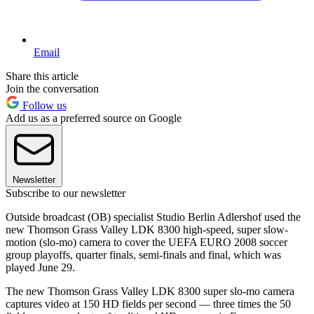
Email
Share this article
Join the conversation
Follow us
Add us as a preferred source on Google
Newsletter
Subscribe to our newsletter
Outside broadcast (OB) specialist Studio Berlin Adlershof used the
new Thomson Grass Valley LDK 8300 high-speed, super slow-
motion (slo-mo) camera to cover the UEFA EURO 2008 soccer
group playoffs, quarter finals, semi-finals and final, which was
played June 29.
The new Thomson Grass Valley LDK 8300 super slo-mo camera
captures video at 150 HD fields per second — three times the 50