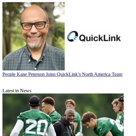
People
Kane Peterson Joins QuickLink’s North America Team
Latest in News