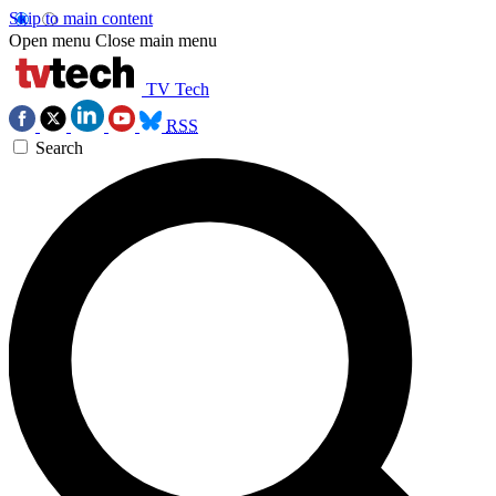
Skip to main content
Open menu
Close main menu
TV Tech
RSS
Search