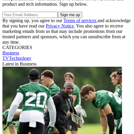
product and tech information. Sign up below.
By signing up, you agree to our
Terms of services
and acknowledge
that you have read our
Privacy Notice
. You also agree to receive
marketing emails from us that may include promotions from our
trusted partners and sponsors, which you can unsubscribe from at
any time.
CATEGORIES
Business
TVTechnology
Latest in Business