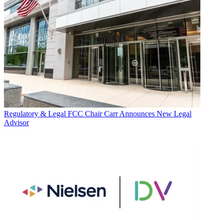
Regulatory & Legal
FCC Chair Carr Announces New Legal
Advisor