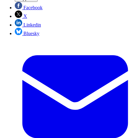
Facebook
X
Linkedin
Bluesky