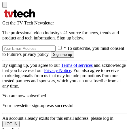
Get the TV Tech Newsletter
The professional video industry's #1 source for news, trends and
product and tech information. Sign up below.
* To subscribe, you must consent
to Future’s privacy policy.
By signing up, you agree to our
Terms of services
and acknowledge
that you have read our
Privacy Notice
. You also agree to receive
marketing emails from us that may include promotions from our
trusted partners and sponsors, which you can unsubscribe from at
any time.
You are now subscribed
Your newsletter sign-up was successful
An account already exists for this email address, please log in.