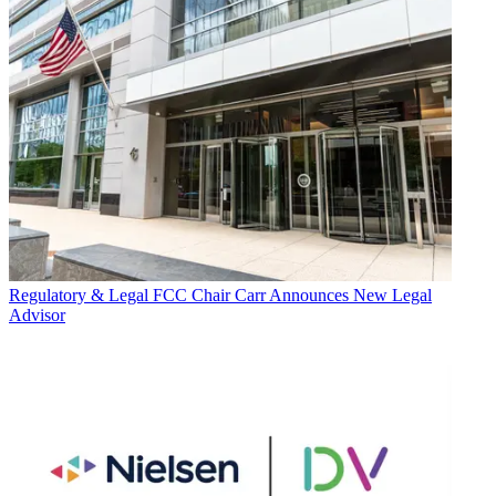
Regulatory & Legal
FCC Chair Carr Announces New Legal
Advisor