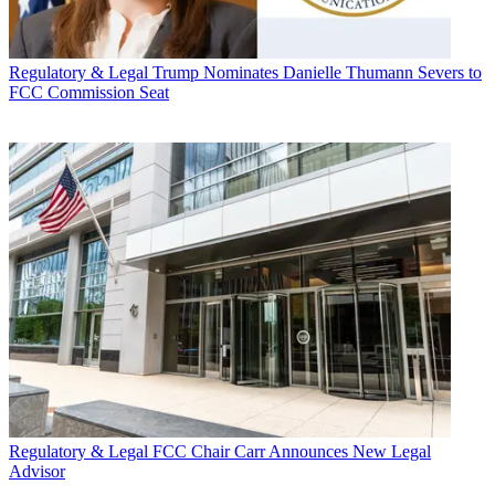
Regulatory & Legal
Trump Nominates Danielle Thumann Severs to
FCC Commission Seat
Regulatory & Legal
FCC Chair Carr Announces New Legal
Advisor