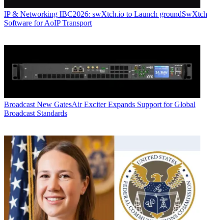
IP & Networking
IBC2026: swXtch.io to Launch groundSwXtch
Software for AoIP Transport
Broadcast
New GatesAir Exciter Expands Support for Global
Broadcast Standards