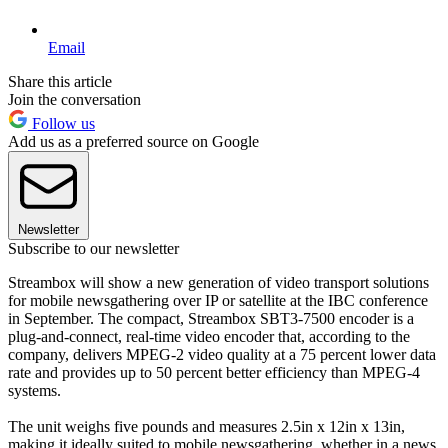
Email
Share this article
Join the conversation
Follow us
Add us as a preferred source on Google
Newsletter
Subscribe to our newsletter
Streambox will show a new generation of video transport solutions
for mobile newsgathering over IP or satellite at the IBC conference
in September. The compact, Streambox SBT3-7500 encoder is a
plug-and-connect, real-time video encoder that, according to the
company, delivers MPEG-2 video quality at a 75 percent lower data
rate and provides up to 50 percent better efficiency than MPEG-4
systems.
The unit weighs five pounds and measures 2.5in x 12in x 13in,
making it ideally suited to mobile newsgathering, whether in a news