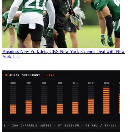
Business
New York Jets, CBS New York Extends Deal with New
York Jets