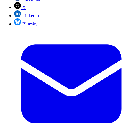
X
Linkedin
Bluesky