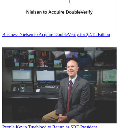
Business
Nielsen to Acquire DoubleVerify for $2.15 Billion
People
Kevin Trueblood to Return as SBE President