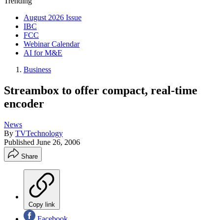
Trending
August 2026 Issue
IBC
FCC
Webinar Calendar
AI for M&E
Business
Streambox to offer compact, real-time
encoder
News
By
TVTechnology
Published
June 26, 2006
Share
Copy link
Facebook