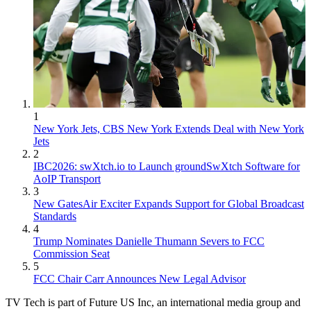
1
New York Jets, CBS New York Extends Deal with New York
Jets
2
IBC2026: swXtch.io to Launch groundSwXtch Software for
AoIP Transport
3
New GatesAir Exciter Expands Support for Global Broadcast
Standards
4
Trump Nominates Danielle Thumann Severs to FCC
Commission Seat
5
FCC Chair Carr Announces New Legal Advisor
TV Tech is part of Future US Inc, an international media group and