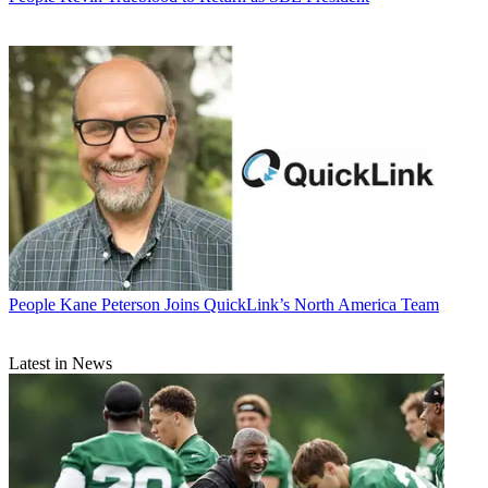
People
Kane Peterson Joins QuickLink’s North America Team
Latest in News