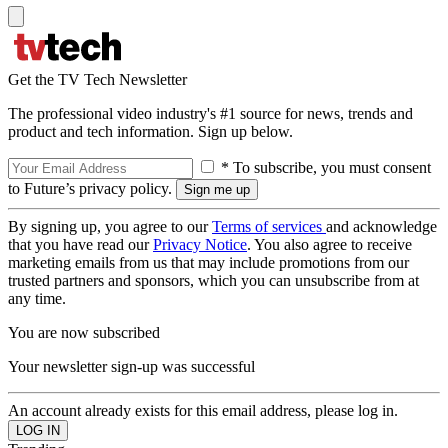
Get the TV Tech Newsletter
The professional video industry's #1 source for news, trends and
product and tech information. Sign up below.
* To subscribe, you must consent
to Future’s privacy policy.
By signing up, you agree to our
Terms of services
and acknowledge
that you have read our
Privacy Notice
. You also agree to receive
marketing emails from us that may include promotions from our
trusted partners and sponsors, which you can unsubscribe from at
any time.
You are now subscribed
Your newsletter sign-up was successful
An account already exists for this email address, please log in.