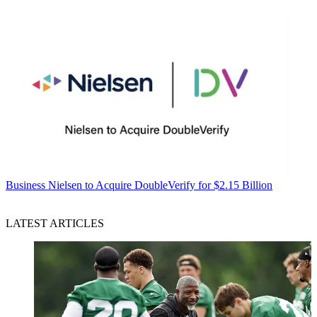
Business
Nielsen to Acquire DoubleVerify for $2.15 Billion
LATEST ARTICLES