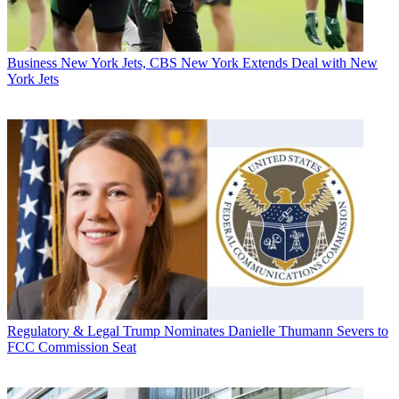
Business
New York Jets, CBS New York Extends Deal with New
York Jets
Regulatory & Legal
Trump Nominates Danielle Thumann Severs to
FCC Commission Seat