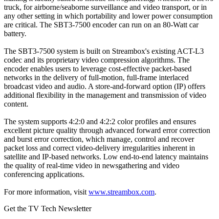
truck, for airborne/seaborne surveillance and video transport, or in
any other setting in which portability and lower power consumption
are critical. The SBT3-7500 encoder can run on an 80-Watt car
battery.
The SBT3-7500 system is built on Streambox's existing ACT-L3
codec and its proprietary video compression algorithms. The
encoder enables users to leverage cost-effective packet-based
networks in the delivery of full-motion, full-frame interlaced
broadcast video and audio. A store-and-forward option (IP) offers
additional flexibility in the management and transmission of video
content.
The system supports 4:2:0 and 4:2:2 color profiles and ensures
excellent picture quality through advanced forward error correction
and burst error correction, which manage, control and recover
packet loss and correct video-delivery irregularities inherent in
satellite and IP-based networks. Low end-to-end latency maintains
the quality of real-time video in newsgathering and video
conferencing applications.
For more information, visit
www.streambox.com
.
Get the TV Tech Newsletter