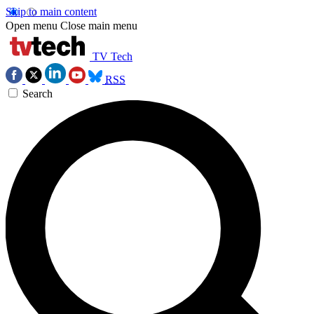
Skip to main content
Open menu
Close main menu
TV Tech
RSS
Search