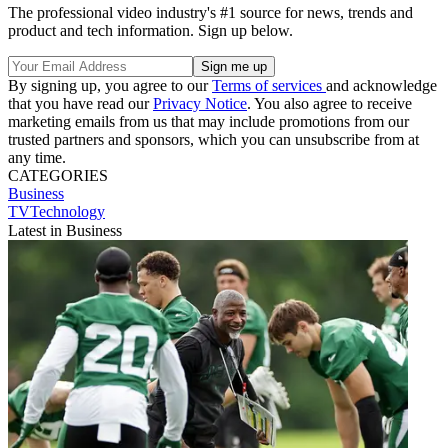
The professional video industry's #1 source for news, trends and
product and tech information. Sign up below.
By signing up, you agree to our
Terms of services
and acknowledge
that you have read our
Privacy Notice
. You also agree to receive
marketing emails from us that may include promotions from our
trusted partners and sponsors, which you can unsubscribe from at
any time.
CATEGORIES
Business
TVTechnology
Latest in Business