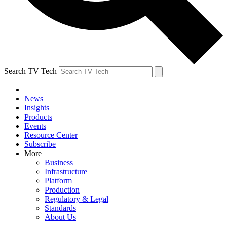
Search TV Tech
News
Insights
Products
Events
Resource Center
Subscribe
More
Business
Infrastructure
Platform
Production
Regulatory & Legal
Standards
About Us