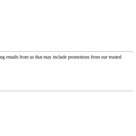
ing emails from us that may include promotions from our trusted