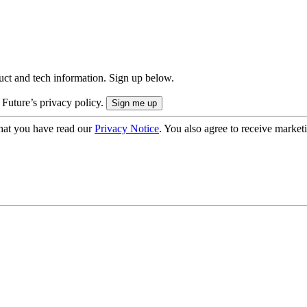
uct and tech information. Sign up below.
 Future’s privacy policy.
hat you have read our
Privacy Notice
. You also agree to receive market