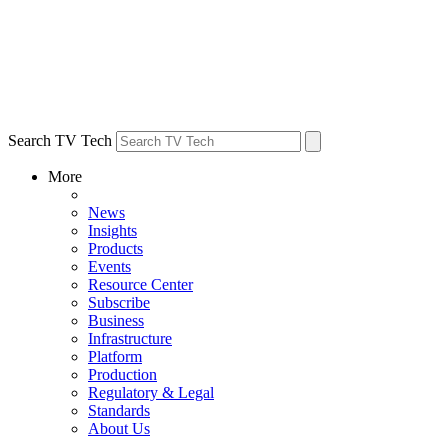
Search TV Tech
More
News
Insights
Products
Events
Resource Center
Subscribe
Business
Infrastructure
Platform
Production
Regulatory & Legal
Standards
About Us