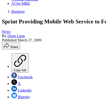
AI for M&E
Business
Sprint Providing Mobile Web Service to F
News
By
Doug Lung
Published
March 27, 2009
Share
Copy link
Facebook
X
Linkedin
Bluesky