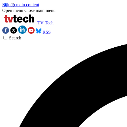
Skip to main content
Open menu
Close main menu
TV Tech
RSS
Search