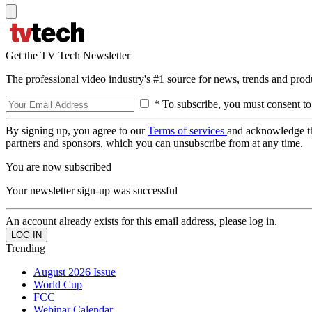
Get the TV Tech Newsletter
The professional video industry's #1 source for news, trends and prod
* To subscribe, you must consent to
By signing up, you agree to our
Terms of services
and acknowledge t
partners and sponsors, which you can unsubscribe from at any time.
You are now subscribed
Your newsletter sign-up was successful
An account already exists for this email address, please log in.
Trending
August 2026 Issue
World Cup
FCC
Webinar Calendar