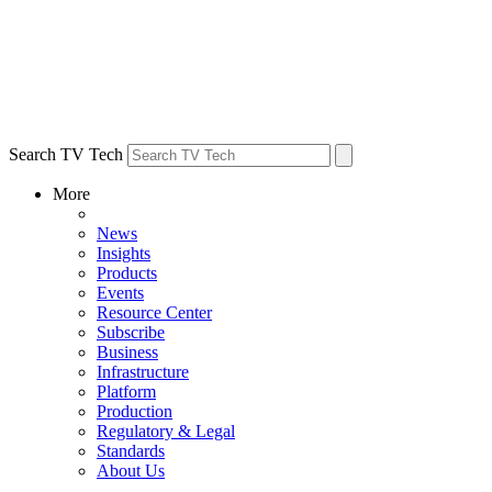
Search TV Tech
More
News
Insights
Products
Events
Resource Center
Subscribe
Business
Infrastructure
Platform
Production
Regulatory & Legal
Standards
About Us