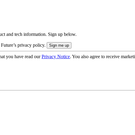
uct and tech information. Sign up below.
 Future’s privacy policy.
hat you have read our
Privacy Notice
. You also agree to receive market