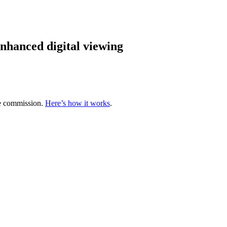
hanced digital viewing
te commission.
Here’s how it works
.