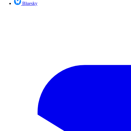
Bluesky