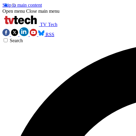
Skip to main content
Open menu
Close main menu
TV Tech
RSS
Search