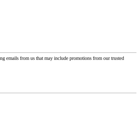
ing emails from us that may include promotions from our trusted