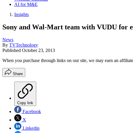
AI for M&E
Insights
Sony and Wal-Mart team with VUDU for en
News
By
TVTechnology
Published
October 23, 2013
When you purchase through links on our site, we may earn an affilia
Share
Copy link
Facebook
X
Linkedin