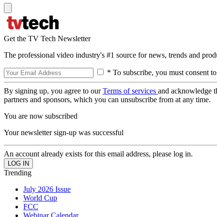
Get the TV Tech Newsletter
The professional video industry's #1 source for news, trends and prod
* To subscribe, you must consent to
By signing up, you agree to our
Terms of services
and acknowledge t
partners and sponsors, which you can unsubscribe from at any time.
You are now subscribed
Your newsletter sign-up was successful
An account already exists for this email address, please log in.
Trending
July 2026 Issue
World Cup
FCC
Webinar Calendar