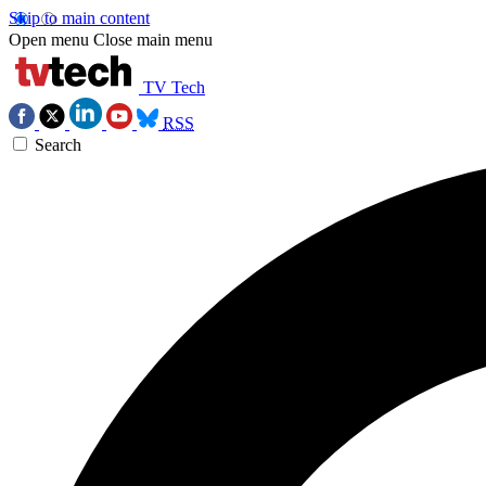
Skip to main content
Open menu
Close main menu
TV Tech
RSS
Search