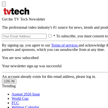
Get the TV Tech Newsletter
The professional video industry's #1 source for news, trends and prod
* To subscribe, you must consent to
By signing up, you agree to our
Terms of services
and acknowledge t
partners and sponsors, which you can unsubscribe from at any time.
You are now subscribed
Your newsletter sign-up was successful
An account already exists for this email address, please log in.
Trending
August 2026 Issue
World Cup
FCC
Webinar Calendar