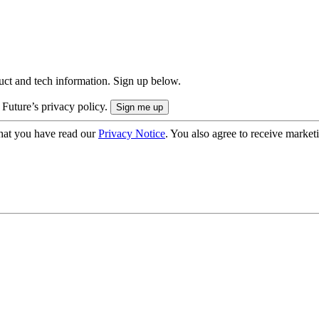
uct and tech information. Sign up below.
 Future’s privacy policy.
hat you have read our
Privacy Notice
. You also agree to receive market