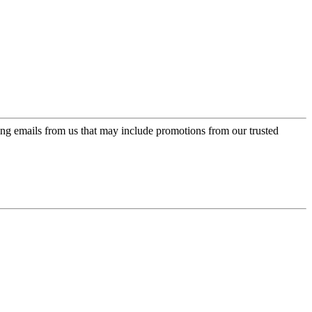
ing emails from us that may include promotions from our trusted