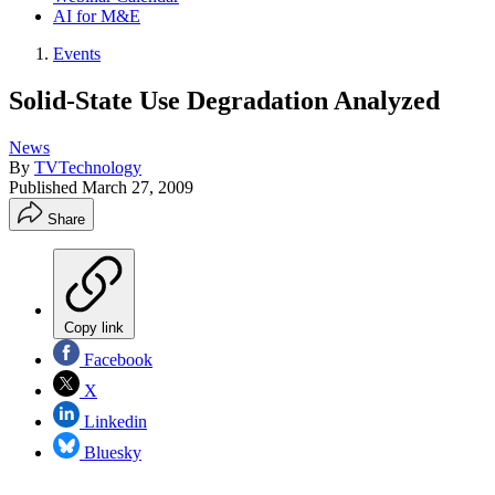
AI for M&E
Events
Solid-State Use Degradation Analyzed
News
By
TVTechnology
Published
March 27, 2009
Share
Copy link
Facebook
X
Linkedin
Bluesky