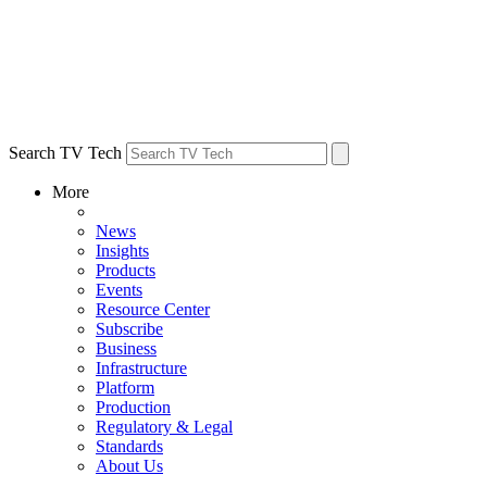
Search TV Tech
More
News
Insights
Products
Events
Resource Center
Subscribe
Business
Infrastructure
Platform
Production
Regulatory & Legal
Standards
About Us