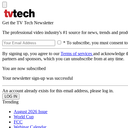
Get the TV Tech Newsletter
The professional video industry's #1 source for news, trends and prod
* To subscribe, you must consent to
By signing up, you agree to our
Terms of services
and acknowledge t
partners and sponsors, which you can unsubscribe from at any time.
You are now subscribed
Your newsletter sign-up was successful
An account already exists for this email address, please log in.
Trending
August 2026 Issue
World Cup
FCC
Webinar Calendar