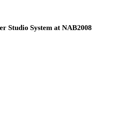
ter Studio System at NAB2008