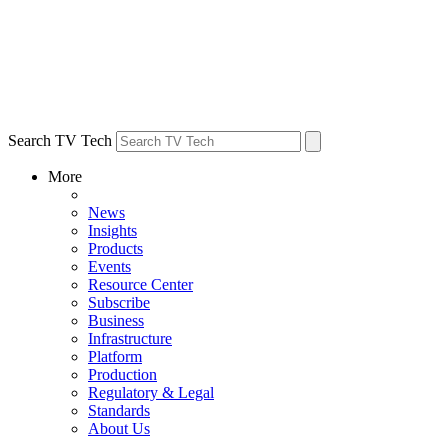
Search TV Tech
More
News
Insights
Products
Events
Resource Center
Subscribe
Business
Infrastructure
Platform
Production
Regulatory & Legal
Standards
About Us