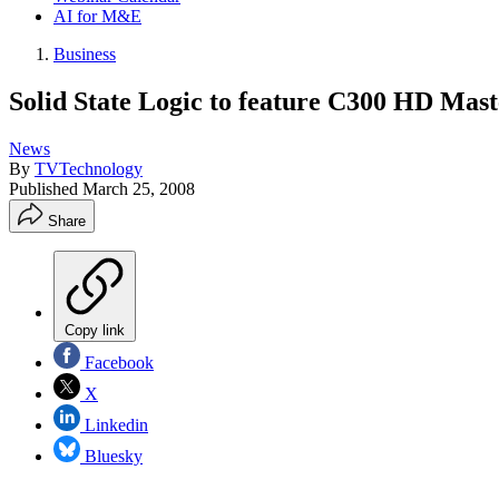
AI for M&E
Business
Solid State Logic to feature C300 HD Mas
News
By
TVTechnology
Published
March 25, 2008
Share
Copy link
Facebook
X
Linkedin
Bluesky