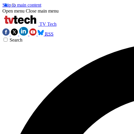
Skip to main content
Open menu
Close main menu
TV Tech
RSS
Search