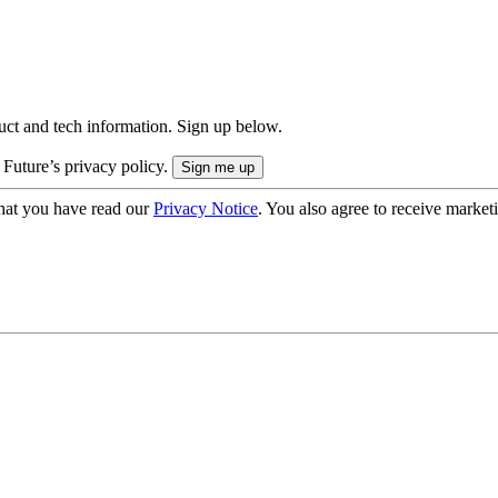
uct and tech information. Sign up below.
 Future’s privacy policy.
hat you have read our
Privacy Notice
. You also agree to receive market