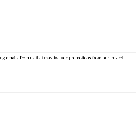
ing emails from us that may include promotions from our trusted