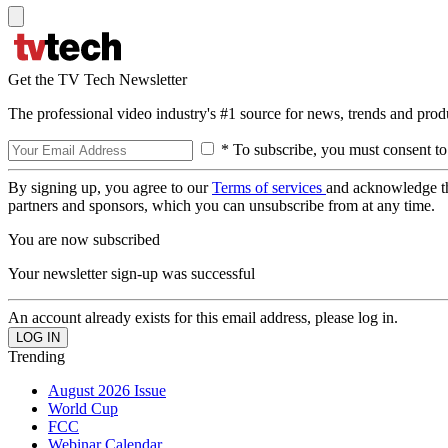
Get the TV Tech Newsletter
The professional video industry's #1 source for news, trends and prod
* To subscribe, you must consent to
By signing up, you agree to our
Terms of services
and acknowledge t
partners and sponsors, which you can unsubscribe from at any time.
You are now subscribed
Your newsletter sign-up was successful
An account already exists for this email address, please log in.
Trending
August 2026 Issue
World Cup
FCC
Webinar Calendar