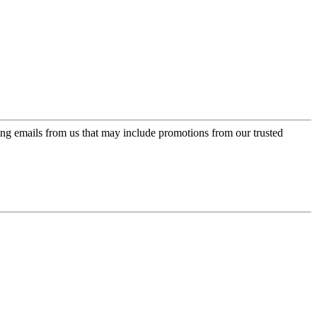
ing emails from us that may include promotions from our trusted