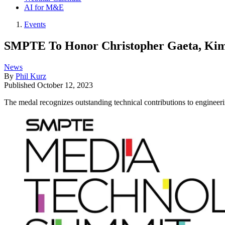
AI for M&E
Events
SMPTE To Honor Christopher Gaeta, Kim 
News
By
Phil Kurz
Published
October 12, 2023
The medal recognizes outstanding technical contributions to enginee