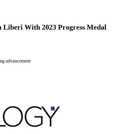
Liberi With 2023 Progress Medal
ring advancement