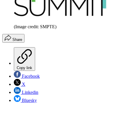
(Image credit: SMPTE)
Share
Copy link
Facebook
X
Linkedin
Bluesky