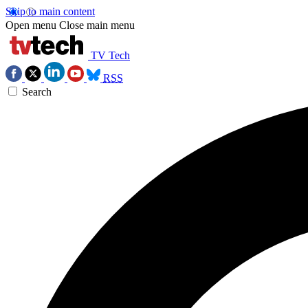
Skip to main content
Open menu
Close main menu
TV Tech
RSS
Search