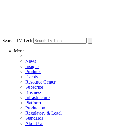
Search TV Tech
More
News
Insights
Products
Events
Resource Center
Subscribe
Business
Infrastructure
Platform
Production
Regulatory & Legal
Standards
About Us