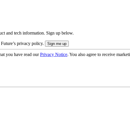
uct and tech information. Sign up below.
 Future’s privacy policy.
hat you have read our
Privacy Notice
. You also agree to receive market