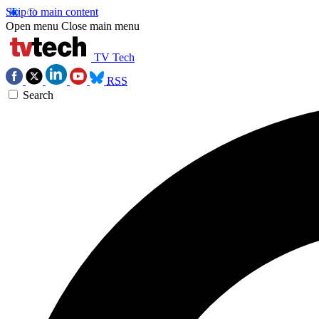
Skip to main content
Open menu
Close main menu
TV Tech
RSS
Search