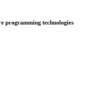
re programming technologies