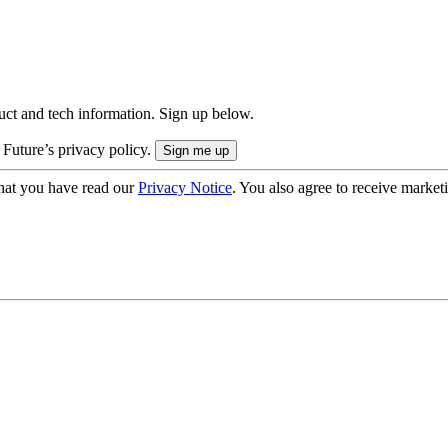
uct and tech information. Sign up below.
 Future’s privacy policy.
hat you have read our
Privacy Notice
. You also agree to receive market