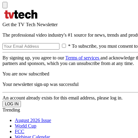
Get the TV Tech Newsletter
The professional video industry's #1 source for news, trends and prod
* To subscribe, you must consent to
By signing up, you agree to our
Terms of services
and acknowledge t
partners and sponsors, which you can unsubscribe from at any time.
You are now subscribed
Your newsletter sign-up was successful
An account already exists for this email address, please log in.
Trending
August 2026 Issue
World Cup
FCC
Webinar Calendar