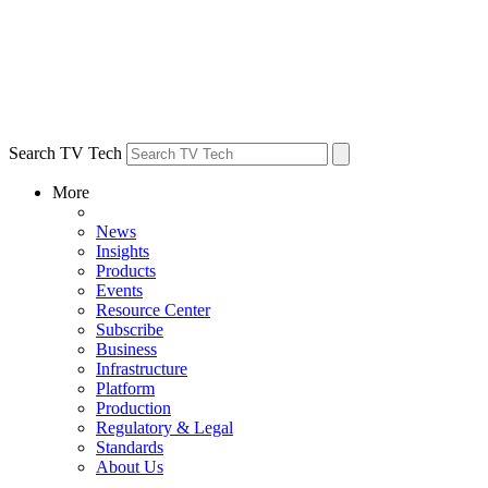
Search TV Tech
More
News
Insights
Products
Events
Resource Center
Subscribe
Business
Infrastructure
Platform
Production
Regulatory & Legal
Standards
About Us