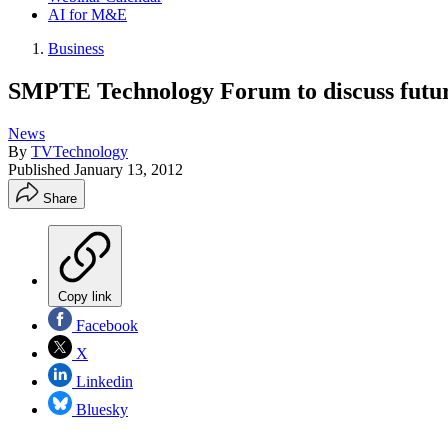
AI for M&E
Business
SMPTE Technology Forum to discuss futu
News
By
TVTechnology
Published
January 13, 2012
Share
Copy link
Facebook
X
Linkedin
Bluesky