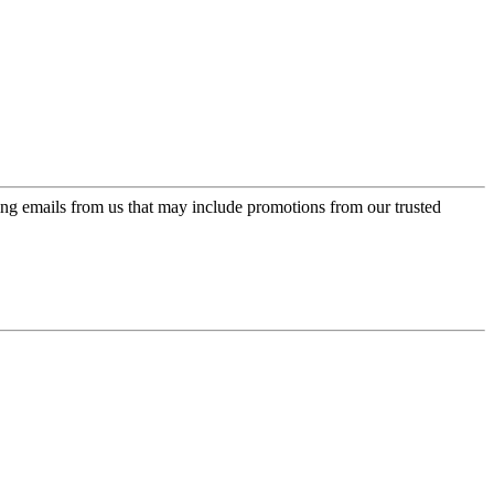
ing emails from us that may include promotions from our trusted