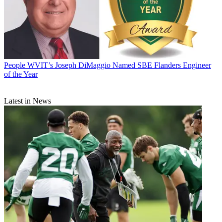
People
WVIT’s Joseph DiMaggio Named SBE Flanders Engineer
of the Year
Latest in News