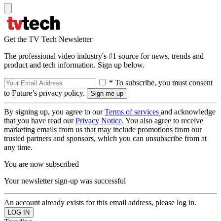
Get the TV Tech Newsletter
The professional video industry's #1 source for news, trends and
product and tech information. Sign up below.
* To subscribe, you must consent
to Future’s privacy policy.
By signing up, you agree to our
Terms of services
and acknowledge
that you have read our
Privacy Notice
. You also agree to receive
marketing emails from us that may include promotions from our
trusted partners and sponsors, which you can unsubscribe from at
any time.
You are now subscribed
Your newsletter sign-up was successful
An account already exists for this email address, please log in.