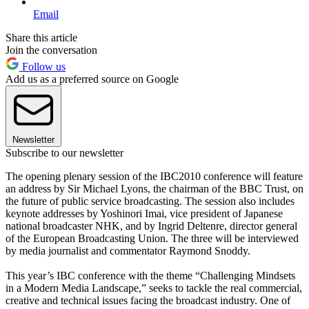
Email
Share this article
Join the conversation
Follow us
Add us as a preferred source on Google
Newsletter
Subscribe to our newsletter
The opening plenary session of the IBC2010 conference will feature
an address by Sir Michael Lyons, the chairman of the BBC Trust, on
the future of public service broadcasting. The session also includes
keynote addresses by Yoshinori Imai, vice president of Japanese
national broadcaster NHK, and by Ingrid Deltenre, director general
of the European Broadcasting Union. The three will be interviewed
by media journalist and commentator Raymond Snoddy.
This year’s IBC conference with the theme “Challenging Mindsets
in a Modern Media Landscape,” seeks to tackle the real commercial,
creative and technical issues facing the broadcast industry. One of