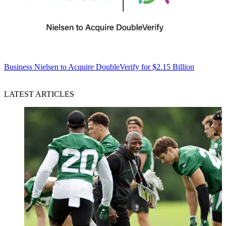
Business
Nielsen to Acquire DoubleVerify for $2.15 Billion
LATEST ARTICLES