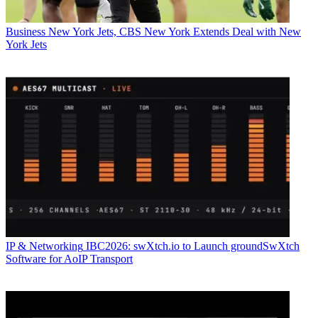
Business
New York Jets, CBS New York Extends Deal with New
York Jets
IP & Networking
IBC2026: swXtch.io to Launch groundSwXtch
Software for AoIP Transport