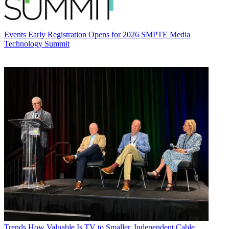
Events
Early Registration Opens for 2026 SMPTE Media
Technology Summit
Trends
How Valuable Is TV to Smaller, Independent Cable