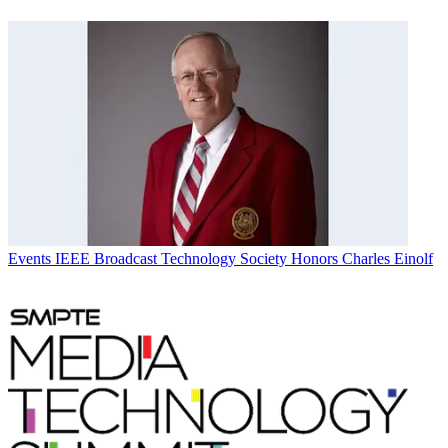
Events
IEEE Broadcast Technology Society Honors Charles Einolf