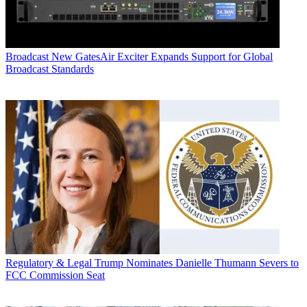
Broadcast
New GatesAir Exciter Expands Support for Global
Broadcast Standards
Regulatory & Legal
Trump Nominates Danielle Thumann Severs to
FCC Commission Seat