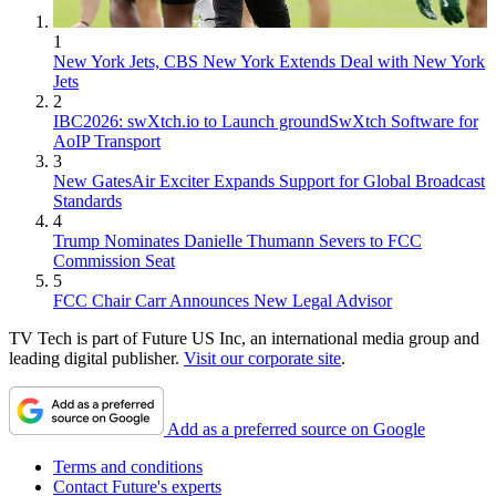
1
New York Jets, CBS New York Extends Deal with New York
Jets
2
IBC2026: swXtch.io to Launch groundSwXtch Software for
AoIP Transport
3
New GatesAir Exciter Expands Support for Global Broadcast
Standards
4
Trump Nominates Danielle Thumann Severs to FCC
Commission Seat
5
FCC Chair Carr Announces New Legal Advisor
TV Tech is part of Future US Inc, an international media group and
leading digital publisher.
Visit our corporate site
.
Add as a preferred source on Google
Terms and conditions
Contact Future's experts