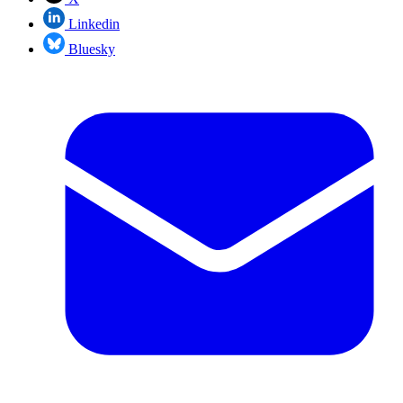
Linkedin
Bluesky