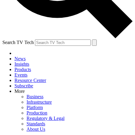
Search TV Tech
News
Insights
Products
Events
Resource Center
Subscribe
More
Business
Infrastructure
Platform
Production
Regulatory & Legal
Standards
About Us