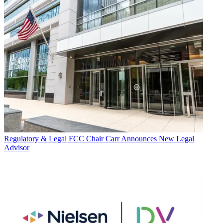
Regulatory & Legal
FCC Chair Carr Announces New Legal
Advisor