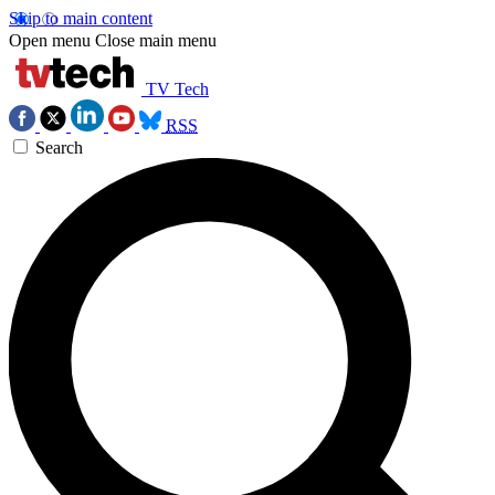
Skip to main content
Open menu
Close main menu
TV Tech
RSS
Search