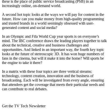
these is the place of public service broadcasting (PSB) in an
increasingly online, on-demand world.
A second hot topic looks at the ways we will pay for content in the
future. How can you make money from high-quality programming
and trusted brands in a world seemingly obsessed with user-
generated content and social media?
In an Olympic and Fifa World Cup year sports is on everyone’s
mind. The IBC conference draws the leading players together to talk
about the technical, creative and business challenges and
opportunities. And linked in an important way, the fourth key topic
looks at the future of stereoscopic 3D. It has won huge numbers of
fans in the cinema, but will it make it into the home? Will sports be
the engine to take it there?
In a matrix with these four topics are three vertical streams:
technology, content creation, innovation and the business of
broadcasting. Each will be investigated from every angle, ensuring
that attendees get the coverage that meets their particular needs and
can contribute to real debates.
Get the TV Tech Newsletter