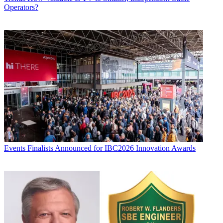
Operators?
Events
Finalists Announced for IBC2026 Innovation Awards