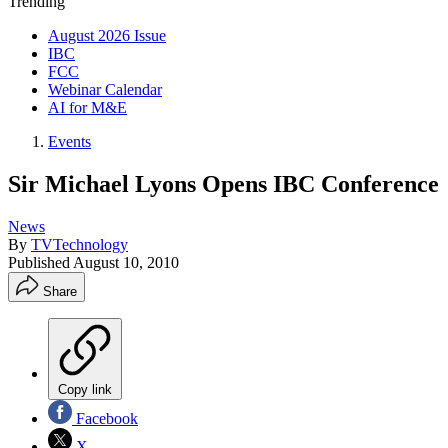
Trending
August 2026 Issue
IBC
FCC
Webinar Calendar
AI for M&E
Events
Sir Michael Lyons Opens IBC Conference
News
By
TVTechnology
Published
August 10, 2010
Share
Copy link
Facebook
X