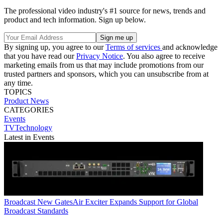
The professional video industry's #1 source for news, trends and
product and tech information. Sign up below.
By signing up, you agree to our
Terms of services
and acknowledge
that you have read our
Privacy Notice
. You also agree to receive
marketing emails from us that may include promotions from our
trusted partners and sponsors, which you can unsubscribe from at
any time.
TOPICS
Product News
CATEGORIES
Events
TVTechnology
Latest in Events
Broadcast
New GatesAir Exciter Expands Support for Global
Broadcast Standards