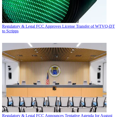
Regulatory & Legal
FCC Approves License Transfer of WTVQ-DT
to Scripps
Regulatory & Legal
FCC Announces Tentative Agenda for August