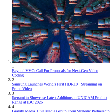
1
Beyond VVC: Call For Proposals for Next-Gen Video
Coding
2
Samsung Launches World’s First HDR10+ Streaming on
Prime Video
3
Ikegami to Showcase Latest Additions to UNICAM Product
Range at IBC 2026
4
Gravity Media, Live Media Group Form Strategic Partnership