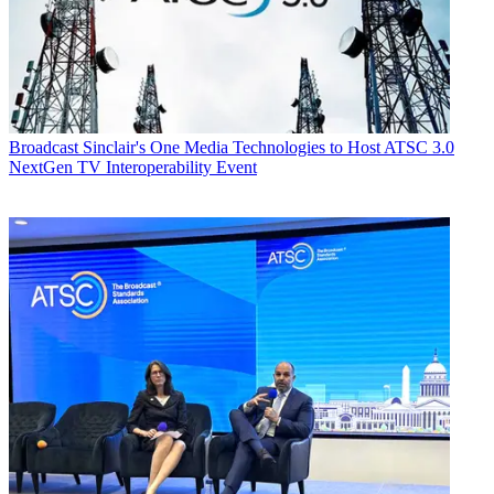
Broadcast
Sinclair's One Media Technologies to Host ATSC 3.0
NextGen TV Interoperability Event