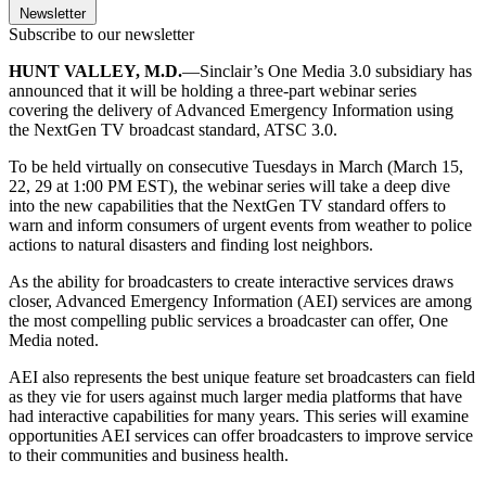
Newsletter
Subscribe to our newsletter
HUNT VALLEY, M.D.
—Sinclair’s One Media 3.0 subsidiary has
announced that it will be holding a three-part webinar series
covering the delivery of Advanced Emergency Information using
the NextGen TV broadcast standard, ATSC 3.0.
To be held virtually on consecutive Tuesdays in March (March 15,
22, 29 at 1:00 PM EST), the webinar series will take a deep dive
into the new capabilities that the NextGen TV standard offers to
warn and inform consumers of urgent events from weather to police
actions to natural disasters and finding lost neighbors.
As the ability for broadcasters to create interactive services draws
closer, Advanced Emergency Information (AEI) services are among
the most compelling public services a broadcaster can offer, One
Media noted.
AEI also represents the best unique feature set broadcasters can field
as they vie for users against much larger media platforms that have
had interactive capabilities for many years. This series will examine
opportunities AEI services can offer broadcasters to improve service
to their communities and business health.