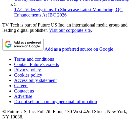
5
TAG Video Systems To Showcase Latest Monitoring, QC
Enhancements At IBC 2026
TV Tech is part of Future US Inc, an international media group and
leading digital publisher.
Visit our corporate site
.
Add as a preferred source on Google
Terms and conditions
Contact Future's experts
Privacy policy
Cookies policy
Accessibility statement
Careers
Contact us
Advertise
Do not sell or share my personal information
© Future US, Inc. Full 7th Floor, 130 West 42nd Street, New York,
NY 10036.