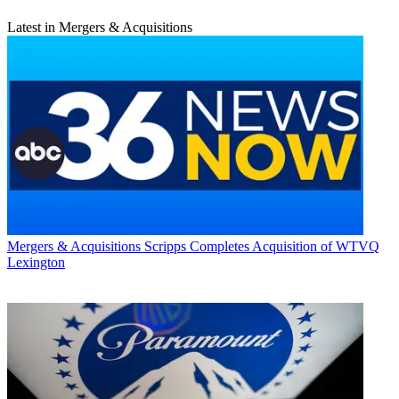
Latest in Mergers & Acquisitions
Mergers & Acquisitions
Scripps Completes Acquisition of WTVQ
Lexington