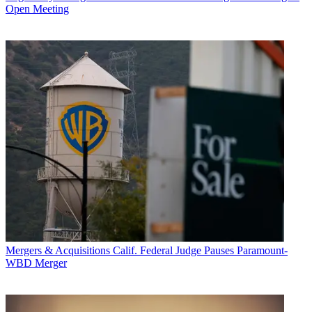
Open Meeting
Mergers & Acquisitions
Calif. Federal Judge Pauses Paramount-
WBD Merger