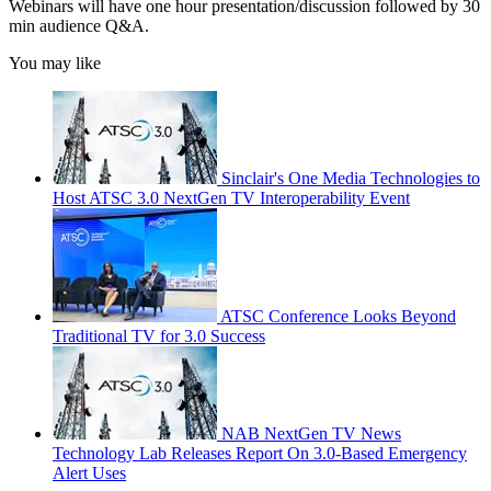
Webinars will have one hour presentation/discussion followed by 30
min audience Q&A.
You may like
Sinclair's One Media Technologies to
Host ATSC 3.0 NextGen TV Interoperability Event
ATSC Conference Looks Beyond
Traditional TV for 3.0 Success
NAB NextGen TV News
Technology Lab Releases Report On 3.0-Based Emergency
Alert Uses