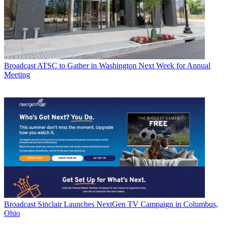
Broadcast
ATSC to Gather in Washington Next Week for Annual
Meeting
Broadcast
Sinclair Launches NextGen TV Campaign in Columbus,
Ohio