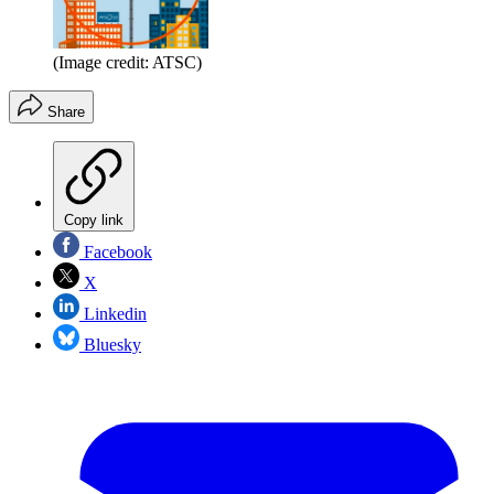
(Image credit: ATSC)
Share
Copy link
Facebook
X
Linkedin
Bluesky