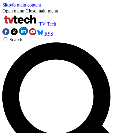
Skip to main content
Open menu
Close main menu
TV Tech
RSS
Search