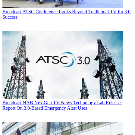
Broadcast
ATSC Conference Looks Beyond Traditional TV for 3.0
Success
Broadcast
NAB NextGen TV News Technology Lab Releases
Report On 3.0-Based Emergency Alert Uses