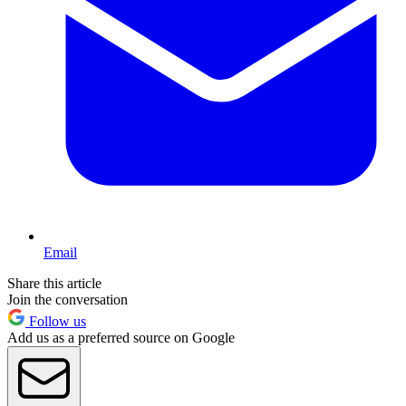
Email
Share this article
Join the conversation
Follow us
Add us as a preferred source on Google