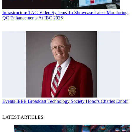
Infrastructure
TAG Video Systems To Showcase Latest Monitoring,
QC Enhancements At IBC 2026
Events
IEEE Broadcast Technology Society Honors Charles Einolf
LATEST ARTICLES