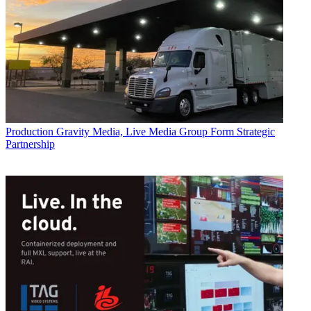
Production
Gravity Media, Live Media Group Form Strategic
Partnership