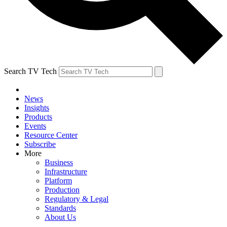
Search TV Tech
News
Insights
Products
Events
Resource Center
Subscribe
More
Business
Infrastructure
Platform
Production
Regulatory & Legal
Standards
About Us