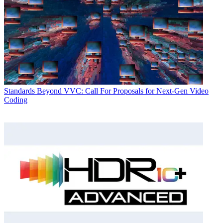
Standards
Beyond VVC: Call For Proposals for Next-Gen Video
Coding