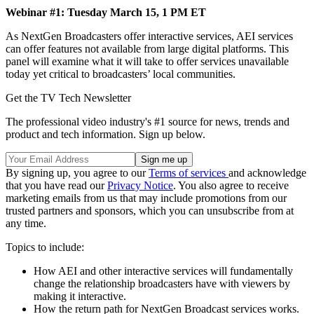
Webinar #1: Tuesday March 15, 1 PM ET
As NextGen Broadcasters offer interactive services, AEI services
can offer features not available from large digital platforms. This
panel will examine what it will take to offer services unavailable
today yet critical to broadcasters’ local communities.
Get the TV Tech Newsletter
The professional video industry's #1 source for news, trends and
product and tech information. Sign up below.
By signing up, you agree to our
Terms of services
and acknowledge
that you have read our
Privacy Notice
. You also agree to receive
marketing emails from us that may include promotions from our
trusted partners and sponsors, which you can unsubscribe from at
any time.
Topics to include:
How AEI and other interactive services will fundamentally
change the relationship broadcasters have with viewers by
making it interactive.
How the return path for NextGen Broadcast services works.