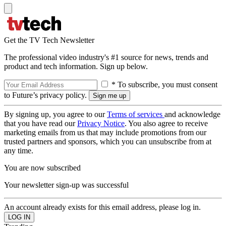
Get the TV Tech Newsletter
The professional video industry's #1 source for news, trends and
product and tech information. Sign up below.
* To subscribe, you must consent
to Future’s privacy policy.
By signing up, you agree to our
Terms of services
and acknowledge
that you have read our
Privacy Notice
. You also agree to receive
marketing emails from us that may include promotions from our
trusted partners and sponsors, which you can unsubscribe from at
any time.
You are now subscribed
Your newsletter sign-up was successful
An account already exists for this email address, please log in.