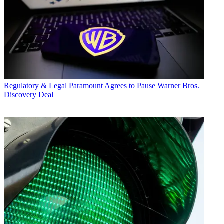
Regulatory & Legal
Paramount Agrees to Pause Warner Bros.
Discovery Deal