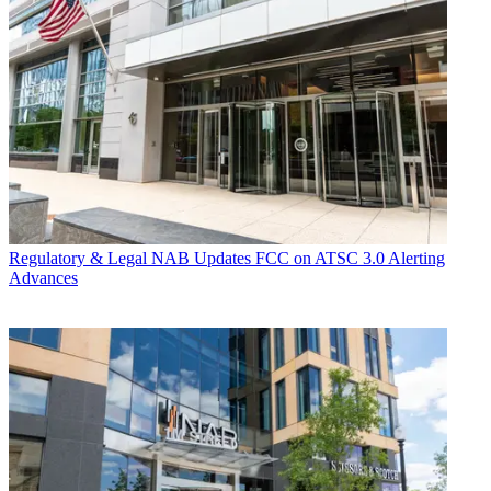
Regulatory & Legal
NAB Updates FCC on ATSC 3.0 Alerting
Advances