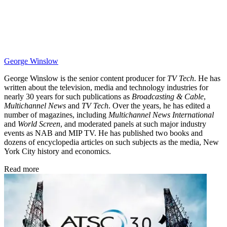
George Winslow
George Winslow is the senior content producer for
TV Tech
. He has
written about the television, media and technology industries for
nearly 30 years for such publications as
Broadcasting & Cable
,
Multichannel News
and
TV Tech
. Over the years, he has edited a
number of magazines, including
Multichannel News International
and
World Screen
, and moderated panels at such major industry
events as NAB and MIP TV. He has published two books and
dozens of encyclopedia articles on such subjects as the media, New
York City history and economics.
Read more