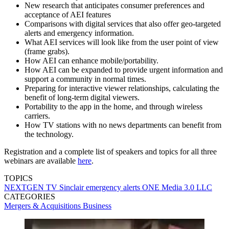
New research that anticipates consumer preferences and
acceptance of AEI features
Comparisons with digital services that also offer geo-targeted
alerts and emergency information.
What AEI services will look like from the user point of view
(frame grabs).
How AEI can enhance mobile/portability.
How AEI can be expanded to provide urgent information and
support a community in normal times.
Preparing for interactive viewer relationships, calculating the
benefit of long-term digital viewers.
Portability to the app in the home, and through wireless
carriers.
How TV stations with no news departments can benefit from
the technology.
Registration and a complete list of speakers and topics for all three
webinars are available
here
.
TOPICS
NEXTGEN TV
Sinclair
emergency alerts
ONE Media 3.0 LLC
CATEGORIES
Mergers & Acquisitions
Business