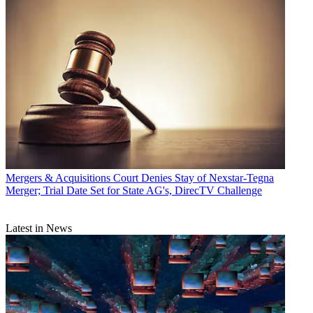
Mergers & Acquisitions
Court Denies Stay of Nexstar-Tegna
Merger; Trial Date Set for State AG's, DirecTV Challenge
Latest in News