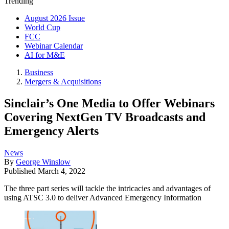
Trending
August 2026 Issue
World Cup
FCC
Webinar Calendar
AI for M&E
Business
Mergers & Acquisitions
Sinclair’s One Media to Offer Webinars
Covering NextGen TV Broadcasts and
Emergency Alerts
News
By
George Winslow
Published
March 4, 2022
The three part series will tackle the intricacies and advantages of
using ATSC 3.0 to deliver Advanced Emergency Information