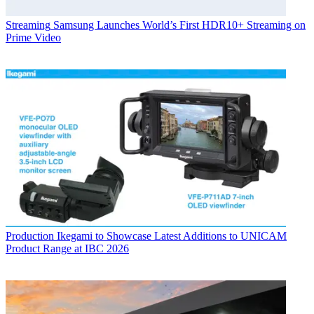
Streaming
Samsung Launches World’s First HDR10+ Streaming on
Prime Video
Production
Ikegami to Showcase Latest Additions to UNICAM
Product Range at IBC 2026