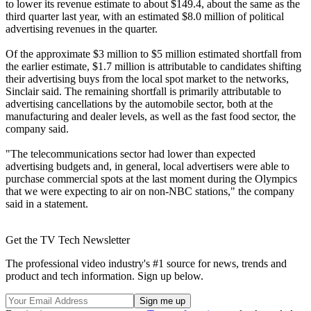
to lower its revenue estimate to about $149.4, about the same as the
third quarter last year, with an estimated $8.0 million of political
advertising revenues in the quarter.
Of the approximate $3 million to $5 million estimated shortfall from
the earlier estimate, $1.7 million is attributable to candidates shifting
their advertising buys from the local spot market to the networks,
Sinclair said. The remaining shortfall is primarily attributable to
advertising cancellations by the automobile sector, both at the
manufacturing and dealer levels, as well as the fast food sector, the
company said.
"The telecommunications sector had lower than expected
advertising budgets and, in general, local advertisers were able to
purchase commercial spots at the last moment during the Olympics
that we were expecting to air on non-NBC stations," the company
said in a statement.
Get the TV Tech Newsletter
The professional video industry's #1 source for news, trends and
product and tech information. Sign up below.