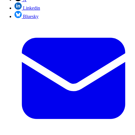
Linkedin
Bluesky