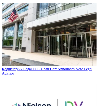
Regulatory & Legal
FCC Chair Carr Announces New Legal
Advisor