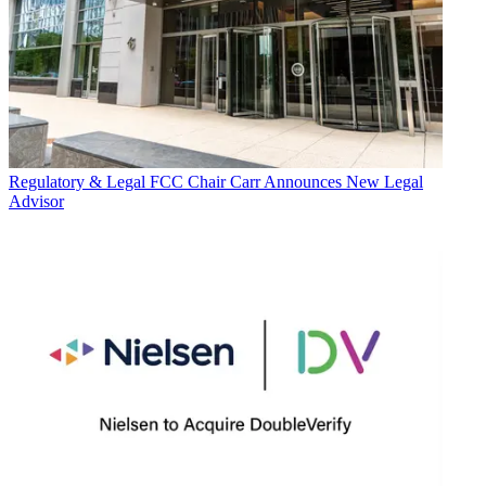
Regulatory & Legal
FCC Chair Carr Announces New Legal
Advisor