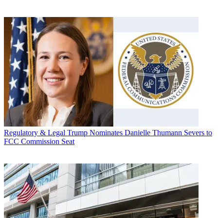
Regulatory & Legal
Trump Nominates Danielle Thumann Severs to
FCC Commission Seat