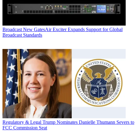
Broadcast
New GatesAir Exciter Expands Support for Global
Broadcast Standards
Regulatory & Legal
Trump Nominates Danielle Thumann Severs to
FCC Commission Seat