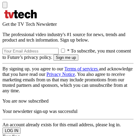
Get the TV Tech Newsletter
The professional video industry's #1 source for news, trends and
product and tech information. Sign up below.
* To subscribe, you must consent
to Future’s privacy policy.
By signing up, you agree to our
Terms of services
and acknowledge
that you have read our
Privacy Notice
. You also agree to receive
marketing emails from us that may include promotions from our
trusted partners and sponsors, which you can unsubscribe from at
any time.
You are now subscribed
Your newsletter sign-up was successful
An account already exists for this email address, please log in.