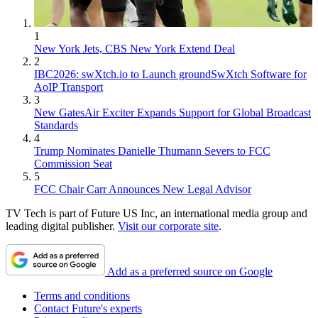
1
New York Jets, CBS New York Extend Deal
2
IBC2026: swXtch.io to Launch groundSwXtch Software for
AoIP Transport
3
New GatesAir Exciter Expands Support for Global Broadcast
Standards
4
Trump Nominates Danielle Thumann Severs to FCC
Commission Seat
5
FCC Chair Carr Announces New Legal Advisor
TV Tech is part of Future US Inc, an international media group and
leading digital publisher.
Visit our corporate site
.
Add as a preferred source on Google
Terms and conditions
Contact Future's experts