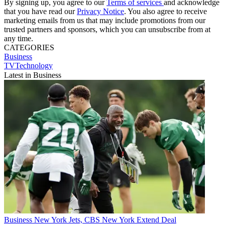
By signing up, you agree to our
Terms of services
and acknowledge
that you have read our
Privacy Notice
. You also agree to receive
marketing emails from us that may include promotions from our
trusted partners and sponsors, which you can unsubscribe from at
any time.
CATEGORIES
Business
TVTechnology
Latest in Business
Business
New York Jets, CBS New York Extend Deal