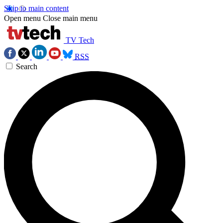
Skip to main content
Open menu
Close main menu
TV Tech
RSS
Search