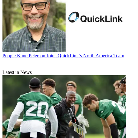
People
Kane Peterson Joins QuickLink’s North America Team
Latest in News