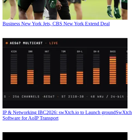
Business
New York Jets, CBS New York Extend Deal
IP & Networking
IBC2026: swXtch.io to Launch groundSwXtch
Software for AoIP Transport