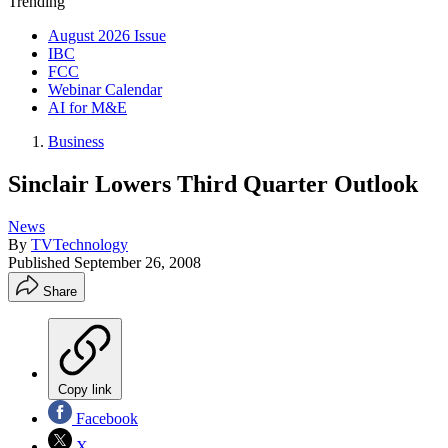
Trending
August 2026 Issue
IBC
FCC
Webinar Calendar
AI for M&E
Business
Sinclair Lowers Third Quarter Outlook
News
By
TVTechnology
Published
September 26, 2008
Share
Copy link
Facebook
X