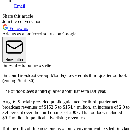
Email
Share this article
Join the conversation
Follow us
Add us as a preferred source on Google
Newsletter
Subscribe to our newsletter
Sinclair Broadcast Group Monday lowered its third quarter outlook
(ending Sept. 30).
The outlook sees a third quarter about flat with last year.
Aug. 6, Sinclair provided public guidance for third quarter net
broadcast revenues of $152.5 to $154.4 million, an increase of 2.0 to
3.4 percent over the third quarter of 2007. That outlook included
$9.7 million in political advertising revenues.
But the difficult financial and economic environment has led Sinclair