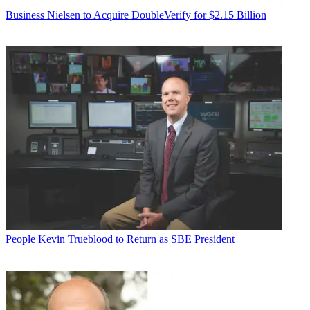
Business
Nielsen to Acquire DoubleVerify for $2.15 Billion
People
Kevin Trueblood to Return as SBE President