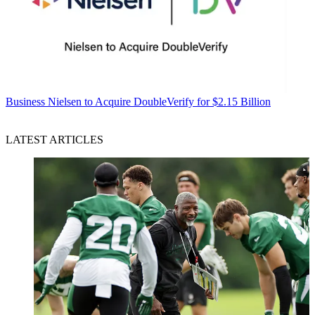
Business
Nielsen to Acquire DoubleVerify for $2.15 Billion
LATEST ARTICLES