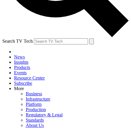
Search TV Tech
News
Insights
Products
Events
Resource Center
Subscribe
More
Business
Infrastructure
Platform
Production
Regulatory & Legal
Standards
About Us