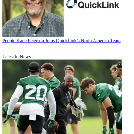
People
Kane Peterson Joins QuickLink’s North America Team
Latest in News