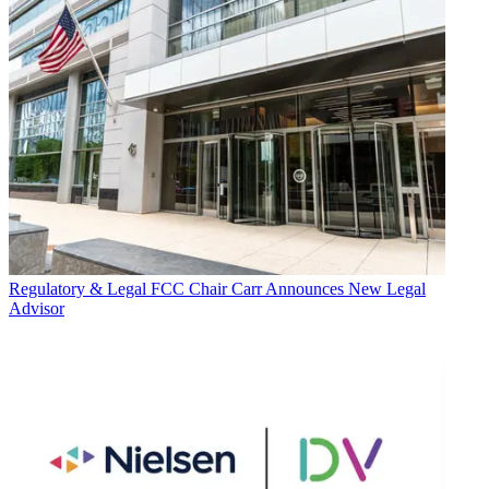
Regulatory & Legal
FCC Chair Carr Announces New Legal
Advisor