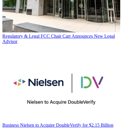
Regulatory & Legal
FCC Chair Carr Announces New Legal
Advisor
Business
Nielsen to Acquire DoubleVerify for $2.15 Billion