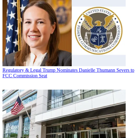
Regulatory & Legal
Trump Nominates Danielle Thumann Severs to
FCC Commission Seat