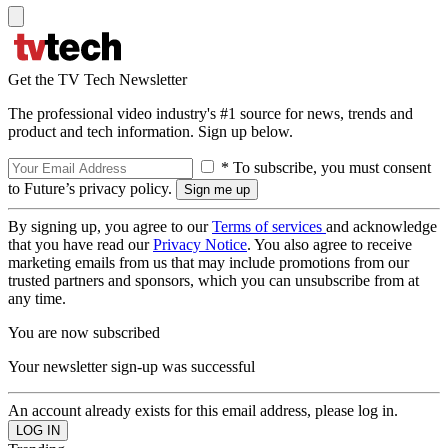
Get the TV Tech Newsletter
The professional video industry's #1 source for news, trends and
product and tech information. Sign up below.
* To subscribe, you must consent
to Future’s privacy policy.
By signing up, you agree to our
Terms of services
and acknowledge
that you have read our
Privacy Notice
. You also agree to receive
marketing emails from us that may include promotions from our
trusted partners and sponsors, which you can unsubscribe from at
any time.
You are now subscribed
Your newsletter sign-up was successful
An account already exists for this email address, please log in.