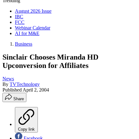
Trending
August 2026 Issue
IBC
FCC
Webinar Calendar
AI for M&E
Business
Sinclair Chooses Miranda HD
Upconversion for Affiliates
News
By
TVTechnology
Published
April 2, 2004
Share
Copy link
Facebook