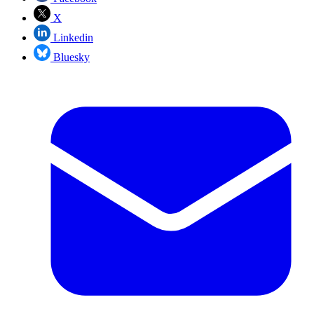
X
Linkedin
Bluesky