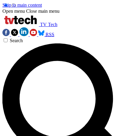
Skip to main content
Open menu
Close main menu
TV Tech
RSS
Search