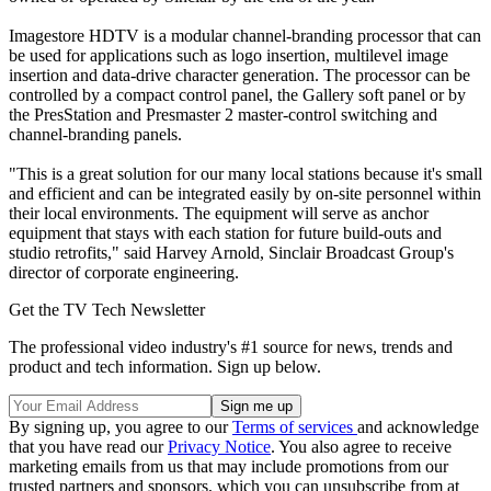
Imagestore HDTV is a modular channel-branding processor that can
be used for applications such as logo insertion, multilevel image
insertion and data-drive character generation. The processor can be
controlled by a compact control panel, the Gallery soft panel or by
the PresStation and Presmaster 2 master-control switching and
channel-branding panels.
"This is a great solution for our many local stations because it's small
and efficient and can be integrated easily by on-site personnel within
their local environments. The equipment will serve as anchor
equipment that stays with each station for future build-outs and
studio retrofits," said Harvey Arnold, Sinclair Broadcast Group's
director of corporate engineering.
Get the TV Tech Newsletter
The professional video industry's #1 source for news, trends and
product and tech information. Sign up below.
By signing up, you agree to our
Terms of services
and acknowledge
that you have read our
Privacy Notice
. You also agree to receive
marketing emails from us that may include promotions from our
trusted partners and sponsors, which you can unsubscribe from at