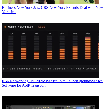
Business
New York Jets, CBS New York Extends Deal with New
York Jets
IP & Networking
IBC2026: swXtch.io to Launch groundSwXtch
Software for AoIP Transport