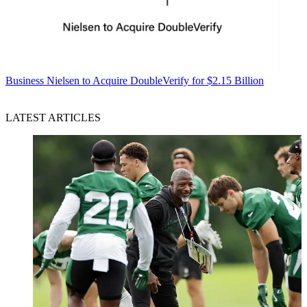
Business
Nielsen to Acquire DoubleVerify for $2.15 Billion
LATEST ARTICLES