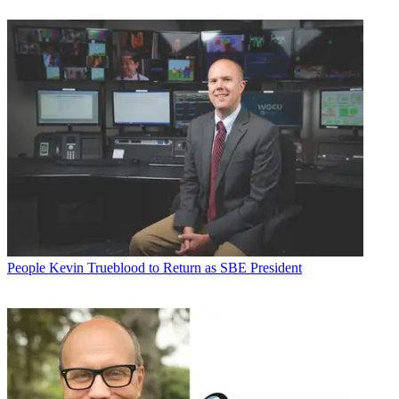
People
Kevin Trueblood to Return as SBE President