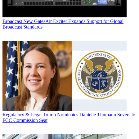
Broadcast
New GatesAir Exciter Expands Support for Global
Broadcast Standards
Regulatory & Legal
Trump Nominates Danielle Thumann Severs to
FCC Commission Seat