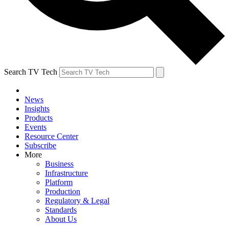
Search TV Tech
News
Insights
Products
Events
Resource Center
Subscribe
More
Business
Infrastructure
Platform
Production
Regulatory & Legal
Standards
About Us