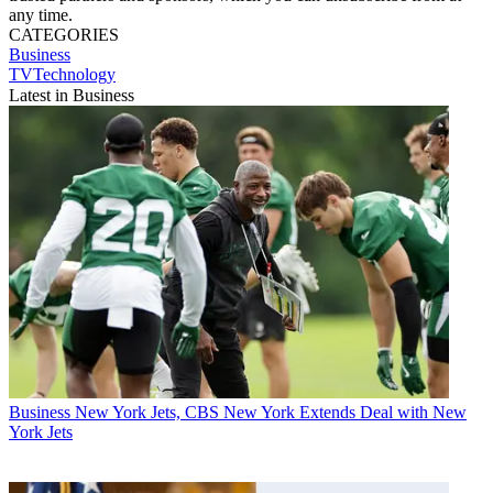
any time.
CATEGORIES
Business
TVTechnology
Latest in Business
Business
New York Jets, CBS New York Extends Deal with New
York Jets