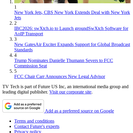
1
New York Jets, CBS New York Extends Deal with New York
Jets
2
IBC2026: swXtch.io to Launch groundSwXtch Software for
AoIP Transport
3
New GatesAir Exciter Expands Support for Global Broadcast
Standards
4
Trump Nominates Danielle Thumann Severs to FCC
Commission Seat
5
FCC Chair Carr Announces New Legal Advisor
TV Tech is part of Future US Inc, an international media group and
leading digital publisher.
Visit our corporate site
.
Add as a preferred source on Google
Terms and conditions
Contact Future's experts
Privacy policy