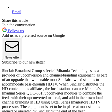
Email
Share this article
Join the conversation
Follow us
Add us as a preferred source on Google
Newsletter
Subscribe to our newsletter
Sinclair Broadcast Group selected Miranda Technologies as a
provider of upconversion and channel-branding equipment, as part
of an upgrade that will enable most Sinclair-owned stations to
accommodate pass-through HDTV. When Sinclair distributes the
HD content to its affiliates, the local stations can use Miranda's
Imaging Series QUC-801i upconverter modules to combine the
feeds with their upconverted material, and add in their own local
channel branding in HD using Oxtel Series Imagestore HDTV
processors. The equipment is set to be in place at most stations
owned or operated by Sinclair by the end of the year.