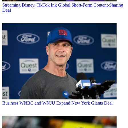
Streaming
Disney, TikTok Ink Global Short-Form Content-Sharing
Deal
Business
WNBC and WNJU Expand New York Giants Deal