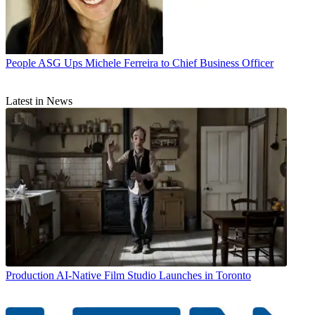
People
ASG Ups Michele Ferreira to Chief Business Officer
Latest in News
Production
AI-Native Film Studio Launches in Toronto