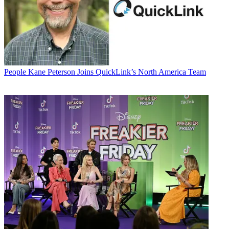
People
Kane Peterson Joins QuickLink’s North America Team