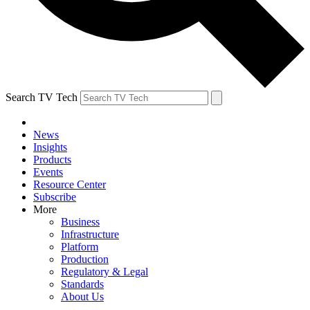
Search TV Tech
News
Insights
Products
Events
Resource Center
Subscribe
More
Business
Infrastructure
Platform
Production
Regulatory & Legal
Standards
About Us