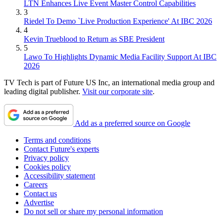
LTN Enhances Live Event Master Control Capabilities
3
Riedel To Demo `Live Production Experience' At IBC 2026
4
Kevin Trueblood to Return as SBE President
5
Lawo To Highlights Dynamic Media Facility Support At IBC
2026
TV Tech is part of Future US Inc, an international media group and
leading digital publisher.
Visit our corporate site
.
Add as a preferred source on Google
Terms and conditions
Contact Future's experts
Privacy policy
Cookies policy
Accessibility statement
Careers
Contact us
Advertise
Do not sell or share my personal information