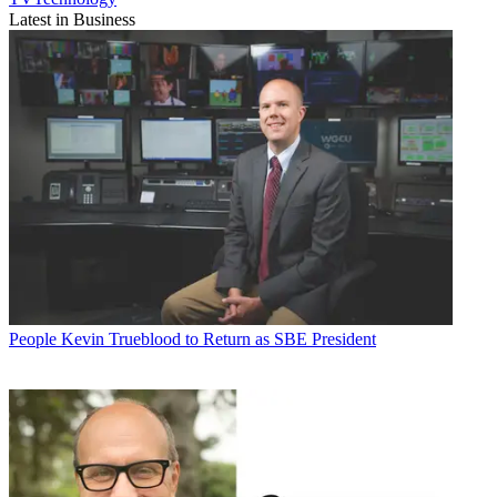
Latest in Business
People
Kevin Trueblood to Return as SBE President