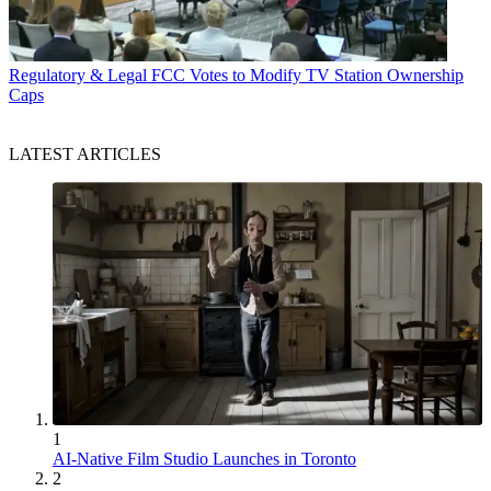
Regulatory & Legal
FCC Votes to Modify TV Station Ownership
Caps
LATEST ARTICLES
1
AI-Native Film Studio Launches in Toronto
2