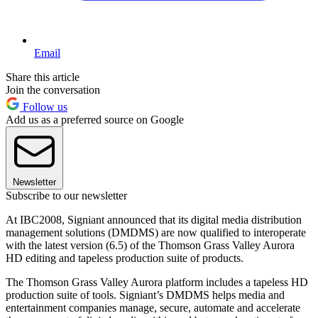
Email
Share this article
Join the conversation
Follow us
Add us as a preferred source on Google
Newsletter
Subscribe to our newsletter
At IBC2008, Signiant announced that its digital media distribution
management solutions (DMDMS) are now qualified to interoperate
with the latest version (6.5) of the Thomson Grass Valley Aurora
HD editing and tapeless production suite of products.
The Thomson Grass Valley Aurora platform includes a tapeless HD
production suite of tools. Signiant’s DMDMS helps media and
entertainment companies manage, secure, automate and accelerate