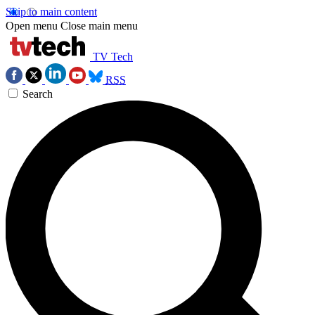
Skip to main content
Open menu
Close main menu
TV Tech
RSS
Search