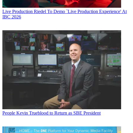
Live Production
Riedel To Demo `Live Production Experience' At
IBC 2026
People
Kevin Trueblood to Return as SBE President