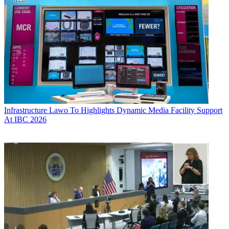
Infrastructure
Lawo To Highlights Dynamic Media Facility Support
At IBC 2026