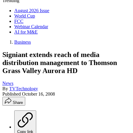
Trending
August 2026 Issue
World Cup
FCC
Webinar Calendar
AI for M&E
Business
Signiant extends reach of media
distribution management to Thomson
Grass Valley Aurora HD
News
By
TVTechnology
Published
October 16, 2008
Share
Copy link