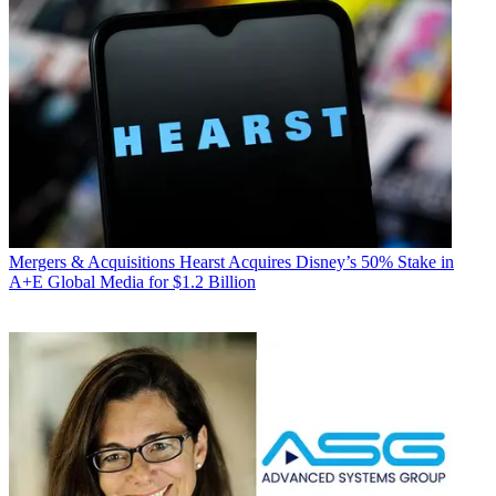
Mergers & Acquisitions
Hearst Acquires Disney’s 50% Stake in
A+E Global Media for $1.2 Billion