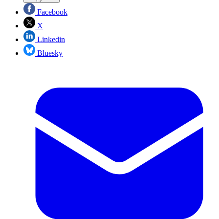
Facebook
X
Linkedin
Bluesky