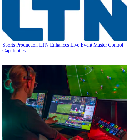
Sports Production
LTN Enhances Live Event Master Control
Capabilities