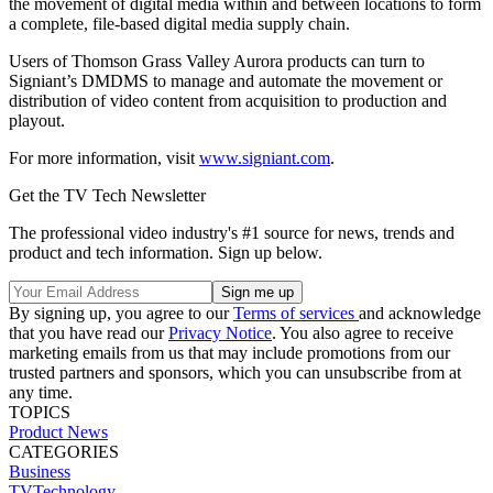
the movement of digital media within and between locations to form
a complete, file-based digital media supply chain.
Users of Thomson Grass Valley Aurora products can turn to
Signiant’s DMDMS to manage and automate the movement or
distribution of video content from acquisition to production and
playout.
For more information, visit
www.signiant.com
.
Get the TV Tech Newsletter
The professional video industry's #1 source for news, trends and
product and tech information. Sign up below.
By signing up, you agree to our
Terms of services
and acknowledge
that you have read our
Privacy Notice
. You also agree to receive
marketing emails from us that may include promotions from our
trusted partners and sponsors, which you can unsubscribe from at
any time.
TOPICS
Product News
CATEGORIES
Business
TVTechnology