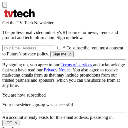
Get the TV Tech Newsletter
The professional video industry's #1 source for news, trends and
product and tech information. Sign up below.
* To subscribe, you must consent
to Future’s privacy policy.
By signing up, you agree to our
Terms of services
and acknowledge
that you have read our
Privacy Notice
. You also agree to receive
marketing emails from us that may include promotions from our
trusted partners and sponsors, which you can unsubscribe from at
any time.
You are now subscribed
Your newsletter sign-up was successful
An account already exists for this email address, please log in.