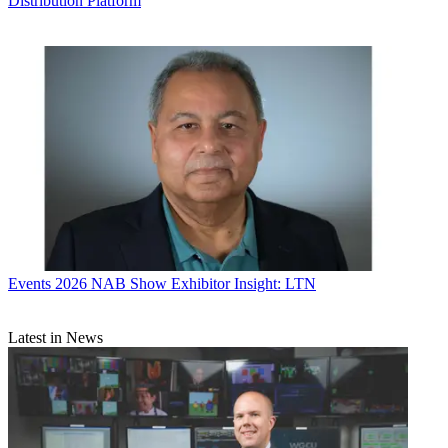
Distribution Platform
Events
2026 NAB Show Exhibitor Insight: LTN
Latest in News