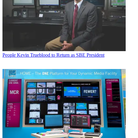
People
Kevin Trueblood to Return as SBE President