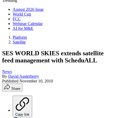
Trending
August 2026 Issue
World Cup
FCC
Webinar Calendar
AI for M&E
Platform
Satellite
SES WORLD SKIES extends satellite
feed management with ScheduALL
News
By
David Austerberry
Published
November 10, 2010
Share
Copy link