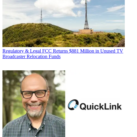
Regulatory & Legal
FCC Returns $881 Million in Unused TV
Broadcaster Relocation Funds