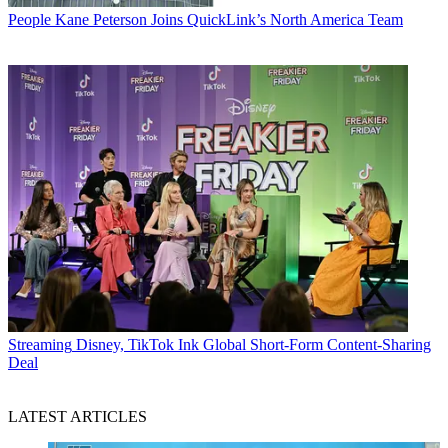
People
Kane Peterson Joins QuickLink’s North America Team
Streaming
Disney, TikTok Ink Global Short-Form Content-Sharing
Deal
LATEST ARTICLES