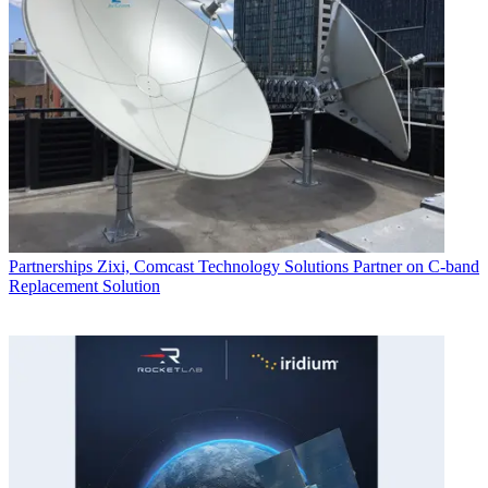
Partnerships
Zixi, Comcast Technology Solutions Partner on C-band
Replacement Solution