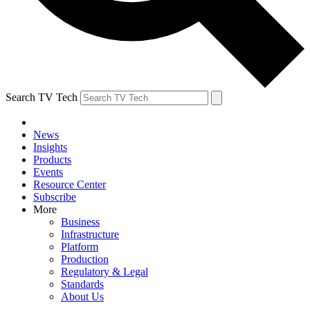
Search TV Tech
News
Insights
Products
Events
Resource Center
Subscribe
More
Business
Infrastructure
Platform
Production
Regulatory & Legal
Standards
About Us