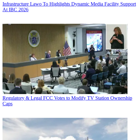
Infrastructure
Lawo To Highlights Dynamic Media Facility Support
At IBC 2026
Regulatory & Legal
FCC Votes to Modify TV Station Ownership
Caps