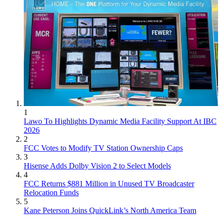
1
Lawo To Highlights Dynamic Media Facility Support At IBC
2026
2
FCC Votes to Modify TV Station Ownership Caps
3
Hisense Adds Dolby Vision 2 to Select Models
4
FCC Returns $881 Million in Unused TV Broadcaster
Relocation Funds
5
Kane Peterson Joins QuickLink’s North America Team