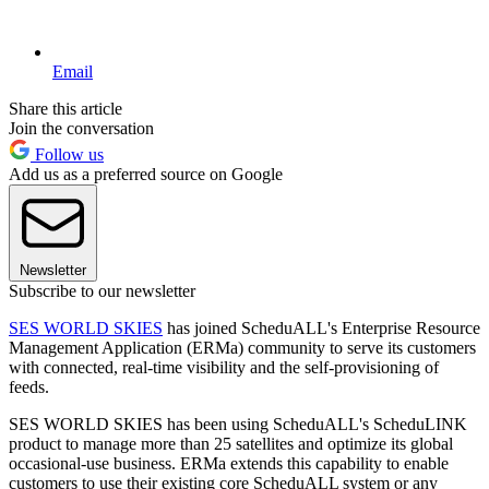
Email
Share this article
Join the conversation
Follow us
Add us as a preferred source on Google
Newsletter
Subscribe to our newsletter
SES WORLD SKIES
has joined ScheduALL's Enterprise Resource
Management Application (ERMa) community to serve its customers
with connected, real-time visibility and the self-provisioning of
feeds.
SES WORLD SKIES has been using ScheduALL's ScheduLINK
product to manage more than 25 satellites and optimize its global
occasional-use business. ERMa extends this capability to enable
customers to use their existing core ScheduALL system or any