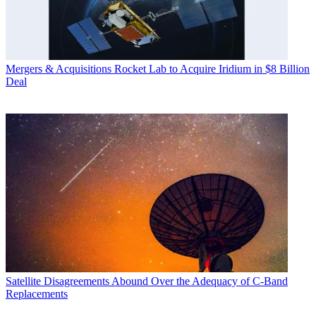
Mergers & Acquisitions
Rocket Lab to Acquire Iridium in $8 Billion
Deal
Satellite
Disagreements Abound Over the Adequacy of C-Band
Replacements