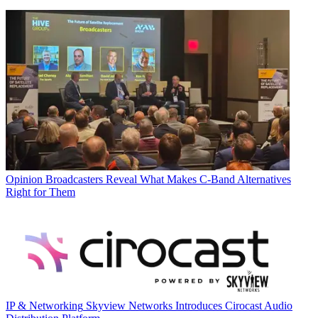
Opinion
Broadcasters Reveal What Makes C-Band Alternatives
Right for Them
IP & Networking
Skyview Networks Introduces Cirocast Audio