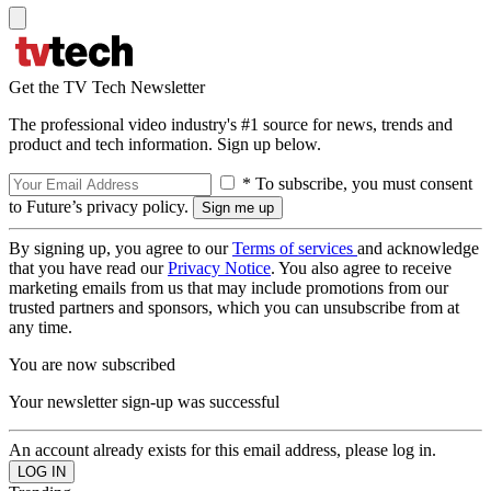
Get the TV Tech Newsletter
The professional video industry's #1 source for news, trends and
product and tech information. Sign up below.
* To subscribe, you must consent
to Future’s privacy policy.
By signing up, you agree to our
Terms of services
and acknowledge
that you have read our
Privacy Notice
. You also agree to receive
marketing emails from us that may include promotions from our
trusted partners and sponsors, which you can unsubscribe from at
any time.
You are now subscribed
Your newsletter sign-up was successful
An account already exists for this email address, please log in.