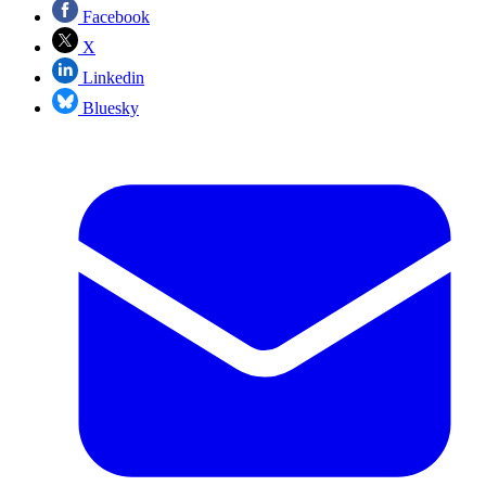
Facebook
X
Linkedin
Bluesky