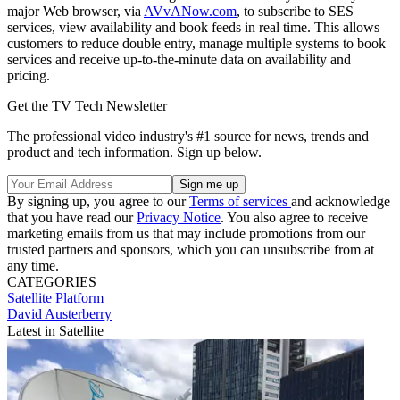
major Web browser, via
AVvANow.com
, to subscribe to SES
services, view availability and book feeds in real time. This allows
customers to reduce double entry, manage multiple systems to book
services and receive up-to-the-minute data on availability and
pricing.
Get the TV Tech Newsletter
The professional video industry's #1 source for news, trends and
product and tech information. Sign up below.
By signing up, you agree to our
Terms of services
and acknowledge
that you have read our
Privacy Notice
. You also agree to receive
marketing emails from us that may include promotions from our
trusted partners and sponsors, which you can unsubscribe from at
any time.
CATEGORIES
Satellite
Platform
David Austerberry
Latest in Satellite