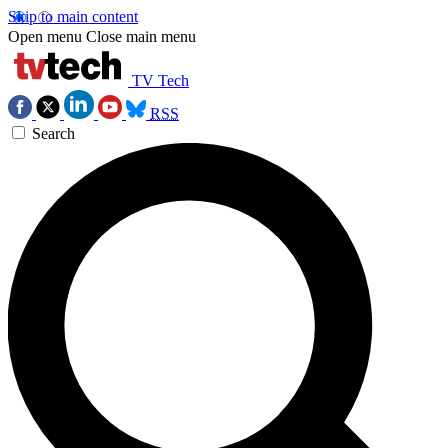
Skip to main content
Open menu
Close main menu
TV Tech
RSS
Search