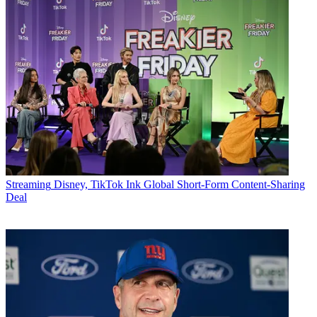
Streaming
Disney, TikTok Ink Global Short-Form Content-Sharing
Deal