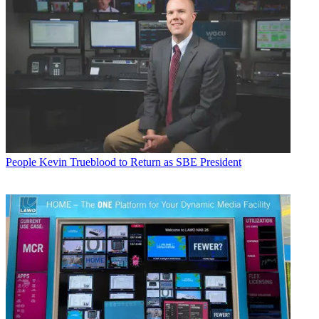
People
Kevin Trueblood to Return as SBE President