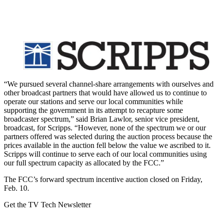
“We pursued several channel-share arrangements with ourselves and
other broadcast partners that would have allowed us to continue to
operate our stations and serve our local communities while
supporting the government in its attempt to recapture some
broadcaster spectrum,” said Brian Lawlor, senior vice president,
broadcast, for Scripps. “However, none of the spectrum we or our
partners offered was selected during the auction process because the
prices available in the auction fell below the value we ascribed to it.
Scripps will continue to serve each of our local communities using
our full spectrum capacity as allocated by the FCC.”
The FCC’s forward spectrum incentive auction closed on Friday,
Feb. 10.
Get the TV Tech Newsletter