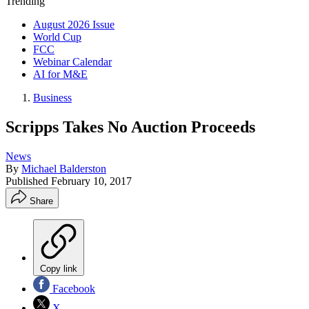
Trending
August 2026 Issue
World Cup
FCC
Webinar Calendar
AI for M&E
Business
Scripps Takes No Auction Proceeds
News
By
Michael Balderston
Published
February 10, 2017
Share
Copy link
Facebook
X