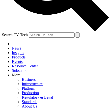
Search TV Tech
News
Insights
Products
Events
Resource Center
Subscribe
More
Business
Infrastructure
Platform
Production
Regulatory & Legal
Standards
About Us