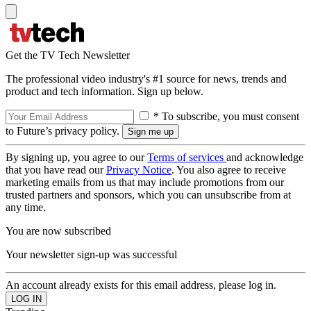
Get the TV Tech Newsletter
The professional video industry's #1 source for news, trends and
product and tech information. Sign up below.
* To subscribe, you must consent
to Future’s privacy policy.
By signing up, you agree to our
Terms of services
and acknowledge
that you have read our
Privacy Notice
. You also agree to receive
marketing emails from us that may include promotions from our
trusted partners and sponsors, which you can unsubscribe from at
any time.
You are now subscribed
Your newsletter sign-up was successful
An account already exists for this email address, please log in.