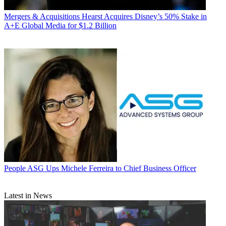
Mergers & Acquisitions
Hearst Acquires Disney’s 50% Stake in
A+E Global Media for $1.2 Billion
People
ASG Ups Michele Ferreira to Chief Business Officer
Latest in News