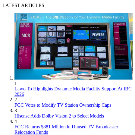
LATEST ARTICLES
1
Lawo To Highlights Dynamic Media Facility Support At IBC
2026
2
FCC Votes to Modify TV Station Ownership Caps
3
Hisense Adds Dolby Vision 2 to Select Models
4
FCC Returns $881 Million in Unused TV Broadcaster
Relocation Funds