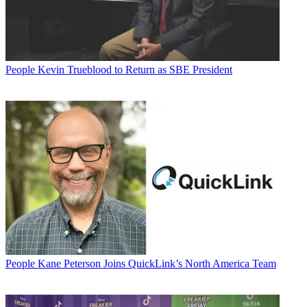
People
Kevin Trueblood to Return as SBE President
People
Kane Peterson Joins QuickLink’s North America Team