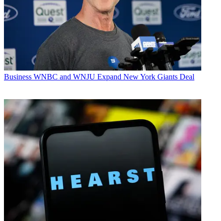
Business
WNBC and WNJU Expand New York Giants Deal