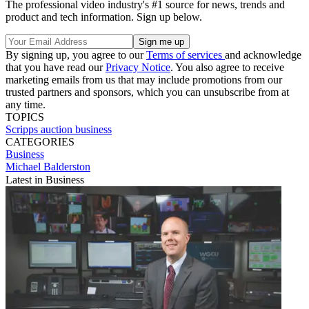
The professional video industry's #1 source for news, trends and
product and tech information. Sign up below.
By signing up, you agree to our
Terms of services
and acknowledge
that you have read our
Privacy Notice
. You also agree to receive
marketing emails from us that may include promotions from our
trusted partners and sponsors, which you can unsubscribe from at
any time.
TOPICS
Scripps
auction
business
CATEGORIES
Business
Michael Balderston
Latest in Business