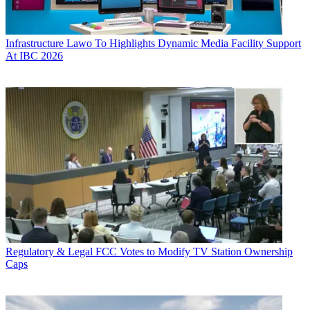
Infrastructure
Lawo To Highlights Dynamic Media Facility Support
At IBC 2026
Regulatory & Legal
FCC Votes to Modify TV Station Ownership
Caps