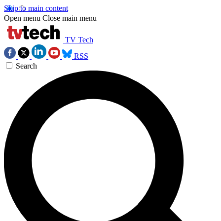
Skip to main content
Open menu
Close main menu
TV Tech
RSS
Search