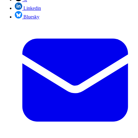
Linkedin
Bluesky