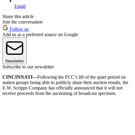
Email
Share this article
Join the conversation
Follow us
Add us as a preferred source on Google
Newsletter
Subscribe to our newsletter
CINCINNATI—
Following the FCC’s lift of the quiet period on
station groups being able to publicly share their auction results, the
E.W. Scripps Company has officially announced that it will not
receive proceeds from the auctioning of broadcast spectrum.