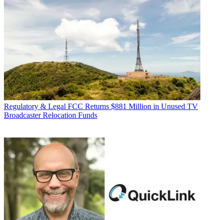
Regulatory & Legal
FCC Returns $881 Million in Unused TV
Broadcaster Relocation Funds