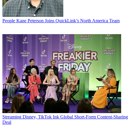
People
Kane Peterson Joins QuickLink’s North America Team
Streaming
Disney, TikTok Ink Global Short-Form Content-Sharing
Deal