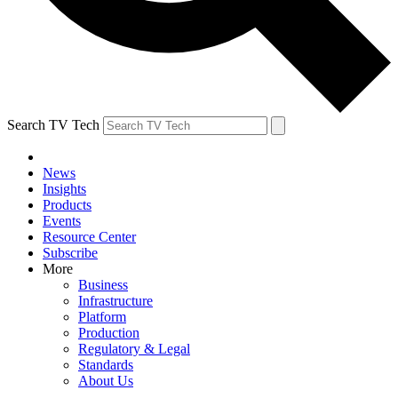
Search TV Tech
News
Insights
Products
Events
Resource Center
Subscribe
More
Business
Infrastructure
Platform
Production
Regulatory & Legal
Standards
About Us