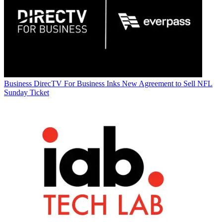
Business
DirecTV For Business Inks New Agreement to Sell NFL
Sunday Ticket