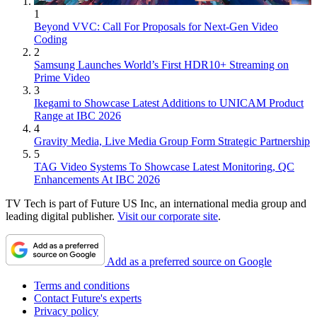
1
Beyond VVC: Call For Proposals for Next-Gen Video
Coding
2
Samsung Launches World’s First HDR10+ Streaming on
Prime Video
3
Ikegami to Showcase Latest Additions to UNICAM Product
Range at IBC 2026
4
Gravity Media, Live Media Group Form Strategic Partnership
5
TAG Video Systems To Showcase Latest Monitoring, QC
Enhancements At IBC 2026
TV Tech is part of Future US Inc, an international media group and
leading digital publisher.
Visit our corporate site
.
Add as a preferred source on Google
Terms and conditions
Contact Future's experts
Privacy policy