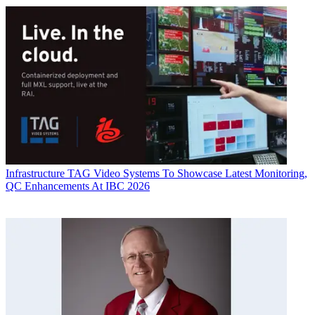
Infrastructure
TAG Video Systems To Showcase Latest Monitoring,
QC Enhancements At IBC 2026