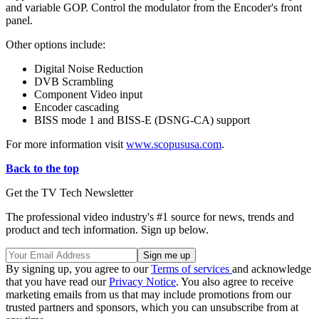
and variable GOP. Control the modulator from the Encoder's front
panel.
Other options include:
Digital Noise Reduction
DVB Scrambling
Component Video input
Encoder cascading
BISS mode 1 and BISS-E (DSNG-CA) support
For more information visit
www.scopususa.com
.
Back to the top
Get the TV Tech Newsletter
The professional video industry's #1 source for news, trends and
product and tech information. Sign up below.
By signing up, you agree to our
Terms of services
and acknowledge
that you have read our
Privacy Notice
. You also agree to receive
marketing emails from us that may include promotions from our
trusted partners and sponsors, which you can unsubscribe from at