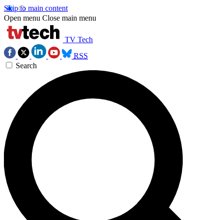
Skip to main content
Open menu
Close main menu
TV Tech
RSS
Search