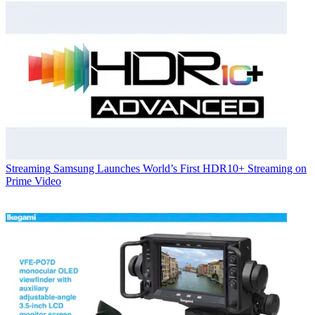
Streaming
Samsung Launches World’s First HDR10+ Streaming on
Prime Video