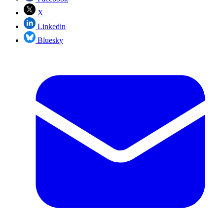
X
Linkedin
Bluesky