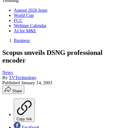
Trending
August 2026 Issue
World Cup
FCC
Webinar Calendar
AI for M&E
Business
Scopus unveils DSNG professional
encoder
News
By
TVTechnology
Published
January 14, 2003
Share
Copy link
Facebook