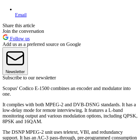
Email
Share this article
Join the conversation
Follow us
Add us as a preferred source on Google
Newsletter
Subscribe to our newsletter
Scopus' Codico E-1500 combines an encoder and modulator into
one.
It complies with both MPEG-2 and DVB-DSNG standards. It has a
low-delay mode for remote interviewing. It features a L-band
monitoring output and various modulation options, including QPSK,
8PSK and 16QAM.
The DSNP MPEG-2 unit uses teletext, VBI, and redundancy
support. It has an AC-3 pass-through, pre-programmed consumption