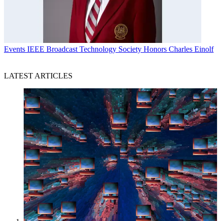
Events
IEEE Broadcast Technology Society Honors Charles Einolf
LATEST ARTICLES