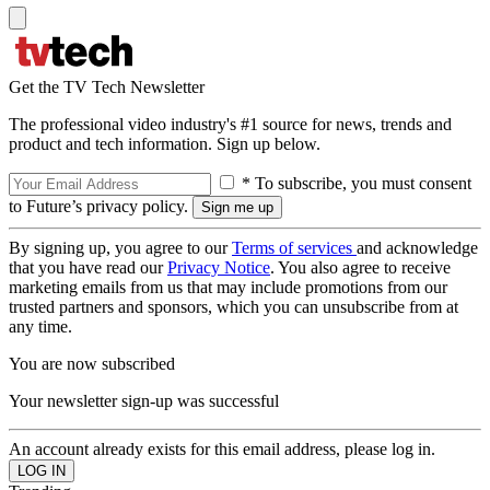
Get the TV Tech Newsletter
The professional video industry's #1 source for news, trends and
product and tech information. Sign up below.
* To subscribe, you must consent
to Future’s privacy policy.
By signing up, you agree to our
Terms of services
and acknowledge
that you have read our
Privacy Notice
. You also agree to receive
marketing emails from us that may include promotions from our
trusted partners and sponsors, which you can unsubscribe from at
any time.
You are now subscribed
Your newsletter sign-up was successful
An account already exists for this email address, please log in.