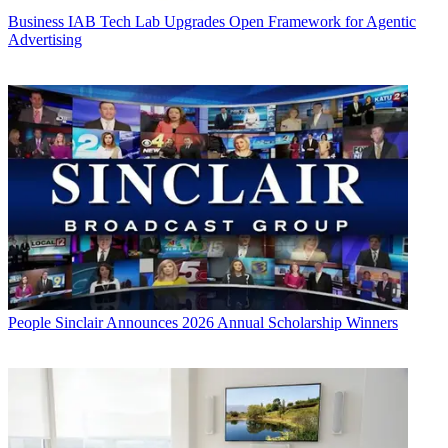
Business
IAB Tech Lab Upgrades Open Framework for Agentic
Advertising
People
Sinclair Announces 2026 Annual Scholarship Winners