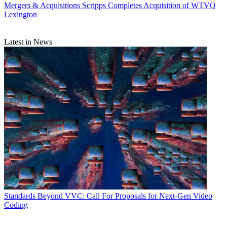
Mergers & Acquisitions
Scripps Completes Acquisition of WTVQ
Lexington
Latest in News
Standards
Beyond VVC: Call For Proposals for Next-Gen Video
Coding