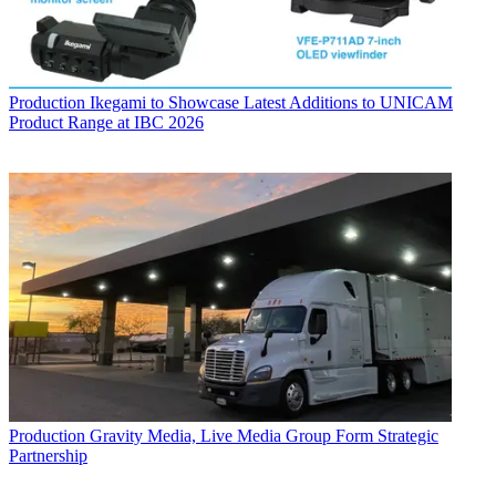
Production
Ikegami to Showcase Latest Additions to UNICAM
Product Range at IBC 2026
Production
Gravity Media, Live Media Group Form Strategic
Partnership