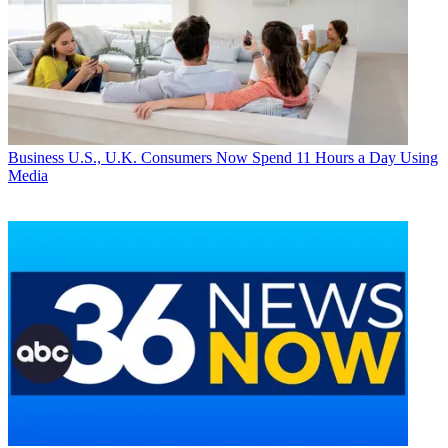
Business
U.S., U.K. Consumers Now Spend 11 Hours a Day Using
Media