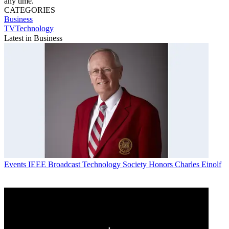
any time.
CATEGORIES
Business
TVTechnology
Latest in Business
Events
IEEE Broadcast Technology Society Honors Charles Einolf