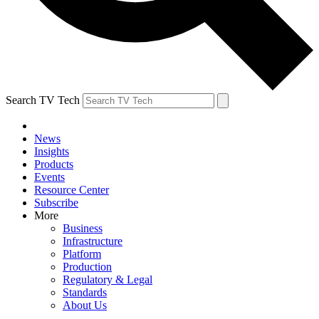
Search TV Tech
News
Insights
Products
Events
Resource Center
Subscribe
More
Business
Infrastructure
Platform
Production
Regulatory & Legal
Standards
About Us