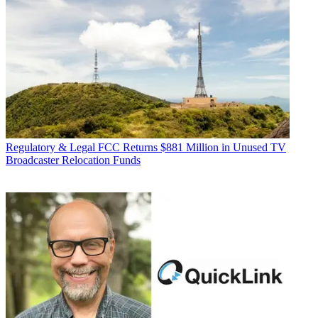
Regulatory & Legal
FCC Returns $881 Million in Unused TV
Broadcaster Relocation Funds