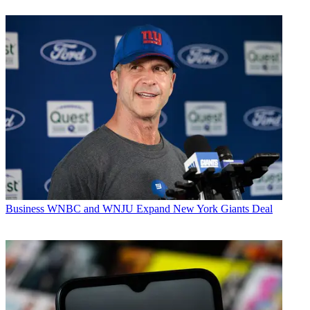
Business
WNBC and WNJU Expand New York Giants Deal