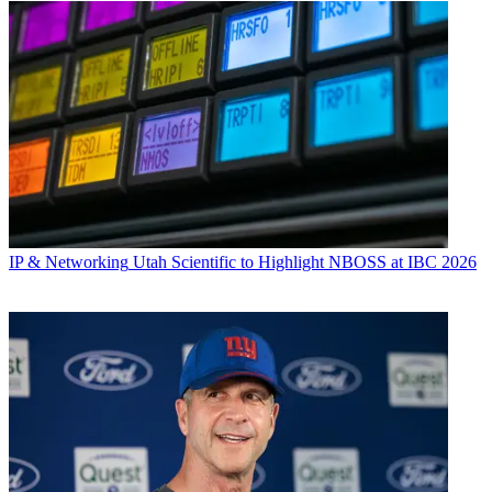
IP & Networking
Utah Scientific to Highlight NBOSS at IBC 2026