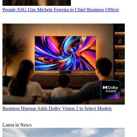
People
ASG Ups Michele Ferreira to Chief Business Officer
Business
Hisense Adds Dolby Vision 2 to Select Models
Latest in News