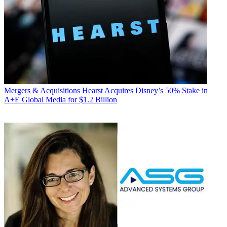
Mergers & Acquisitions
Hearst Acquires Disney’s 50% Stake in
A+E Global Media for $1.2 Billion