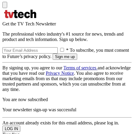
Get the TV Tech Newsletter
The professional video industry's #1 source for news, trends and
product and tech information. Sign up below.
* To subscribe, you must consent
to Future’s privacy policy.
By signing up, you agree to our
Terms of services
and acknowledge
that you have read our
Privacy Notice
. You also agree to receive
marketing emails from us that may include promotions from our
trusted partners and sponsors, which you can unsubscribe from at
any time.
You are now subscribed
Your newsletter sign-up was successful
An account already exists for this email address, please log in.