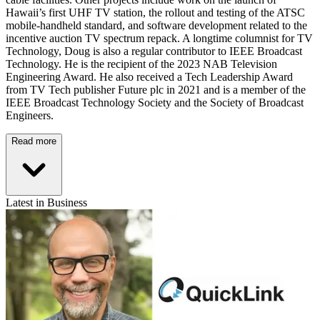
Hawaii’s first UHF TV station, the rollout and testing of the ATSC
mobile-handheld standard, and software development related to the
incentive auction TV spectrum repack. A longtime columnist for TV
Technology, Doug is also a regular contributor to IEEE Broadcast
Technology. He is the recipient of the 2023 NAB Television
Engineering Award. He also received a Tech Leadership Award
from TV Tech publisher Future plc in 2021 and is a member of the
IEEE Broadcast Technology Society and the Society of Broadcast
Engineers.
Read more
Latest in Business