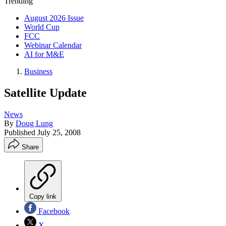
Trending
August 2026 Issue
World Cup
FCC
Webinar Calendar
AI for M&E
Business
Satellite Update
News
By
Doug Lung
Published
July 25, 2008
Share
Copy link
Facebook
X