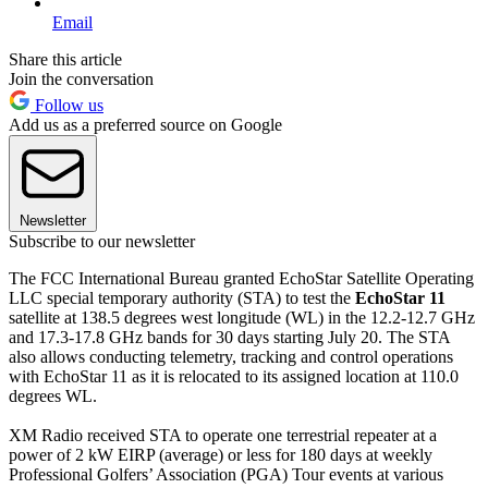
Email
Share this article
Join the conversation
Follow us
Add us as a preferred source on Google
Newsletter
Subscribe to our newsletter
The FCC International Bureau granted EchoStar Satellite Operating
LLC special temporary authority (STA) to test the
EchoStar 11
satellite at 138.5 degrees west longitude (WL) in the 12.2-12.7 GHz
and 17.3-17.8 GHz bands for 30 days starting July 20. The STA
also allows conducting telemetry, tracking and control operations
with EchoStar 11 as it is relocated to its assigned location at 110.0
degrees WL.
XM Radio received STA to operate one terrestrial repeater at a
power of 2 kW EIRP (average) or less for 180 days at weekly
Professional Golfers’ Association (PGA) Tour events at various