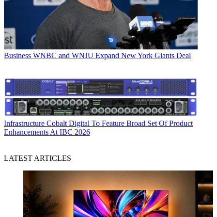
Business
WNBC and WNJU Expand New York Giants Deal
Infrastructure
Cobalt Digital To Feature Broad Set Of Product
Enhancements At IBC 2026
LATEST ARTICLES