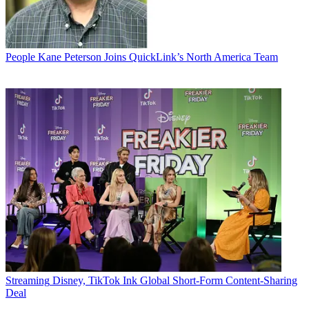
People
Kane Peterson Joins QuickLink’s North America Team
Streaming
Disney, TikTok Ink Global Short-Form Content-Sharing
Deal