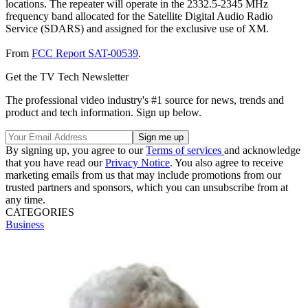
locations. The repeater will operate in the 2332.5-2345 MHz
frequency band allocated for the Satellite Digital Audio Radio
Service (SDARS) and assigned for the exclusive use of XM.
From
FCC Report SAT-00539
.
Get the TV Tech Newsletter
The professional video industry's #1 source for news, trends and
product and tech information. Sign up below.
By signing up, you agree to our
Terms of services
and acknowledge
that you have read our
Privacy Notice
. You also agree to receive
marketing emails from us that may include promotions from our
trusted partners and sponsors, which you can unsubscribe from at
any time.
CATEGORIES
Business