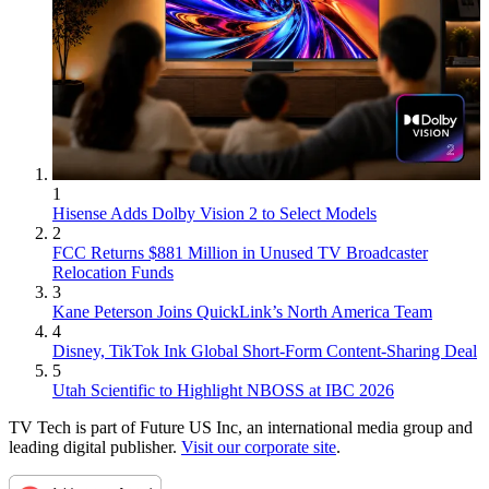
1
Hisense Adds Dolby Vision 2 to Select Models
2
FCC Returns $881 Million in Unused TV Broadcaster
Relocation Funds
3
Kane Peterson Joins QuickLink’s North America Team
4
Disney, TikTok Ink Global Short-Form Content-Sharing Deal
5
Utah Scientific to Highlight NBOSS at IBC 2026
TV Tech is part of Future US Inc, an international media group and
leading digital publisher.
Visit our corporate site
.