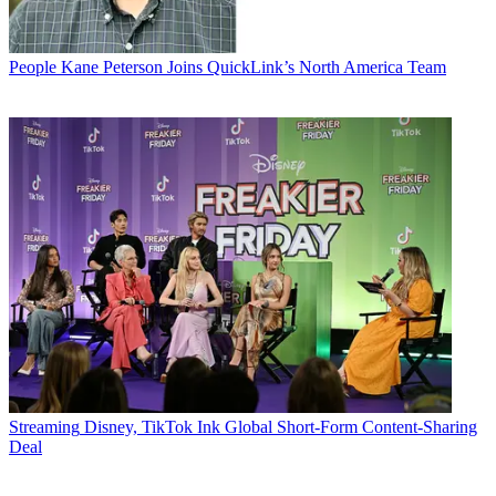
People
Kane Peterson Joins QuickLink’s North America Team
Streaming
Disney, TikTok Ink Global Short-Form Content-Sharing
Deal