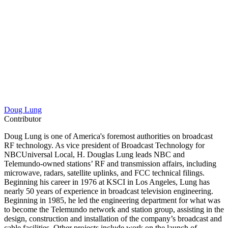
Doug Lung
Contributor
Doug Lung is one of America's foremost authorities on broadcast
RF technology. As vice president of Broadcast Technology for
NBCUniversal Local, H. Douglas Lung leads NBC and
Telemundo-owned stations’ RF and transmission affairs, including
microwave, radars, satellite uplinks, and FCC technical filings.
Beginning his career in 1976 at KSCI in Los Angeles, Lung has
nearly 50 years of experience in broadcast television engineering.
Beginning in 1985, he led the engineering department for what was
to become the Telemundo network and station group, assisting in the
design, construction and installation of the company’s broadcast and
cable facilities. Other projects include work on the launch of