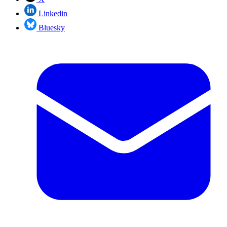
Linkedin
Bluesky