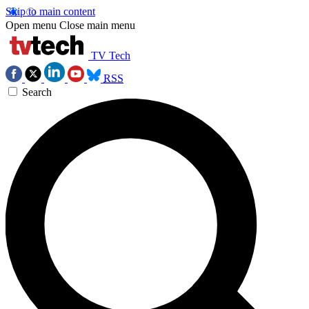
Skip to main content
Open menu
Close main menu
TV Tech
RSS
Search