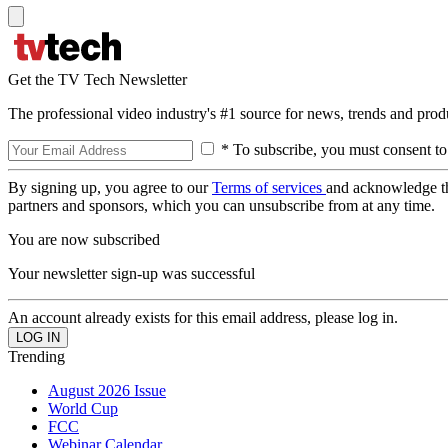
Get the TV Tech Newsletter
The professional video industry's #1 source for news, trends and prod
* To subscribe, you must consent to
By signing up, you agree to our
Terms of services
and acknowledge t
partners and sponsors, which you can unsubscribe from at any time.
You are now subscribed
Your newsletter sign-up was successful
An account already exists for this email address, please log in.
Trending
August 2026 Issue
World Cup
FCC
Webinar Calendar