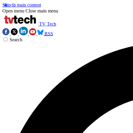
Skip to main content
Open menu
Close main menu
TV Tech
RSS
Search