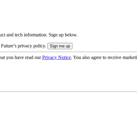
uct and tech information. Sign up below.
 Future’s privacy policy.
hat you have read our
Privacy Notice
. You also agree to receive market