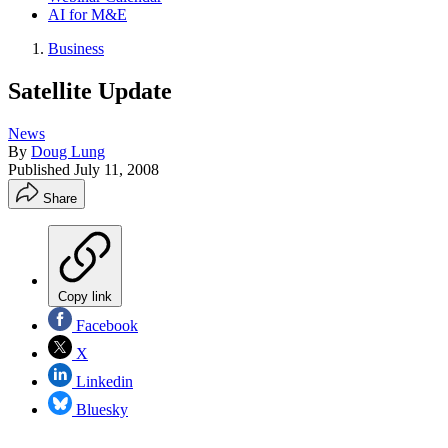
AI for M&E
Business
Satellite Update
News
By
Doug Lung
Published
July 11, 2008
Share
Copy link
Facebook
X
Linkedin
Bluesky