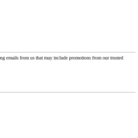
ing emails from us that may include promotions from our trusted