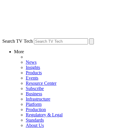
Search TV Tech
More
News
Insights
Products
Events
Resource Center
Subscribe
Business
Infrastructure
Platform
Production
Regulatory & Legal
Standards
About Us