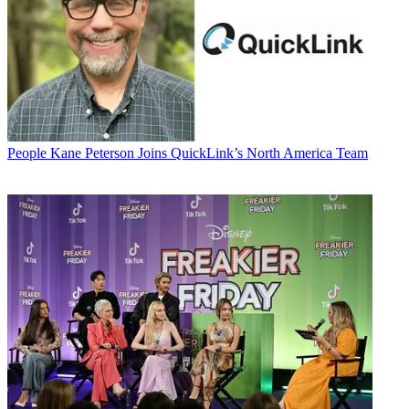
People
Kane Peterson Joins QuickLink’s North America Team