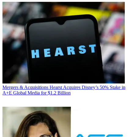
Mergers & Acquisitions
Hearst Acquires Disney’s 50% Stake in
A+E Global Media for $1.2 Billion