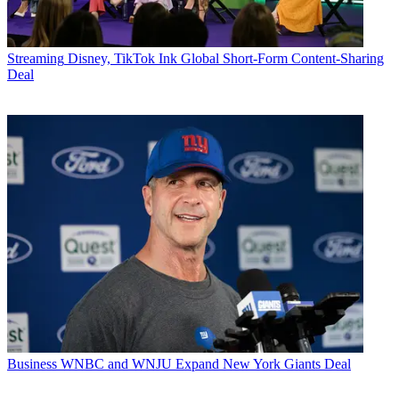
Streaming
Disney, TikTok Ink Global Short-Form Content-Sharing
Deal
Business
WNBC and WNJU Expand New York Giants Deal