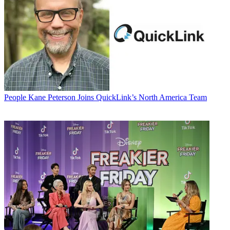
People
Kane Peterson Joins QuickLink’s North America Team