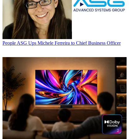
People
ASG Ups Michele Ferreira to Chief Business Officer