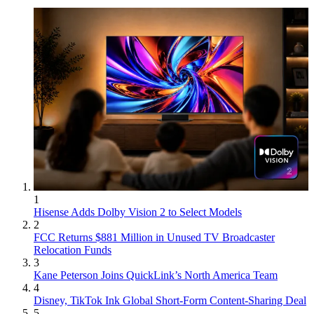
1
Hisense Adds Dolby Vision 2 to Select Models
2
FCC Returns $881 Million in Unused TV Broadcaster
Relocation Funds
3
Kane Peterson Joins QuickLink’s North America Team
4
Disney, TikTok Ink Global Short-Form Content-Sharing Deal
5