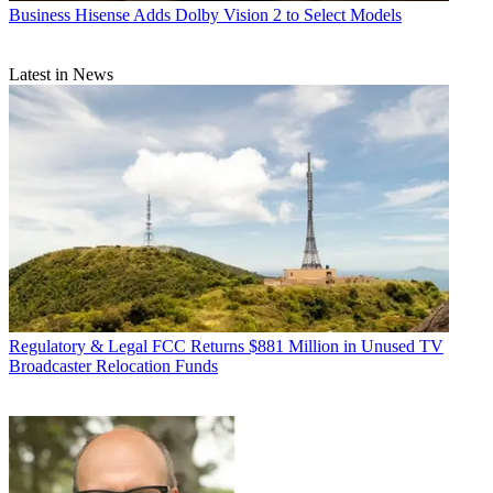
Business
Hisense Adds Dolby Vision 2 to Select Models
Latest in News
Regulatory & Legal
FCC Returns $881 Million in Unused TV
Broadcaster Relocation Funds