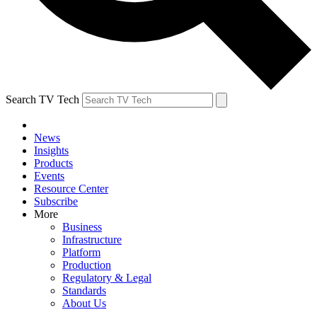
Search TV Tech
News
Insights
Products
Events
Resource Center
Subscribe
More
Business
Infrastructure
Platform
Production
Regulatory & Legal
Standards
About Us