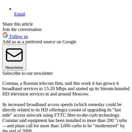
Email
Share this article
Join the conversation
Follow us
Add us as a preferred source on Google
Newsletter
Subscribe to our newsletter
Comstar, a Russian telecom firm, said this week it has grown it
broadband services to 15-20 Mbps and started up its Stream-branded
HD television services in and around Moscow.
Its increased broadband access speeds (which someday could be
directly related to its HD offerings) consist of upgrading its "last
mile" access network using FTTC fiber-to-the-curb technology.
Comstar said equipment has been installed to more than 200 "curbs
—and plans call for more than 3,000 curbs to be "modernized" by
the end of 2009.