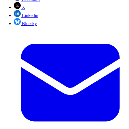
X
Linkedin
Bluesky