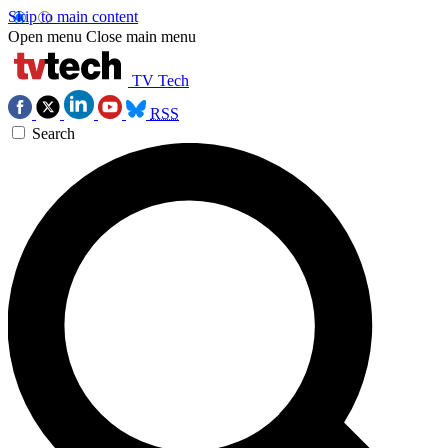
Skip to main content
Open menu
Close main menu
TV Tech
RSS
Search