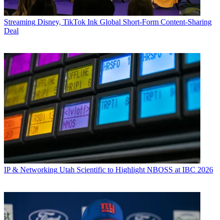
Streaming
Disney, TikTok Ink Global Short-Form Content-Sharing
Deal
IP & Networking
Utah Scientific to Highlight NBOSS at IBC 2026