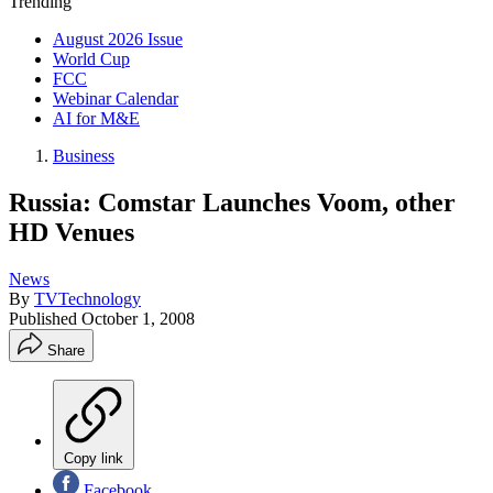
Trending
August 2026 Issue
World Cup
FCC
Webinar Calendar
AI for M&E
Business
Russia: Comstar Launches Voom, other
HD Venues
News
By
TVTechnology
Published
October 1, 2008
Share
Copy link
Facebook