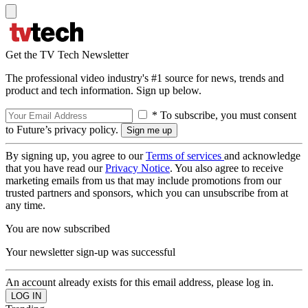
Get the TV Tech Newsletter
The professional video industry's #1 source for news, trends and
product and tech information. Sign up below.
* To subscribe, you must consent
to Future’s privacy policy.
By signing up, you agree to our
Terms of services
and acknowledge
that you have read our
Privacy Notice
. You also agree to receive
marketing emails from us that may include promotions from our
trusted partners and sponsors, which you can unsubscribe from at
any time.
You are now subscribed
Your newsletter sign-up was successful
An account already exists for this email address, please log in.