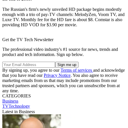
The Russian's firm's newly unveiled HD package begins modestly
enough with a trio of pay-TV channels: MelodyZen, Voom TV, and
Luxe TV. Monthly fee for the HD fare is about $8. Comstar is also
providing HD VOD for $3.90 per movie.
Get the TV Tech Newsletter
The professional video industry's #1 source for news, trends and
product and tech information. Sign up below.
By signing up, you agree to our
Terms of services
and acknowledge
that you have read our
Privacy Notice
. You also agree to receive
marketing emails from us that may include promotions from our
trusted partners and sponsors, which you can unsubscribe from at
any time.
CATEGORIES
Business
TVTechnology
Latest in Business