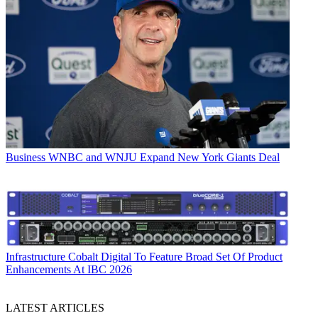
Business
WNBC and WNJU Expand New York Giants Deal
Infrastructure
Cobalt Digital To Feature Broad Set Of Product
Enhancements At IBC 2026
LATEST ARTICLES