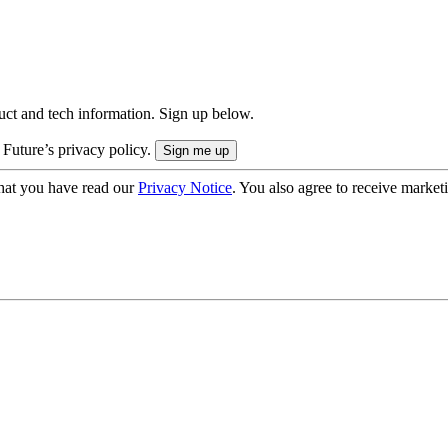
uct and tech information. Sign up below.
 Future’s privacy policy.
hat you have read our
Privacy Notice
. You also agree to receive market