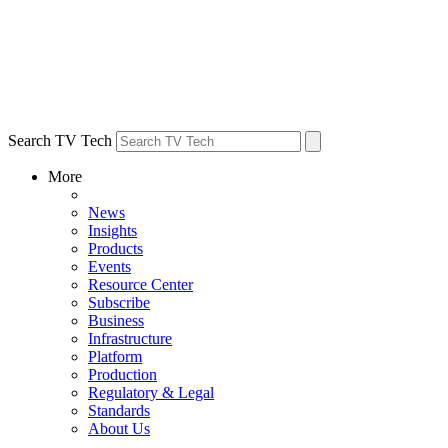
Search TV Tech
More
News
Insights
Products
Events
Resource Center
Subscribe
Business
Infrastructure
Platform
Production
Regulatory & Legal
Standards
About Us