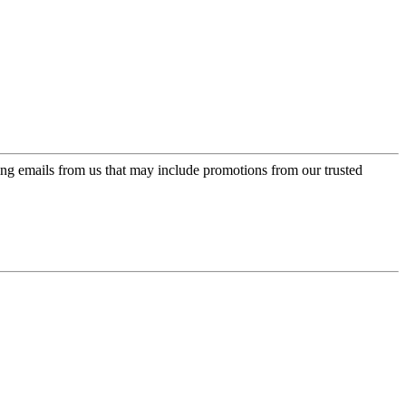
ing emails from us that may include promotions from our trusted