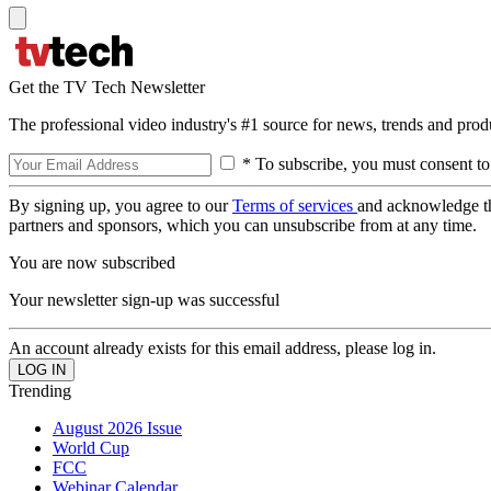
Get the TV Tech Newsletter
The professional video industry's #1 source for news, trends and prod
* To subscribe, you must consent to
By signing up, you agree to our
Terms of services
and acknowledge t
partners and sponsors, which you can unsubscribe from at any time.
You are now subscribed
Your newsletter sign-up was successful
An account already exists for this email address, please log in.
Trending
August 2026 Issue
World Cup
FCC
Webinar Calendar