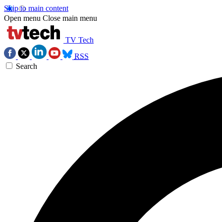
Skip to main content
Open menu
Close main menu
TV Tech
RSS
Search