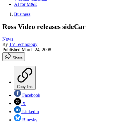
AI for M&E
Business
Ross Video releases sideCar
News
By
TVTechnology
Published
March 24, 2008
Share
Copy link
Facebook
X
Linkedin
Bluesky