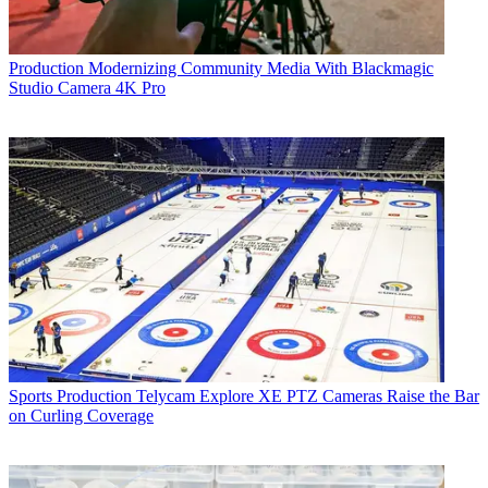
Production
Modernizing Community Media With Blackmagic
Studio Camera 4K Pro
Sports Production
Telycam Explore XE PTZ Cameras Raise the Bar
on Curling Coverage