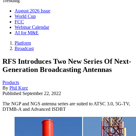
Trending
August 2026 Issue
World Cup
FCC
Webinar Calendar
AI for M&E
Platform
Broadcast
RFS Introduces Two New Series Of Next-
Generation Broadcasting Antennas
Products
By
Phil Kurz
Published
September 22, 2022
The NGP and NGS antenna series are suited to ATSC 3.0, 5G-TV,
DTMB-A and Advanced ISDBT