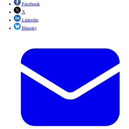
Facebook
X
Linkedin
Bluesky