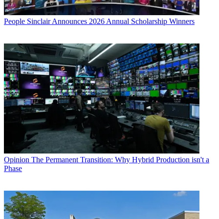
People
Sinclair Announces 2026 Annual Scholarship Winners
Opinion
The Permanent Transition: Why Hybrid Production isn't a
Phase