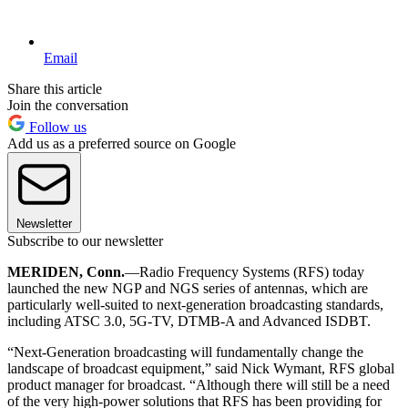
Email
Share this article
Join the conversation
Follow us
Add us as a preferred source on Google
Newsletter
Subscribe to our newsletter
MERIDEN, Conn.
—Radio Frequency Systems (RFS) today
launched the new NGP and NGS series of antennas, which are
particularly well-suited to next-generation broadcasting standards,
including ATSC 3.0, 5G-TV, DTMB-A and Advanced ISDBT.
“Next-Generation broadcasting will fundamentally change the
landscape of broadcast equipment,” said Nick Wymant, RFS global
product manager for broadcast. “Although there will still be a need
of the very high-power solutions that RFS has been providing for