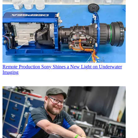
Remote Production
Sony Shines a New Light on Underwater
Imaging