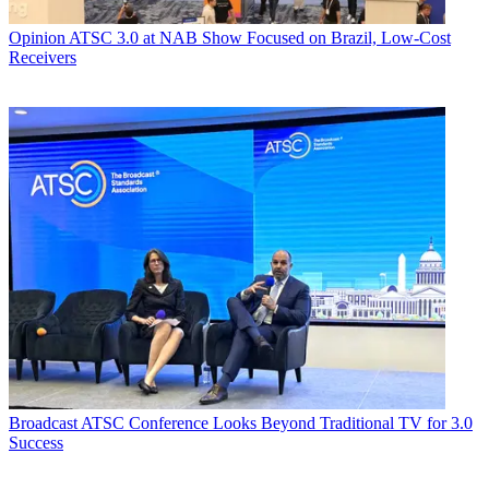
Opinion
ATSC 3.0 at NAB Show Focused on Brazil, Low-Cost
Receivers
Broadcast
ATSC Conference Looks Beyond Traditional TV for 3.0
Success