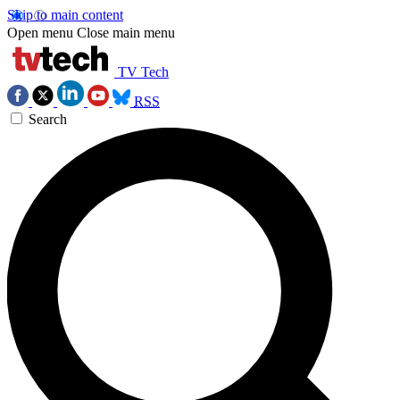
Skip to main content
Open menu
Close main menu
TV Tech
RSS
Search