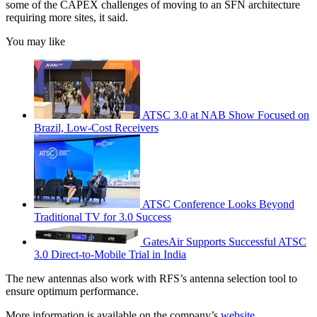
some of the CAPEX challenges of moving to an SFN architecture
requiring more sites, it said.
You may like
ATSC 3.0 at NAB Show Focused on
Brazil, Low-Cost Receivers
ATSC Conference Looks Beyond
Traditional TV for 3.0 Success
GatesAir Supports Successful ATSC
3.0 Direct-to-Mobile Trial in India
The new antennas also work with RFS’s antenna selection tool to
ensure optimum performance.
More information is available on the company’s
website
.