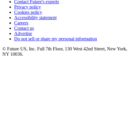
Contact Future's experts
Privacy policy
Cookies policy
Accessibility statement
Careers
Contact us
Advertise
Do not sell or share my personal information
© Future US, Inc. Full 7th Floor, 130 West 42nd Street, New York,
NY 10036.