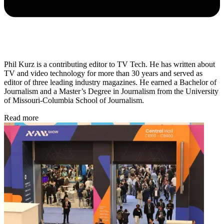
Phil Kurz is a contributing editor to TV Tech. He has written about
TV and video technology for more than 30 years and served as
editor of three leading industry magazines. He earned a Bachelor of
Journalism and a Master’s Degree in Journalism from the University
of Missouri-Columbia School of Journalism.
Read more