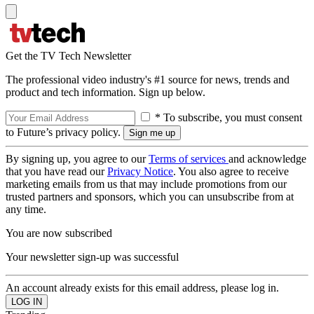
Get the TV Tech Newsletter
The professional video industry's #1 source for news, trends and
product and tech information. Sign up below.
* To subscribe, you must consent
to Future’s privacy policy.
By signing up, you agree to our
Terms of services
and acknowledge
that you have read our
Privacy Notice
. You also agree to receive
marketing emails from us that may include promotions from our
trusted partners and sponsors, which you can unsubscribe from at
any time.
You are now subscribed
Your newsletter sign-up was successful
An account already exists for this email address, please log in.