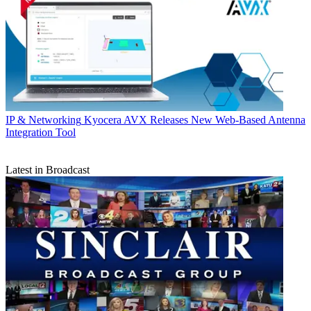
IP & Networking
Kyocera AVX Releases New Web-Based Antenna
Integration Tool
Latest in Broadcast