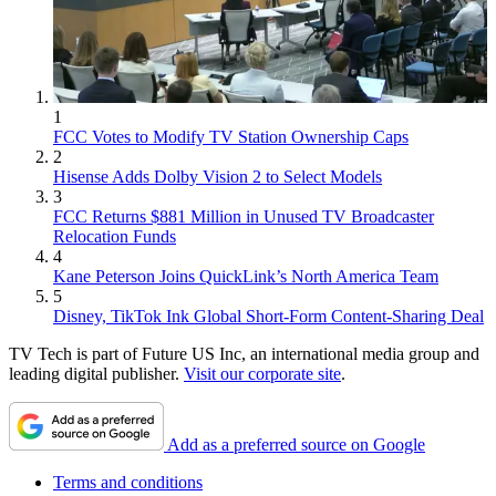
1
FCC Votes to Modify TV Station Ownership Caps
2
Hisense Adds Dolby Vision 2 to Select Models
3
FCC Returns $881 Million in Unused TV Broadcaster
Relocation Funds
4
Kane Peterson Joins QuickLink’s North America Team
5
Disney, TikTok Ink Global Short-Form Content-Sharing Deal
TV Tech is part of Future US Inc, an international media group and
leading digital publisher.
Visit our corporate site
.
Add as a preferred source on Google
Terms and conditions