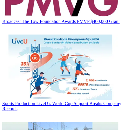
Broadcast
The Tow Foundation Awards PMVP $400,000 Grant
Sports Production
LiveU’s World Cup Support Breaks Company
Records