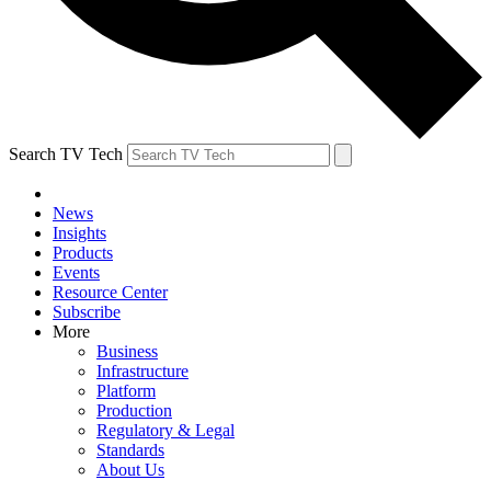
Search TV Tech
News
Insights
Products
Events
Resource Center
Subscribe
More
Business
Infrastructure
Platform
Production
Regulatory & Legal
Standards
About Us