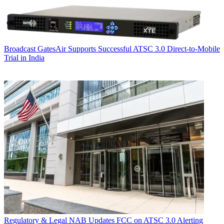
Broadcast
GatesAir Supports Successful ATSC 3.0 Direct-to-Mobile
Trial in India
Regulatory & Legal
NAB Updates FCC on ATSC 3.0 Alerting