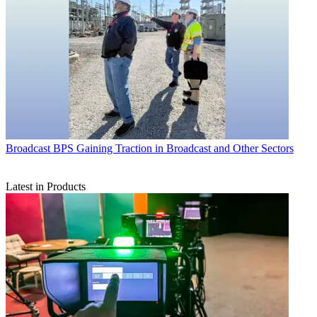
Broadcast
BPS Gaining Traction in Broadcast and Other Sectors
Latest in Products