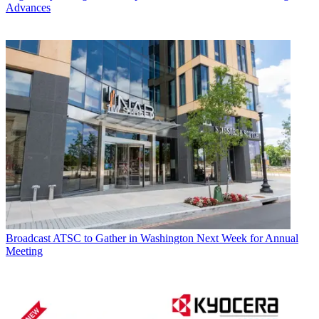
Advances
Broadcast
ATSC to Gather in Washington Next Week for Annual
Meeting