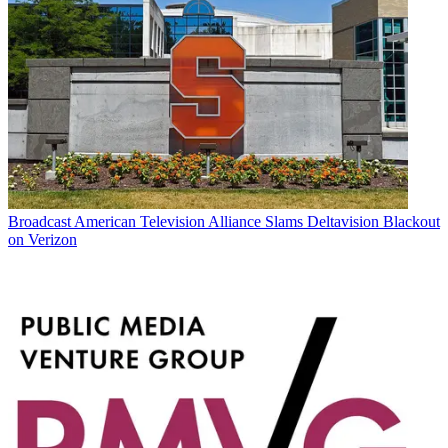
Broadcast
American Television Alliance Slams Deltavision Blackout
on Verizon