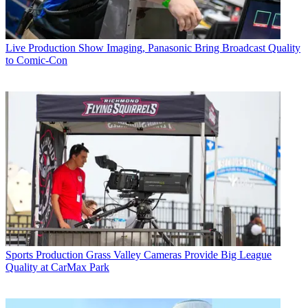
Live Production
Show Imaging, Panasonic Bring Broadcast Quality
to Comic-Con
Sports Production
Grass Valley Cameras Provide Big League
Quality at CarMax Park