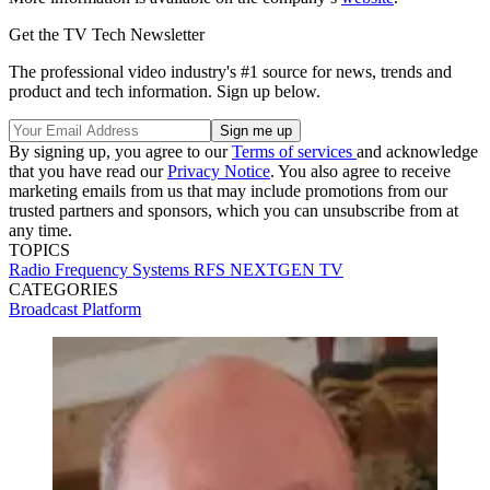
Get the TV Tech Newsletter
The professional video industry's #1 source for news, trends and
product and tech information. Sign up below.
By signing up, you agree to our
Terms of services
and acknowledge
that you have read our
Privacy Notice
. You also agree to receive
marketing emails from us that may include promotions from our
trusted partners and sponsors, which you can unsubscribe from at
any time.
TOPICS
Radio Frequency Systems
RFS
NEXTGEN TV
CATEGORIES
Broadcast
Platform