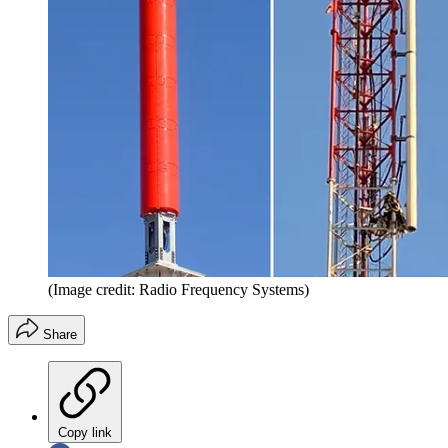
(Image credit: Radio Frequency Systems)
Share
Copy link