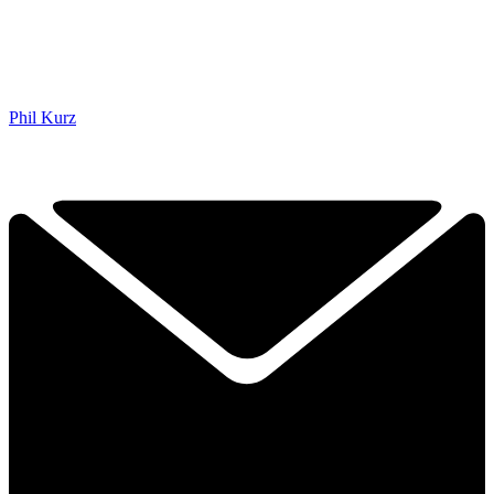
Phil Kurz