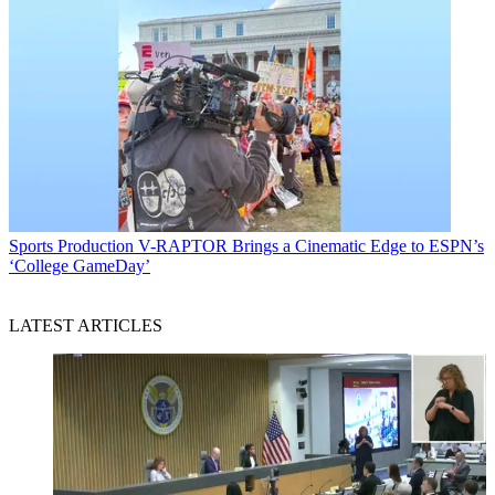
Sports Production
V-RAPTOR Brings a Cinematic Edge to ESPN’s
‘College GameDay’
LATEST ARTICLES