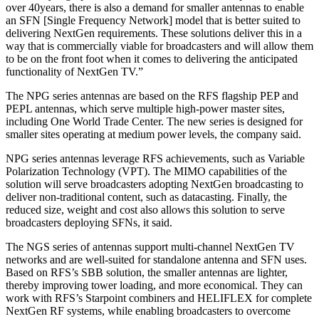
over 40years, there is also a demand for smaller antennas to enable
an SFN [Single Frequency Network] model that is better suited to
delivering NextGen requirements. These solutions deliver this in a
way that is commercially viable for broadcasters and will allow them
to be on the front foot when it comes to delivering the anticipated
functionality of NextGen TV.”
The NPG series antennas are based on the RFS flagship PEP and
PEPL antennas, which serve multiple high-power master sites,
including One World Trade Center. The new series is designed for
smaller sites operating at medium power levels, the company said.
NPG series antennas leverage RFS achievements, such as Variable
Polarization Technology (VPT). The MIMO capabilities of the
solution will serve broadcasters adopting NextGen broadcasting to
deliver non-traditional content, such as datacasting. Finally, the
reduced size, weight and cost also allows this solution to serve
broadcasters deploying SFNs, it said.
The NGS series of antennas support multi-channel NextGen TV
networks and are well-suited for standalone antenna and SFN uses.
Based on RFS’s SBB solution, the smaller antennas are lighter,
thereby improving tower loading, and more economical. They can
work with RFS’s Starpoint combiners and HELIFLEX for complete
NextGen RF systems, while enabling broadcasters to overcome