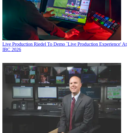
Live Production
Riedel To Demo `Live Production Experience' At
IBC 2026