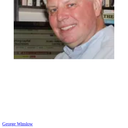
George Winslow