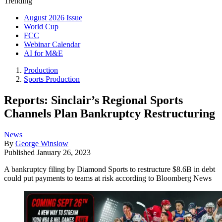
Trending
August 2026 Issue
World Cup
FCC
Webinar Calendar
AI for M&E
Production
Sports Production
Reports: Sinclair’s Regional Sports
Channels Plan Bankruptcy Restructuring
News
By
George Winslow
Published
January 26, 2023
A bankruptcy filing by Diamond Sports to restructure $8.6B in debt
could put payments to teams at risk according to Bloomberg News