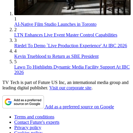
1
AI-Native Film Studio Launches in Toronto
2
LTN Enhances Live Event Master Control Capabilities
3
Riedel To Demo `Live Production Experience' At IBC 2026
4
Kevin Trueblood to Return as SBE President
5
Lawo To Highlights Dynamic Media Facility Support At IBC
2026
TV Tech is part of Future US Inc, an international media group and
leading digital publisher.
Visit our corporate site
.
Add as a preferred source on Google
Terms and conditions
Contact Future's experts
Privacy policy
Cookies policy