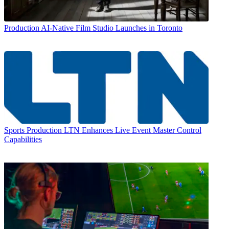
Production
AI-Native Film Studio Launches in Toronto
Sports Production
LTN Enhances Live Event Master Control
Capabilities