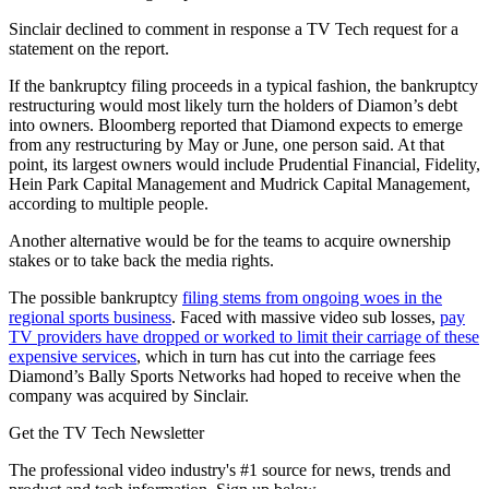
Sinclair declined to comment in response a TV Tech request for a
statement on the report.
If the bankruptcy filing proceeds in a typical fashion, the bankruptcy
restructuring would most likely turn the holders of Diamon’s debt
into owners. Bloomberg reported that Diamond expects to emerge
from any restructuring by May or June, one person said. At that
point, its largest owners would include Prudential Financial, Fidelity,
Hein Park Capital Management and Mudrick Capital Management,
according to multiple people.
Another alternative would be for the teams to acquire ownership
stakes or to take back the media rights.
The possible bankruptcy
filing stems from ongoing woes in the
regional sports business
. Faced with massive video sub losses,
pay
TV providers have dropped or worked to limit their carriage of these
expensive services
, which in turn has cut into the carriage fees
Diamond’s Bally Sports Networks had hoped to receive when the
company was acquired by Sinclair.
Get the TV Tech Newsletter
The professional video industry's #1 source for news, trends and