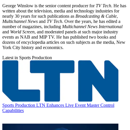
George Winslow is the senior content producer for
TV Tech
. He has
written about the television, media and technology industries for
nearly 30 years for such publications as
Broadcasting & Cable
,
Multichannel News
and
TV Tech
. Over the years, he has edited a
number of magazines, including
Multichannel News International
and
World Screen
, and moderated panels at such major industry
events as NAB and MIP TV. He has published two books and
dozens of encyclopedia articles on such subjects as the media, New
York City history and economics.
Latest in Sports Production
Sports Production
LTN Enhances Live Event Master Control
Capabilities