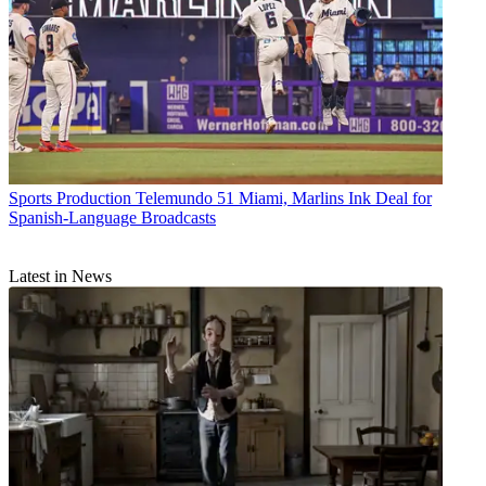
Sports Production
Telemundo 51 Miami, Marlins Ink Deal for
Spanish-Language Broadcasts
Latest in News