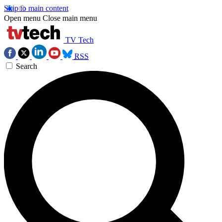
Skip to main content
Open menu
Close main menu
TV Tech
RSS
Search