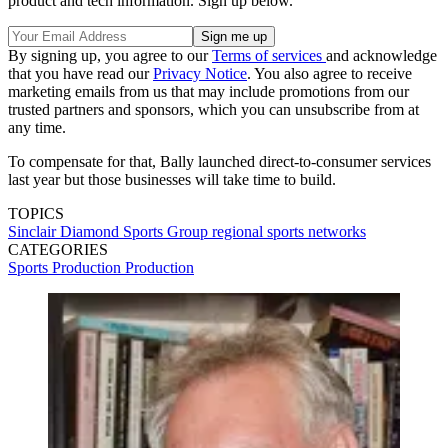
product and tech information. Sign up below.
By signing up, you agree to our
Terms of services
and acknowledge
that you have read our
Privacy Notice
. You also agree to receive
marketing emails from us that may include promotions from our
trusted partners and sponsors, which you can unsubscribe from at
any time.
To compensate for that, Bally launched direct-to-consumer services
last year but those businesses will take time to build.
TOPICS
Sinclair
Diamond Sports Group
regional sports networks
CATEGORIES
Sports Production
Production