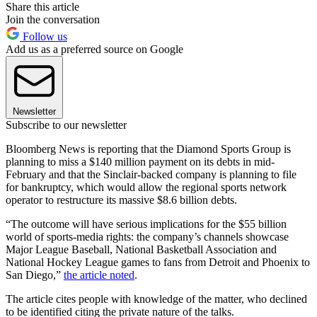
Share this article
Join the conversation
Follow us
Add us as a preferred source on Google
Newsletter
Subscribe to our newsletter
Bloomberg News is reporting that the Diamond Sports Group is
planning to miss a $140 million payment on its debts in mid-
February and that the Sinclair-backed company is planning to file
for bankruptcy, which would allow the regional sports network
operator to restructure its massive $8.6 billion debts.
“The outcome will have serious implications for the $55 billion
world of sports-media rights: the company’s channels showcase
Major League Baseball, National Basketball Association and
National Hockey League games to fans from Detroit and Phoenix to
San Diego,”
the article noted
.
The article cites people with knowledge of the matter, who declined
to be identified citing the private nature of the talks.