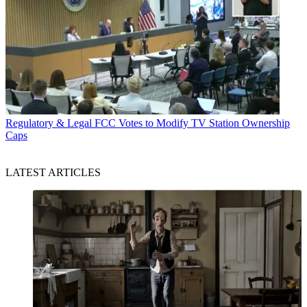
Regulatory & Legal
FCC Votes to Modify TV Station Ownership
Caps
LATEST ARTICLES