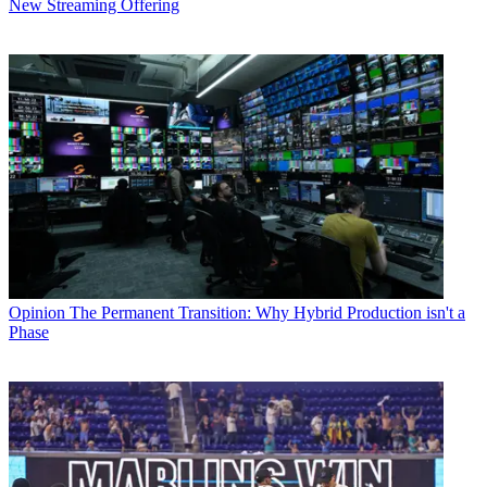
New Streaming Offering
Opinion
The Permanent Transition: Why Hybrid Production isn't a
Phase