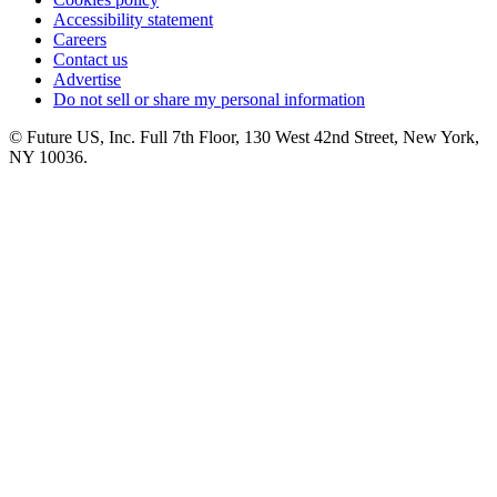
Accessibility statement
Careers
Contact us
Advertise
Do not sell or share my personal information
© Future US, Inc. Full 7th Floor, 130 West 42nd Street, New York,
NY 10036.