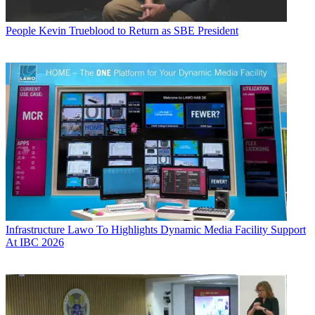
People
Kevin Trueblood to Return as SBE President
Infrastructure
Lawo To Highlights Dynamic Media Facility Support
At IBC 2026