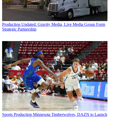
Production
Updated: Gravity Media, Live Media Group Form
Strategic Partnership
Sports Production
Minnesota Timberwolves, DAZN to Launch