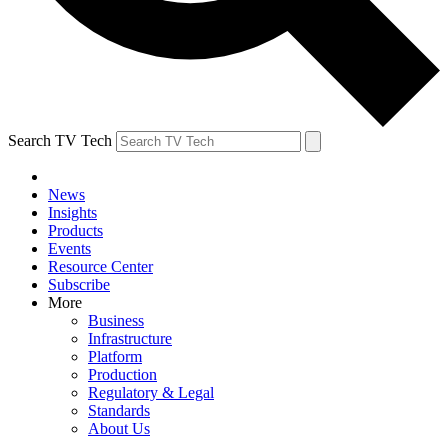
Search TV Tech
News
Insights
Products
Events
Resource Center
Subscribe
More
Business
Infrastructure
Platform
Production
Regulatory & Legal
Standards
About Us