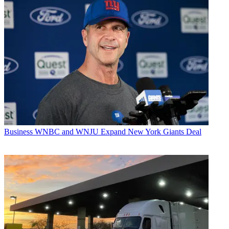
Business
WNBC and WNJU Expand New York Giants Deal