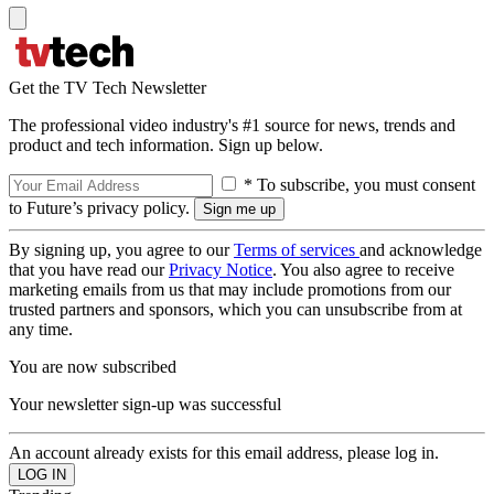
Get the TV Tech Newsletter
The professional video industry's #1 source for news, trends and
product and tech information. Sign up below.
* To subscribe, you must consent
to Future’s privacy policy.
By signing up, you agree to our
Terms of services
and acknowledge
that you have read our
Privacy Notice
. You also agree to receive
marketing emails from us that may include promotions from our
trusted partners and sponsors, which you can unsubscribe from at
any time.
You are now subscribed
Your newsletter sign-up was successful
An account already exists for this email address, please log in.