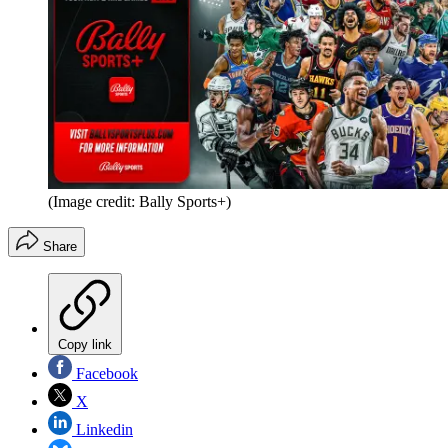
(Image credit: Bally Sports+)
Share
Copy link
Facebook
X
Linkedin