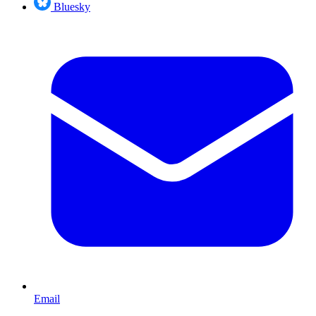
Bluesky
Email