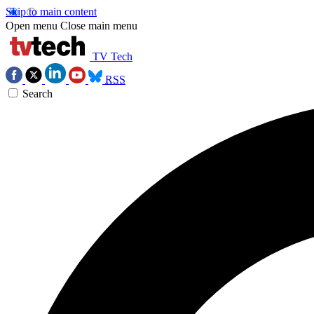
Skip to main content
Open menu
Close main menu
TV Tech
RSS
Search