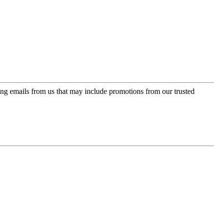
ing emails from us that may include promotions from our trusted