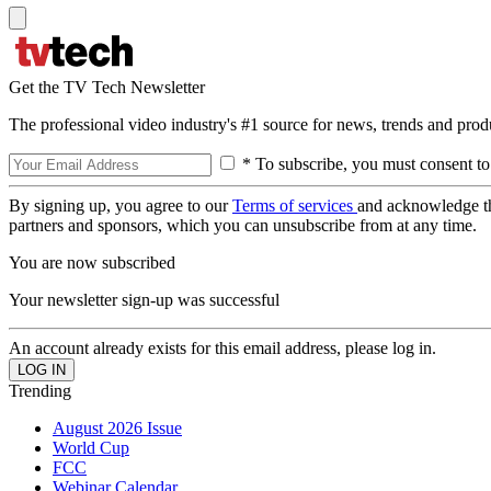
Get the TV Tech Newsletter
The professional video industry's #1 source for news, trends and prod
* To subscribe, you must consent to
By signing up, you agree to our
Terms of services
and acknowledge t
partners and sponsors, which you can unsubscribe from at any time.
You are now subscribed
Your newsletter sign-up was successful
An account already exists for this email address, please log in.
Trending
August 2026 Issue
World Cup
FCC
Webinar Calendar