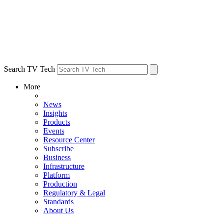
Search TV Tech
More
News
Insights
Products
Events
Resource Center
Subscribe
Business
Infrastructure
Platform
Production
Regulatory & Legal
Standards
About Us