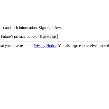
uct and tech information. Sign up below.
 Future’s privacy policy.
hat you have read our
Privacy Notice
. You also agree to receive market