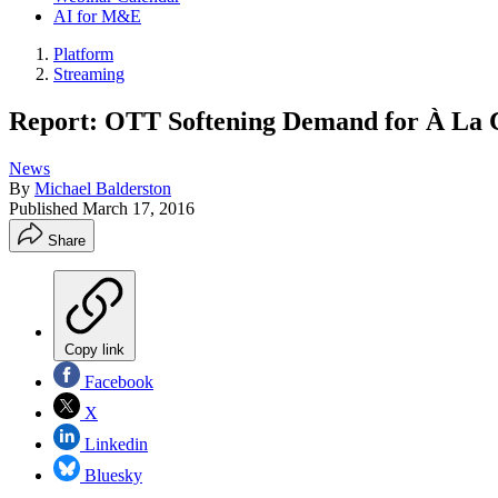
AI for M&E
Platform
Streaming
Report: OTT Softening Demand for À La 
News
By
Michael Balderston
Published
March 17, 2016
Share
Copy link
Facebook
X
Linkedin
Bluesky