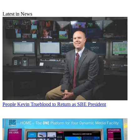
Latest in News
People
Kevin Trueblood to Return as SBE President