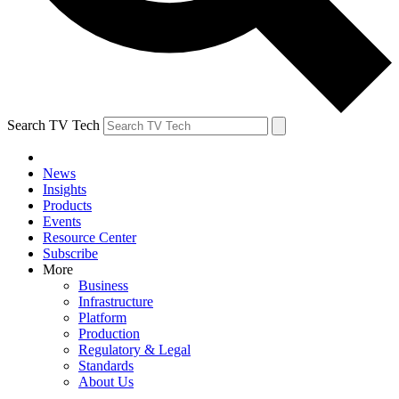
Search TV Tech
News
Insights
Products
Events
Resource Center
Subscribe
More
Business
Infrastructure
Platform
Production
Regulatory & Legal
Standards
About Us