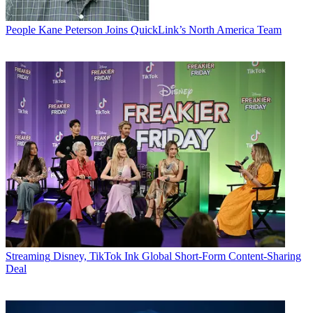
People
Kane Peterson Joins QuickLink’s North America Team
Streaming
Disney, TikTok Ink Global Short-Form Content-Sharing
Deal