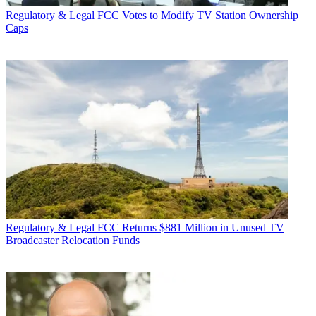
Regulatory & Legal
FCC Votes to Modify TV Station Ownership
Caps
Regulatory & Legal
FCC Returns $881 Million in Unused TV
Broadcaster Relocation Funds