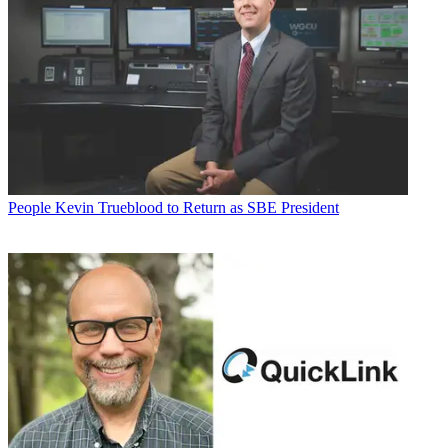
People
Kevin Trueblood to Return as SBE President