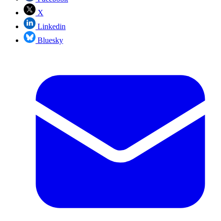
X
Linkedin
Bluesky