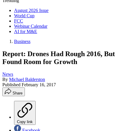
Trending
August 2026 Issue
World Cup
FCC
Webinar Calendar
AI for M&E
Business
Report: Drones Had Rough 2016, But
Found Room for Growth
News
By
Michael Balderston
Published
February 16, 2017
Share
Copy link
Facebook