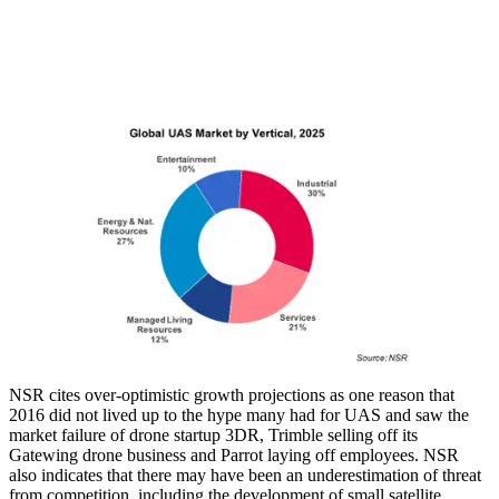
NSR cites over-optimistic growth projections as one reason that
2016 did not lived up to the hype many had for UAS and saw the
market failure of drone startup 3DR, Trimble selling off its
Gatewing drone business and Parrot laying off employees. NSR
also indicates that there may have been an underestimation of threat
from competition, including the development of small satellite