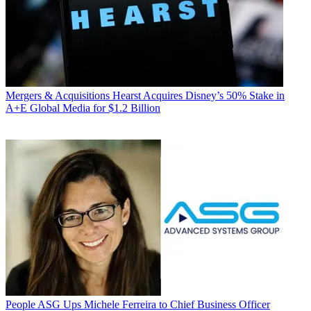
Mergers & Acquisitions
Hearst Acquires Disney’s 50% Stake in
A+E Global Media for $1.2 Billion
People
ASG Ups Michele Ferreira to Chief Business Officer