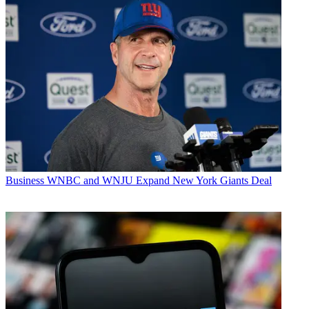
Business
WNBC and WNJU Expand New York Giants Deal