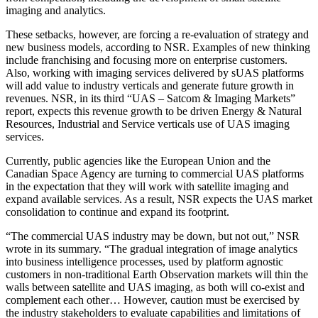
imaging and analytics.
These setbacks, however, are forcing a re-evaluation of strategy and
new business models, according to NSR. Examples of new thinking
include franchising and focusing more on enterprise customers.
Also, working with imaging services delivered by sUAS platforms
will add value to industry verticals and generate future growth in
revenues. NSR, in its third “UAS – Satcom & Imaging Markets”
report, expects this revenue growth to be driven Energy & Natural
Resources, Industrial and Service verticals use of UAS imaging
services.
Currently, public agencies like the European Union and the
Canadian Space Agency are turning to commercial UAS platforms
in the expectation that they will work with satellite imaging and
expand available services. As a result, NSR expects the UAS market
consolidation to continue and expand its footprint.
“The commercial UAS industry may be down, but not out,” NSR
wrote in its summary. “The gradual integration of image analytics
into business intelligence processes, used by platform agnostic
customers in non-traditional Earth Observation markets will thin the
walls between satellite and UAS imaging, as both will co-exist and
complement each other… However, caution must be exercised by
the industry stakeholders to evaluate capabilities and limitations of