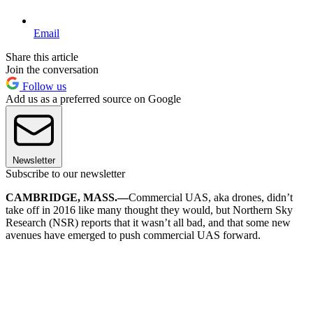
Email
Share this article
Join the conversation
Follow us
Add us as a preferred source on Google
Newsletter
Subscribe to our newsletter
CAMBRIDGE, MASS.—
Commercial UAS, aka drones, didn’t
take off in 2016 like many thought they would, but Northern Sky
Research (NSR) reports that it wasn’t all bad, and that some new
avenues have emerged to push commercial UAS forward.