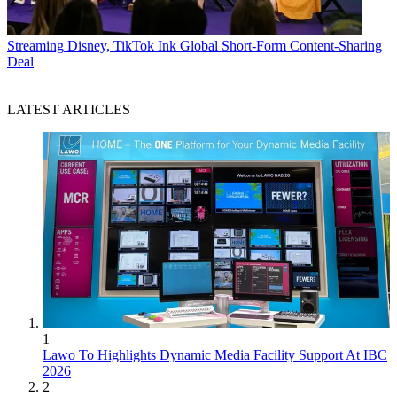
Streaming
Disney, TikTok Ink Global Short-Form Content-Sharing
Deal
LATEST ARTICLES
1
Lawo To Highlights Dynamic Media Facility Support At IBC
2026
2