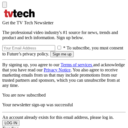
Get the TV Tech Newsletter
The professional video industry's #1 source for news, trends and
product and tech information. Sign up below.
* To subscribe, you must consent
to Future’s privacy policy.
By signing up, you agree to our
Terms of services
and acknowledge
that you have read our
Privacy Notice
. You also agree to receive
marketing emails from us that may include promotions from our
trusted partners and sponsors, which you can unsubscribe from at
any time.
You are now subscribed
Your newsletter sign-up was successful
An account already exists for this email address, please log in.