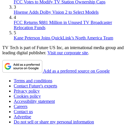
FCC Votes to Modify TV Station Ownership Caps
3
Hisense Adds Dolby Vision 2 to Select Models
4
FCC Returns $881 Million in Unused TV Broadcaster
Relocation Funds
5
Kane Peterson Joins QuickLink’s North America Team
TV Tech is part of Future US Inc, an international media group and
leading digital publisher.
Visit our corporate site
.
Add as a preferred source on Google
Terms and conditions
Contact Future's experts
Privacy policy
Cookies policy
Accessibility statement
Careers
Contact us
Advertise
Do not sell or share my personal information