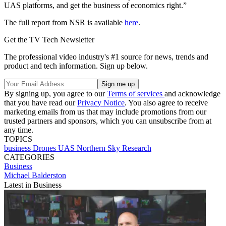
UAS platforms, and get the business of economics right.”
The full report from NSR is available
here
.
Get the TV Tech Newsletter
The professional video industry's #1 source for news, trends and
product and tech information. Sign up below.
By signing up, you agree to our
Terms of services
and acknowledge
that you have read our
Privacy Notice
. You also agree to receive
marketing emails from us that may include promotions from our
trusted partners and sponsors, which you can unsubscribe from at
any time.
TOPICS
business
Drones
UAS
Northern Sky Research
CATEGORIES
Business
Michael Balderston
Latest in Business