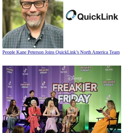
People
Kane Peterson Joins QuickLink’s North America Team