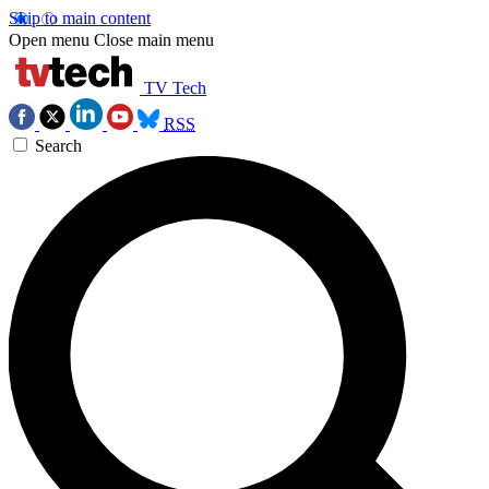
Skip to main content
Open menu
Close main menu
TV Tech
RSS
Search