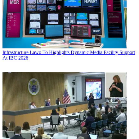
Infrastructure
Lawo To Highlights Dynamic Media Facility Support
At IBC 2026