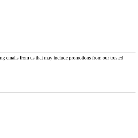
ing emails from us that may include promotions from our trusted