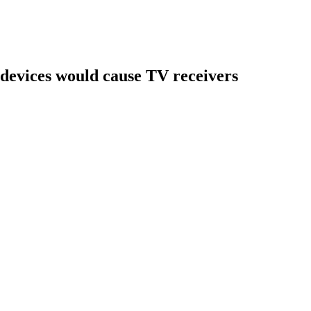
devices would cause TV receivers