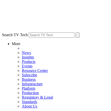
Search TV Tech
More
News
Insights
Products
Events
Resource Center
Subscribe
Business
Infrastructure
Platform
Production
Regulatory & Legal
Standards
About Us