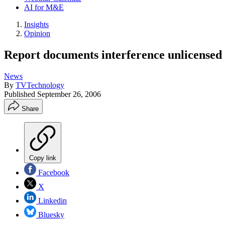
AI for M&E
Insights
Opinion
Report documents interference unlicensed 
News
By
TVTechnology
Published
September 26, 2006
Share
Copy link
Facebook
X
Linkedin
Bluesky