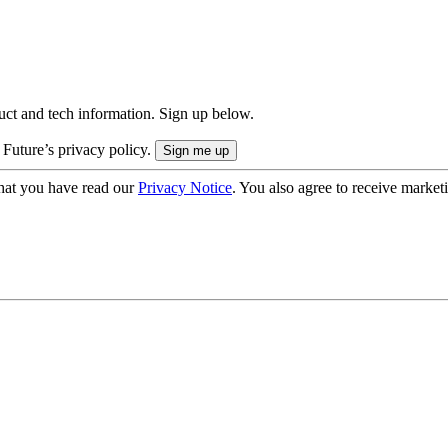
uct and tech information. Sign up below.
 Future’s privacy policy.
hat you have read our
Privacy Notice
. You also agree to receive market