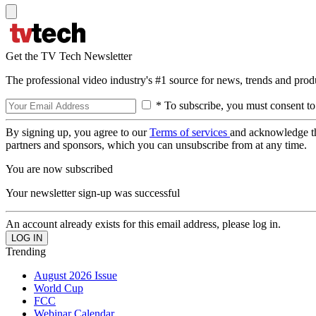
Get the TV Tech Newsletter
The professional video industry's #1 source for news, trends and prod
* To subscribe, you must consent to
By signing up, you agree to our
Terms of services
and acknowledge t
partners and sponsors, which you can unsubscribe from at any time.
You are now subscribed
Your newsletter sign-up was successful
An account already exists for this email address, please log in.
Trending
August 2026 Issue
World Cup
FCC
Webinar Calendar