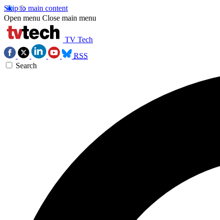
Skip to main content
Open menu
Close main menu
TV Tech
RSS
Search