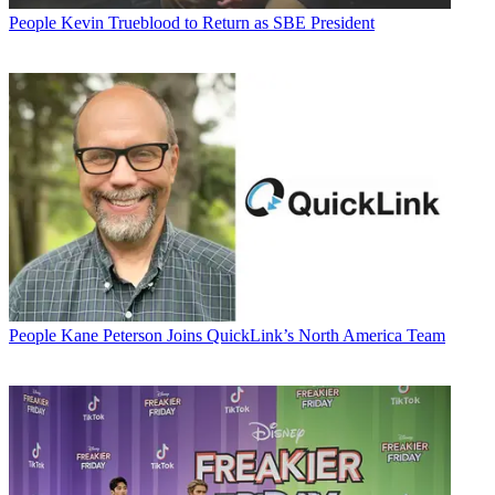
People
Kevin Trueblood to Return as SBE President
People
Kane Peterson Joins QuickLink’s North America Team