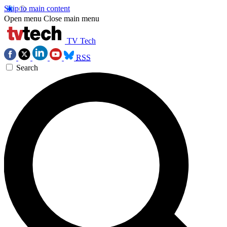
Skip to main content
Open menu
Close main menu
TV Tech
RSS
Search