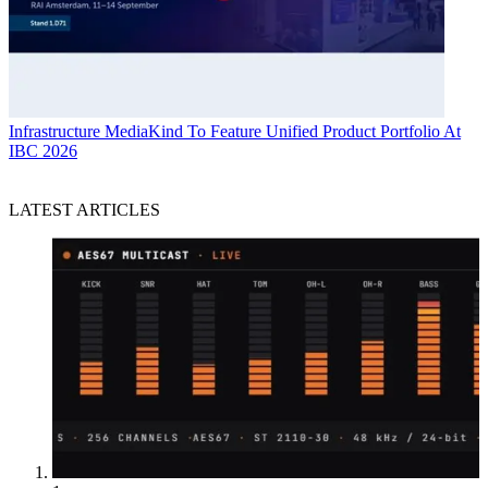
Infrastructure
MediaKind To Feature Unified Product Portfolio At
IBC 2026
LATEST ARTICLES