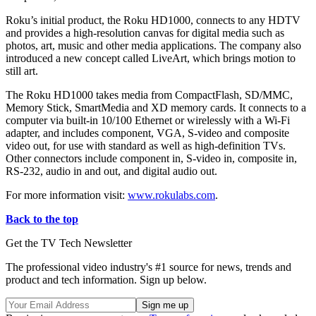
Roku’s initial product, the Roku HD1000, connects to any HDTV
and provides a high-resolution canvas for digital media such as
photos, art, music and other media applications. The company also
introduced a new concept called LiveArt, which brings motion to
still art.
The Roku HD1000 takes media from CompactFlash, SD/MMC,
Memory Stick, SmartMedia and XD memory cards. It connects to a
computer via built-in 10/100 Ethernet or wirelessly with a Wi-Fi
adapter, and includes component, VGA, S-video and composite
video out, for use with standard as well as high-definition TVs.
Other connectors include component in, S-video in, composite in,
RS-232, audio in and out, and digital audio out.
For more information visit:
www.rokulabs.com
.
Back to the top
Get the TV Tech Newsletter
The professional video industry's #1 source for news, trends and
product and tech information. Sign up below.