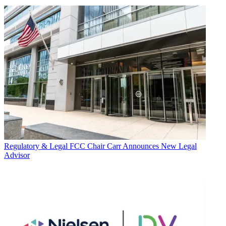
Regulatory & Legal
FCC Chair Carr Announces New Legal
Advisor