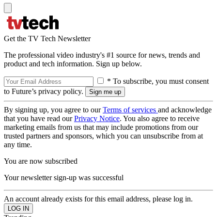
Get the TV Tech Newsletter
The professional video industry's #1 source for news, trends and
product and tech information. Sign up below.
* To subscribe, you must consent
to Future’s privacy policy.
By signing up, you agree to our
Terms of services
and acknowledge
that you have read our
Privacy Notice
. You also agree to receive
marketing emails from us that may include promotions from our
trusted partners and sponsors, which you can unsubscribe from at
any time.
You are now subscribed
Your newsletter sign-up was successful
An account already exists for this email address, please log in.