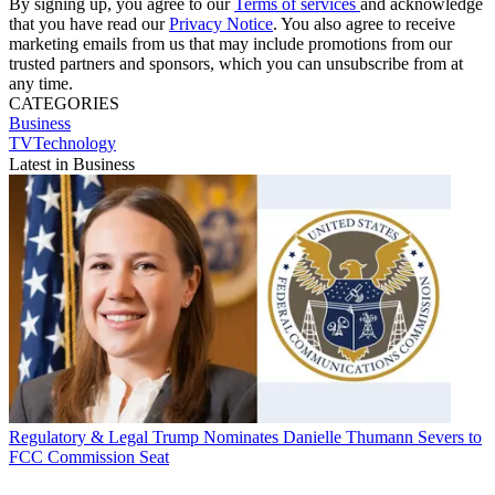
By signing up, you agree to our
Terms of services
and acknowledge
that you have read our
Privacy Notice
. You also agree to receive
marketing emails from us that may include promotions from our
trusted partners and sponsors, which you can unsubscribe from at
any time.
CATEGORIES
Business
TVTechnology
Latest in Business
Regulatory & Legal
Trump Nominates Danielle Thumann Severs to
FCC Commission Seat