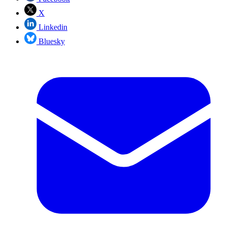
X
Linkedin
Bluesky