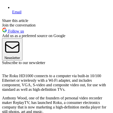
Email
Share this article
Join the conversation
Follow us
Add us as a preferred source on Google
Newsletter
Subscribe to our newsletter
The Roku HD1000 connects to a computer via built-in 10/100
Ethernet or wirelessly with a Wi-Fi adapter, and includes
component, VGA, S-video and composite video out, for use with
standard as well as high-definition TVs.
Anthony Wood, one of the founders of personal video recorder
maker ReplayTV, has launched Roku, a consumer electronics
company that is now marketing a high-definition media player for
still photos, art and music.