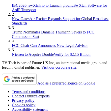
1
IBC2026: swXtch.io to Launch groundSwXtch Software for
AoIP Transport
2
New GatesAir Exciter Expands Support for Global Broadcast
Standards
3
Trump Nominates Danielle Thumann Severs to FCC
Commission Seat
4
FCC Chair Carr Announces New Legal Advisor
5
Nielsen to Acquire DoubleVerify for $2.15 Billion
TV Tech is part of Future US Inc, an international media group and
leading digital publisher.
Visit our corporate site
.
Add as a preferred source on Google
Terms and conditions
Contact Future's experts
Privacy policy
Cookies policy
Accessibility statement