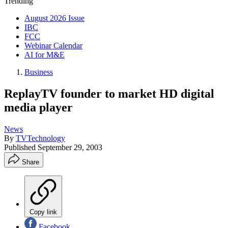
Trending
August 2026 Issue
IBC
FCC
Webinar Calendar
AI for M&E
Business
ReplayTV founder to market HD digital
media player
News
By
TVTechnology
Published
September 29, 2003
Share
Copy link
Facebook