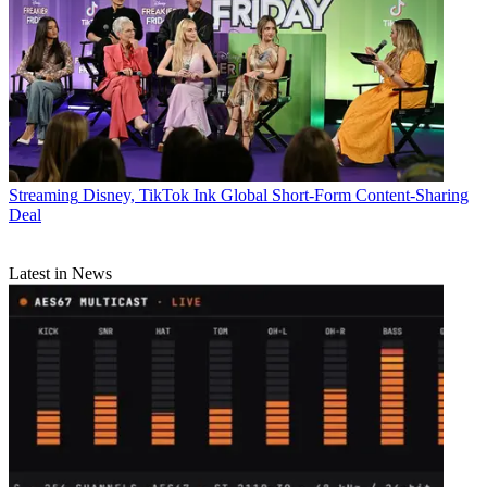
Streaming
Disney, TikTok Ink Global Short-Form Content-Sharing
Deal
Latest in News