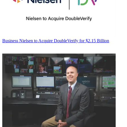
Business
Nielsen to Acquire DoubleVerify for $2.15 Billion