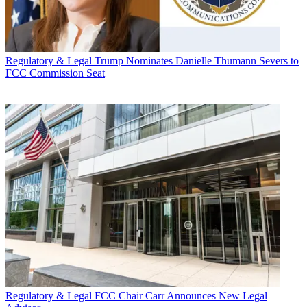
Regulatory & Legal
Trump Nominates Danielle Thumann Severs to
FCC Commission Seat
Regulatory & Legal
FCC Chair Carr Announces New Legal