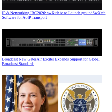
IP & Networking
IBC2026: swXtch.io to Launch groundSwXtch
Software for AoIP Transport
Broadcast
New GatesAir Exciter Expands Support for Global
Broadcast Standards