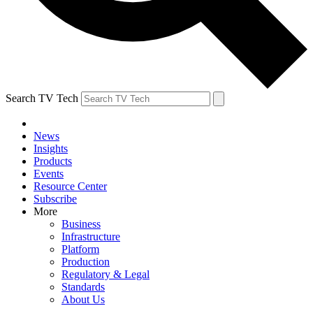
Search TV Tech
News
Insights
Products
Events
Resource Center
Subscribe
More
Business
Infrastructure
Platform
Production
Regulatory & Legal
Standards
About Us