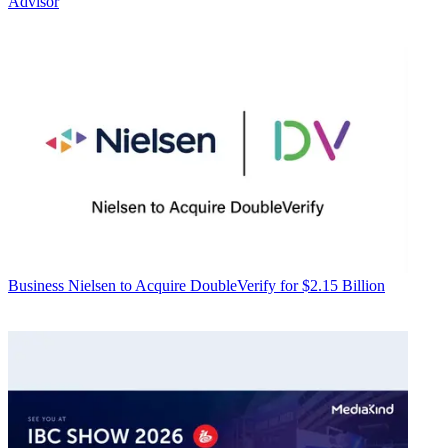
Advisor
Business
Nielsen to Acquire DoubleVerify for $2.15 Billion