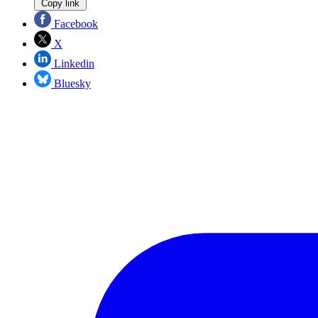
Copy link
Facebook
X
Linkedin
Bluesky