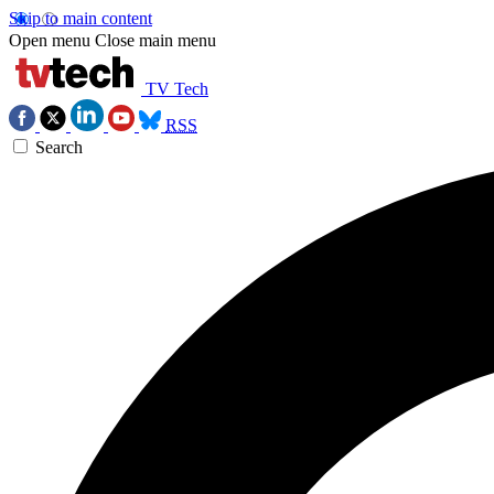
Skip to main content
Open menu
Close main menu
TV Tech
RSS
Search