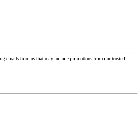
ing emails from us that may include promotions from our trusted