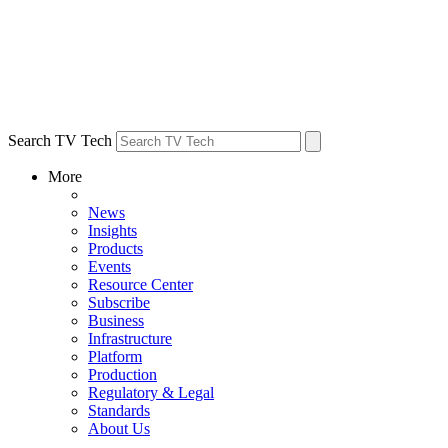
Search TV Tech
More
News
Insights
Products
Events
Resource Center
Subscribe
Business
Infrastructure
Platform
Production
Regulatory & Legal
Standards
About Us