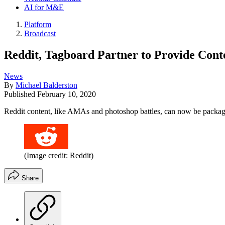
AI for M&E
Platform
Broadcast
Reddit, Tagboard Partner to Provide Cont
News
By
Michael Balderston
Published
February 10, 2020
Reddit content, like AMAs and photoshop battles, can now be package
(Image credit: Reddit)
Share