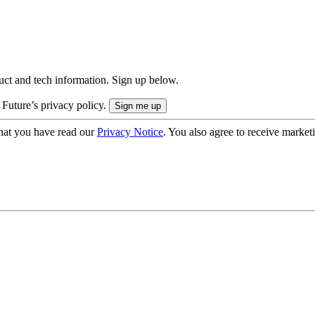
uct and tech information. Sign up below.
 Future’s privacy policy.
hat you have read our
Privacy Notice
. You also agree to receive market