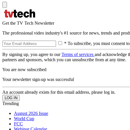
Get the TV Tech Newsletter
The professional video industry's #1 source for news, trends and prod
* To subscribe, you must consent to
By signing up, you agree to our
Terms of services
and acknowledge t
partners and sponsors, which you can unsubscribe from at any time.
You are now subscribed
Your newsletter sign-up was successful
An account already exists for this email address, please log in.
Trending
August 2026 Issue
World Cup
FCC
Webinar Calendar