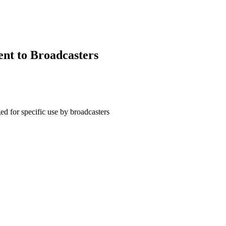
ent to Broadcasters
d for specific use by broadcasters