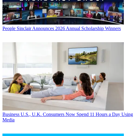
People
Sinclair Announces 2026 Annual Scholarship Winners
Business
U.S., U.K. Consumers Now Spend 11 Hours a Day Using
Media