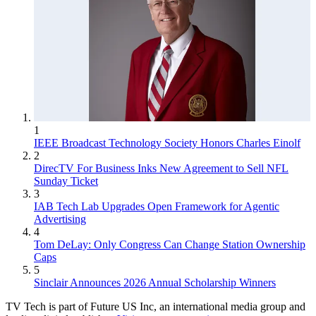
1
IEEE Broadcast Technology Society Honors Charles Einolf
2
DirecTV For Business Inks New Agreement to Sell NFL
Sunday Ticket
3
IAB Tech Lab Upgrades Open Framework for Agentic
Advertising
4
Tom DeLay: Only Congress Can Change Station Ownership
Caps
5
Sinclair Announces 2026 Annual Scholarship Winners
TV Tech is part of Future US Inc, an international media group and