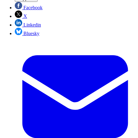
Facebook
X
Linkedin
Bluesky