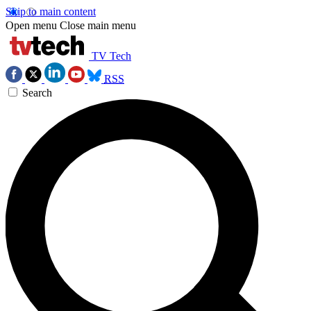
Skip to main content
Open menu
Close main menu
TV Tech
RSS
Search