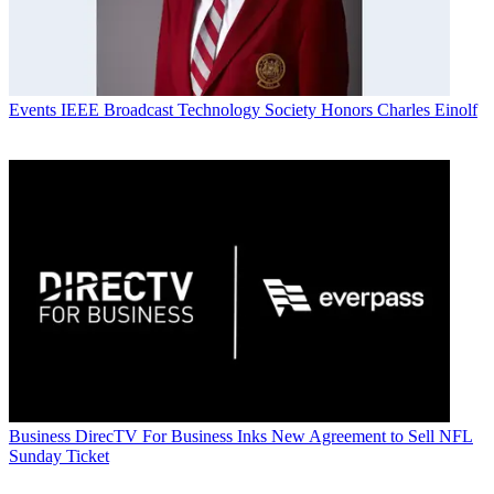
Events
IEEE Broadcast Technology Society Honors Charles Einolf
Business
DirecTV For Business Inks New Agreement to Sell NFL
Sunday Ticket