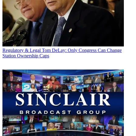
Regulatory & Legal
Tom DeLay: Only Congress Can Change
Station Ownership Caps