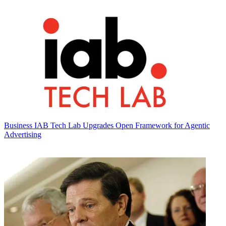
Business
IAB Tech Lab Upgrades Open Framework for Agentic
Advertising