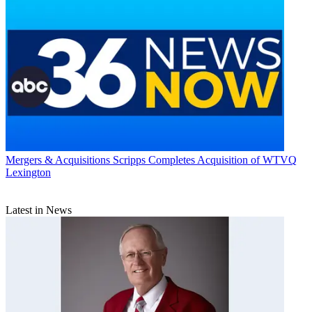
Mergers & Acquisitions
Scripps Completes Acquisition of WTVQ
Lexington
Latest in News