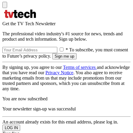
Get the TV Tech Newsletter
The professional video industry's #1 source for news, trends and
product and tech information. Sign up below.
* To subscribe, you must consent
to Future’s privacy policy.
By signing up, you agree to our
Terms of services
and acknowledge
that you have read our
Privacy Notice
. You also agree to receive
marketing emails from us that may include promotions from our
trusted partners and sponsors, which you can unsubscribe from at
any time.
You are now subscribed
Your newsletter sign-up was successful
An account already exists for this email address, please log in.