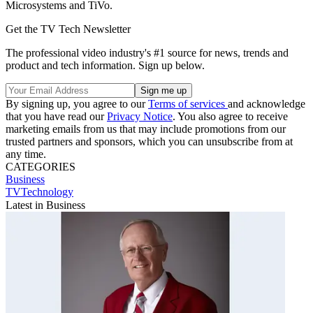
Microsystems and TiVo.
Get the TV Tech Newsletter
The professional video industry's #1 source for news, trends and
product and tech information. Sign up below.
By signing up, you agree to our
Terms of services
and acknowledge
that you have read our
Privacy Notice
. You also agree to receive
marketing emails from us that may include promotions from our
trusted partners and sponsors, which you can unsubscribe from at
any time.
CATEGORIES
Business
TVTechnology
Latest in Business