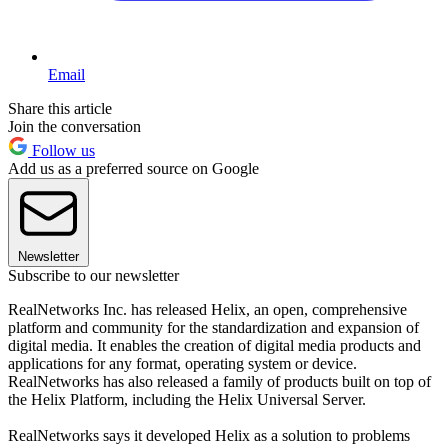
Email
Share this article
Join the conversation
Follow us
Add us as a preferred source on Google
Newsletter
Subscribe to our newsletter
RealNetworks Inc. has released Helix, an open, comprehensive
platform and community for the standardization and expansion of
digital media. It enables the creation of digital media products and
applications for any format, operating system or device.
RealNetworks has also released a family of products built on top of
the Helix Platform, including the Helix Universal Server.
RealNetworks says it developed Helix as a solution to problems