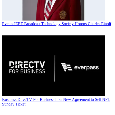
Events
IEEE Broadcast Technology Society Honors Charles Einolf
Business
DirecTV For Business Inks New Agreement to Sell NFL
Sunday Ticket