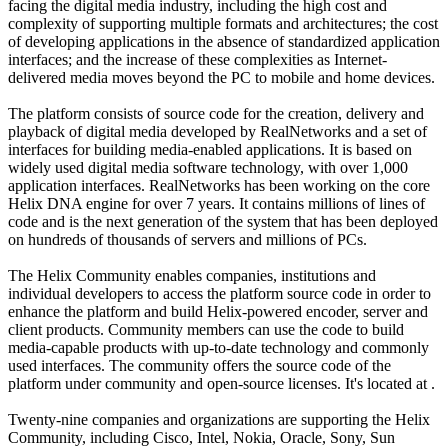
facing the digital media industry, including the high cost and
complexity of supporting multiple formats and architectures; the cost
of developing applications in the absence of standardized application
interfaces; and the increase of these complexities as Internet-
delivered media moves beyond the PC to mobile and home devices.
The platform consists of source code for the creation, delivery and
playback of digital media developed by RealNetworks and a set of
interfaces for building media-enabled applications. It is based on
widely used digital media software technology, with over 1,000
application interfaces. RealNetworks has been working on the core
Helix DNA engine for over 7 years. It contains millions of lines of
code and is the next generation of the system that has been deployed
on hundreds of thousands of servers and millions of PCs.
The Helix Community enables companies, institutions and
individual developers to access the platform source code in order to
enhance the platform and build Helix-powered encoder, server and
client products. Community members can use the code to build
media-capable products with up-to-date technology and commonly
used interfaces. The community offers the source code of the
platform under community and open-source licenses. It's located at .
Twenty-nine companies and organizations are supporting the Helix
Community, including Cisco, Intel, Nokia, Oracle, Sony, Sun