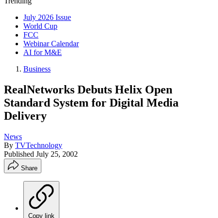
Trending
July 2026 Issue
World Cup
FCC
Webinar Calendar
AI for M&E
Business
RealNetworks Debuts Helix Open
Standard System for Digital Media
Delivery
News
By
TVTechnology
Published
July 25, 2002
Share
Copy link