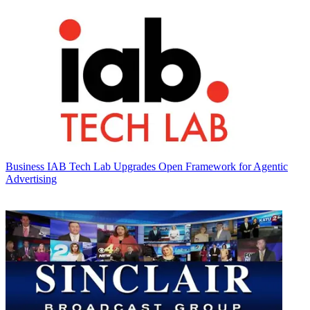
Business
IAB Tech Lab Upgrades Open Framework for Agentic
Advertising