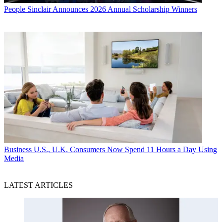
People
Sinclair Announces 2026 Annual Scholarship Winners
Business
U.S., U.K. Consumers Now Spend 11 Hours a Day Using
Media
LATEST ARTICLES