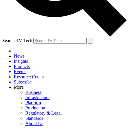
Search TV Tech
News
Insights
Products
Events
Resource Center
Subscribe
More
Business
Infrastructure
Platform
Production
Regulatory & Legal
Standards
About Us