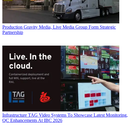
Production
Gravity Media, Live Media Group Form Strategic
Partnership
Infrastructure
TAG Video Systems To Showcase Latest Monitoring,
QC Enhancements At IBC 2026