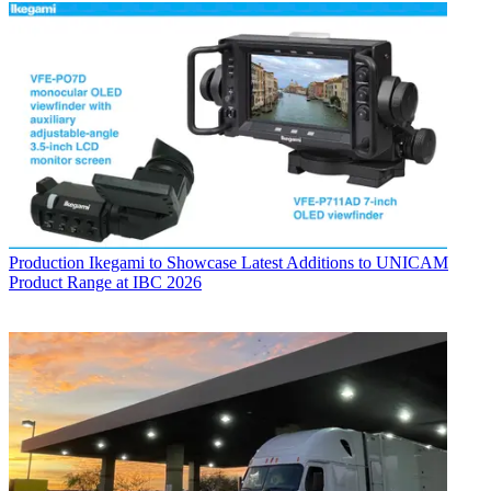
Production
Ikegami to Showcase Latest Additions to UNICAM
Product Range at IBC 2026