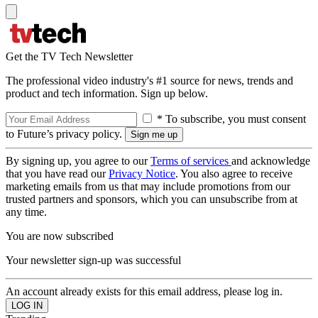
Get the TV Tech Newsletter
The professional video industry's #1 source for news, trends and
product and tech information. Sign up below.
* To subscribe, you must consent
to Future’s privacy policy.
By signing up, you agree to our
Terms of services
and acknowledge
that you have read our
Privacy Notice
. You also agree to receive
marketing emails from us that may include promotions from our
trusted partners and sponsors, which you can unsubscribe from at
any time.
You are now subscribed
Your newsletter sign-up was successful
An account already exists for this email address, please log in.