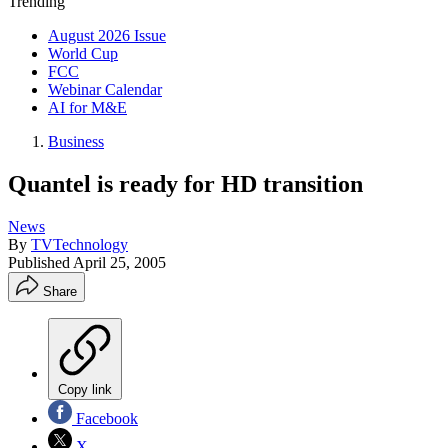
Trending
August 2026 Issue
World Cup
FCC
Webinar Calendar
AI for M&E
Business
Quantel is ready for HD transition
News
By
TVTechnology
Published
April 25, 2005
Share
Copy link
Facebook
X