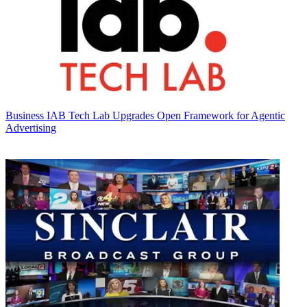
Business
IAB Tech Lab Upgrades Open Framework for Agentic
Advertising