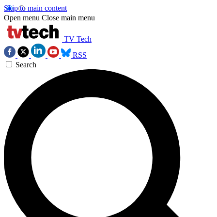
Skip to main content
Open menu
Close main menu
TV Tech
RSS
Search