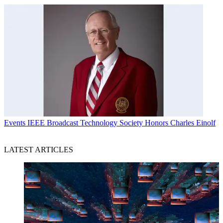
Events
IEEE Broadcast Technology Society Honors Charles Einolf
LATEST ARTICLES