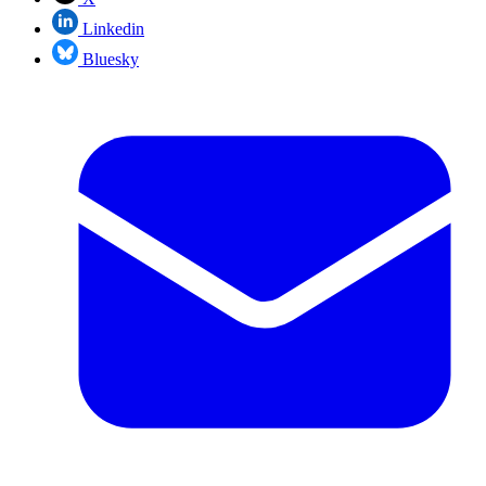
Linkedin
Bluesky