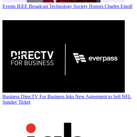
Events
IEEE Broadcast Technology Society Honors Charles Einolf
Business
DirecTV For Business Inks New Agreement to Sell NFL
Sunday Ticket