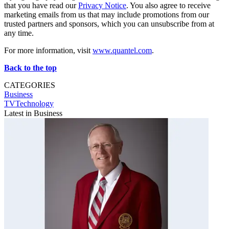
that you have read our
Privacy Notice
. You also agree to receive
marketing emails from us that may include promotions from our
trusted partners and sponsors, which you can unsubscribe from at
any time.
For more information, visit
www.quantel.com
.
Back to the top
CATEGORIES
Business
TVTechnology
Latest in Business