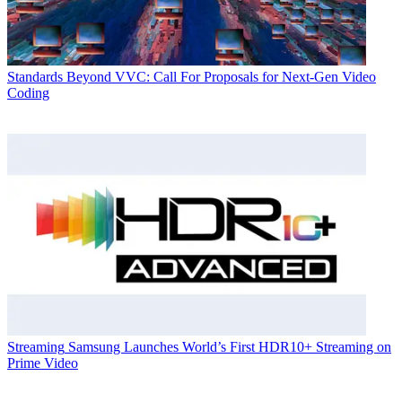
Standards
Beyond VVC: Call For Proposals for Next-Gen Video
Coding
Streaming
Samsung Launches World’s First HDR10+ Streaming on
Prime Video