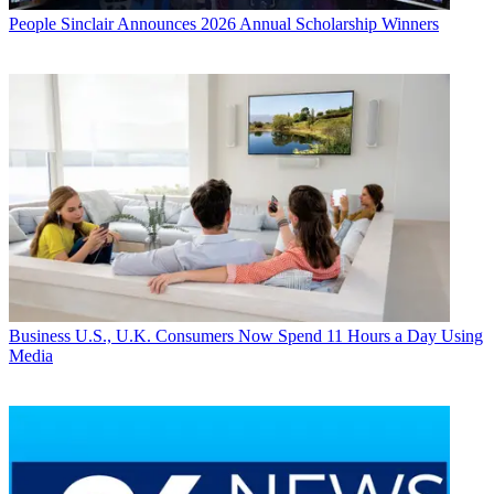
People
Sinclair Announces 2026 Annual Scholarship Winners
Business
U.S., U.K. Consumers Now Spend 11 Hours a Day Using
Media