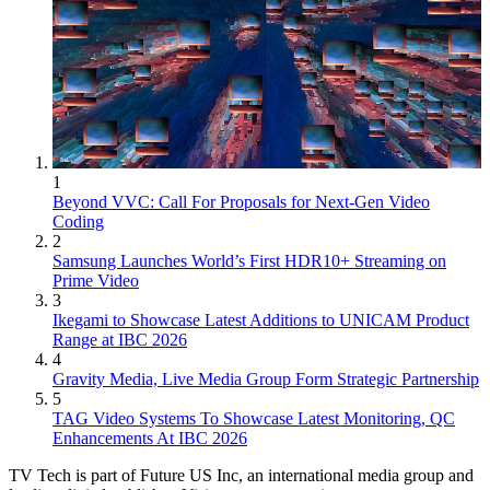
1
Beyond VVC: Call For Proposals for Next-Gen Video
Coding
2
Samsung Launches World’s First HDR10+ Streaming on
Prime Video
3
Ikegami to Showcase Latest Additions to UNICAM Product
Range at IBC 2026
4
Gravity Media, Live Media Group Form Strategic Partnership
5
TAG Video Systems To Showcase Latest Monitoring, QC
Enhancements At IBC 2026
TV Tech is part of Future US Inc, an international media group and