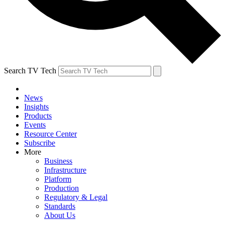
Search TV Tech
News
Insights
Products
Events
Resource Center
Subscribe
More
Business
Infrastructure
Platform
Production
Regulatory & Legal
Standards
About Us