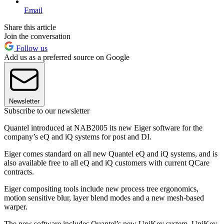
Email
Share this article
Join the conversation
Follow us
Add us as a preferred source on Google
Newsletter
Subscribe to our newsletter
Quantel introduced at NAB2005 its new Eiger software for the
company’s eQ and iQ systems for post and DI.
Eiger comes standard on all new Quantel eQ and iQ systems, and is
also available free to all eQ and iQ customers with current QCare
contracts.
Eiger compositing tools include new process tree ergonomics,
motion sensitive blur, layer blend modes and a new mesh-based
warper.
The new software includes Quantel’s new UniKey system. UniKey