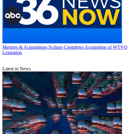
Mergers & Acquisitions
Scripps Completes Acquisition of WTVQ
Lexington
Latest in News