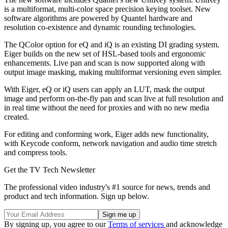
is a multiformat, multi-color space precision keying toolset. New
software algorithms are powered by Quantel hardware and
resolution co-existence and dynamic rounding technologies.
The QColor option for eQ and iQ is an existing DI grading system.
Eiger builds on the new set of HSL-based tools and ergonomic
enhancements. Live pan and scan is now supported along with
output image masking, making multiformat versioning even simpler.
With Eiger, eQ or iQ users can apply an LUT, mask the output
image and perform on-the-fly pan and scan live at full resolution and
in real time without the need for proxies and with no new media
created.
For editing and conforming work, Eiger adds new functionality,
with Keycode conform, network navigation and audio time stretch
and compress tools.
Get the TV Tech Newsletter
The professional video industry's #1 source for news, trends and
product and tech information. Sign up below.
By signing up, you agree to our
Terms of services
and acknowledge