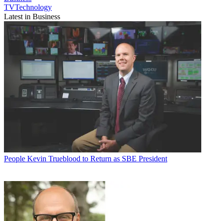
TVTechnology
Latest in Business
People
Kevin Trueblood to Return as SBE President