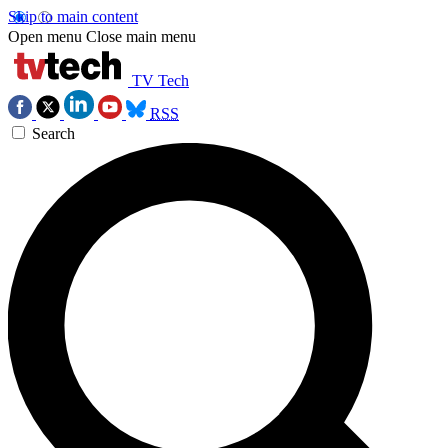
Skip to main content
Open menu
Close main menu
TV Tech
RSS
Search