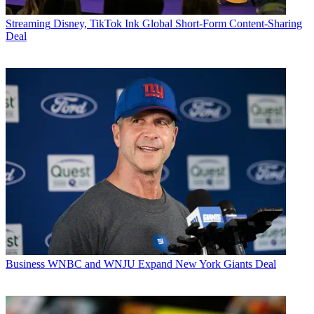
Streaming
Disney, TikTok Ink Global Short-Form Content-Sharing
Deal
Business
WNBC and WNJU Expand New York Giants Deal