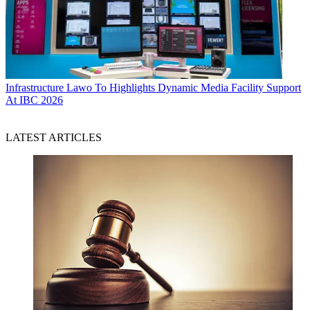
Infrastructure
Lawo To Highlights Dynamic Media Facility Support
At IBC 2026
LATEST ARTICLES