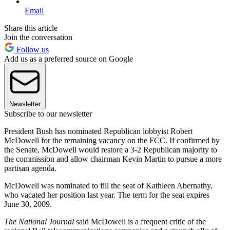
Email
Share this article
Join the conversation
Follow us
Add us as a preferred source on Google
Newsletter
Subscribe to our newsletter
President Bush has nominated Republican lobbyist Robert
McDowell for the remaining vacancy on the FCC. If confirmed by
the Senate, McDowell would restore a 3-2 Republican majority to
the commission and allow chairman Kevin Martin to pursue a more
partisan agenda.
McDowell was nominated to fill the seat of Kathleen Abernathy,
who vacated her position last year. The term for the seat expires
June 30, 2009.
The National Journal
said McDowell is a frequent critic of the