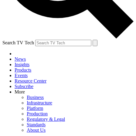
Search TV Tech
News
Insights
Products
Events
Resource Center
Subscribe
More
Business
Infrastructure
Platform
Production
Regulatory & Legal
Standards
About Us