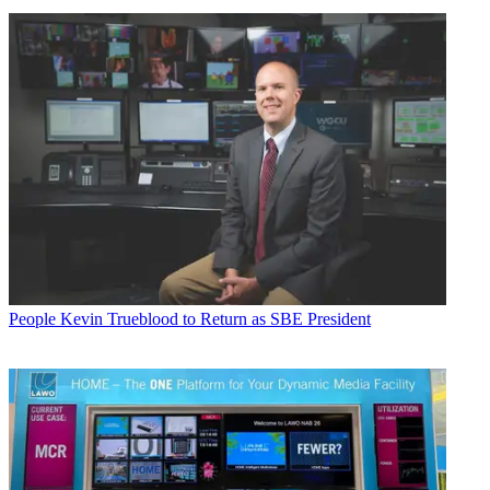
People
Kevin Trueblood to Return as SBE President