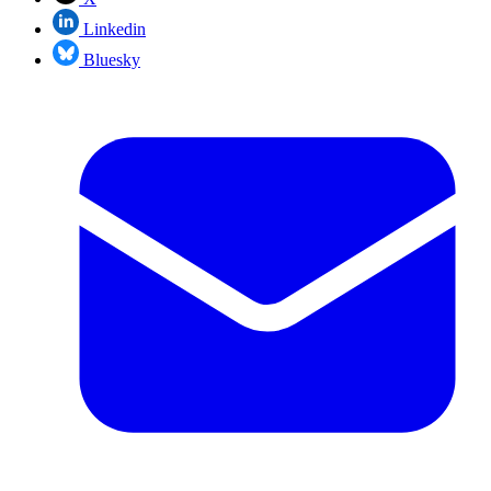
Linkedin
Bluesky