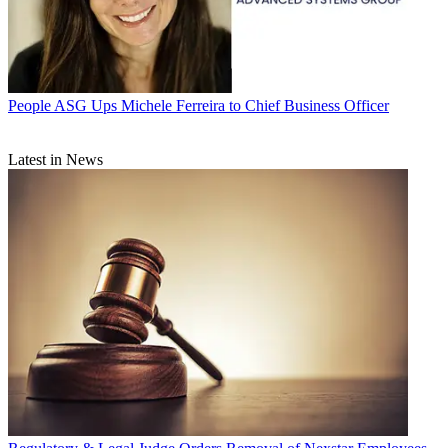
People
ASG Ups Michele Ferreira to Chief Business Officer
Latest in News