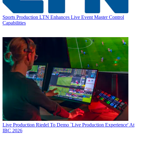
Sports Production
LTN Enhances Live Event Master Control
Capabilities
Live Production
Riedel To Demo `Live Production Experience' At
IBC 2026