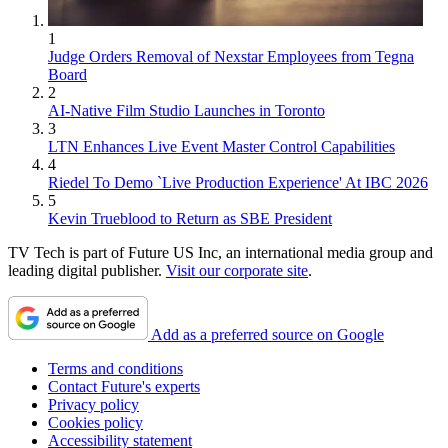
1
Judge Orders Removal of Nexstar Employees from Tegna
Board
2
AI-Native Film Studio Launches in Toronto
3
LTN Enhances Live Event Master Control Capabilities
4
Riedel To Demo `Live Production Experience' At IBC 2026
5
Kevin Trueblood to Return as SBE President
TV Tech is part of Future US Inc, an international media group and
leading digital publisher.
Visit our corporate site
.
Add as a preferred source on Google
Terms and conditions
Contact Future's experts
Privacy policy
Cookies policy
Accessibility statement