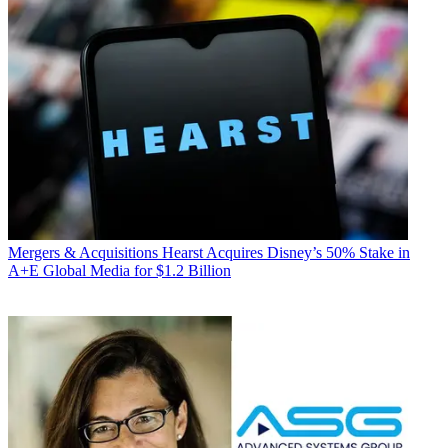
Mergers & Acquisitions
Hearst Acquires Disney’s 50% Stake in
A+E Global Media for $1.2 Billion