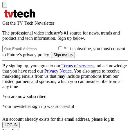
Get the TV Tech Newsletter
The professional video industry's #1 source for news, trends and
product and tech information. Sign up below.
* To subscribe, you must consent
to Future’s privacy policy.
By signing up, you agree to our
Terms of services
and acknowledge
that you have read our
Privacy Notice
. You also agree to receive
marketing emails from us that may include promotions from our
trusted partners and sponsors, which you can unsubscribe from at
any time.
You are now subscribed
Your newsletter sign-up was successful
An account already exists for this email address, please log in.