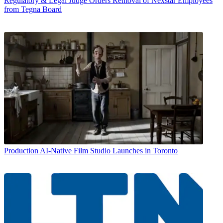
Regulatory & Legal
Judge Orders Removal of Nexstar Employees
from Tegna Board
Production
AI-Native Film Studio Launches in Toronto