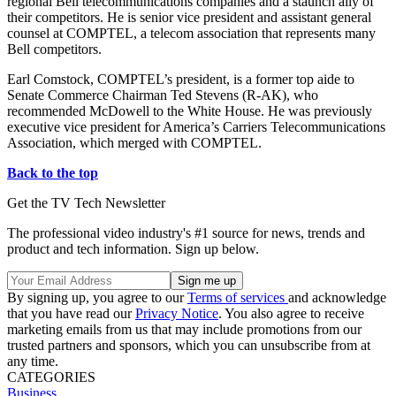
regional Bell telecommunications companies and a staunch ally of
their competitors. He is senior vice president and assistant general
counsel at COMPTEL, a telecom association that represents many
Bell competitors.
Earl Comstock, COMPTEL’s president, is a former top aide to
Senate Commerce Chairman Ted Stevens (R-AK), who
recommended McDowell to the White House. He was previously
executive vice president for America’s Carriers Telecommunications
Association, which merged with COMPTEL.
Back to the top
Get the TV Tech Newsletter
The professional video industry's #1 source for news, trends and
product and tech information. Sign up below.
By signing up, you agree to our
Terms of services
and acknowledge
that you have read our
Privacy Notice
. You also agree to receive
marketing emails from us that may include promotions from our
trusted partners and sponsors, which you can unsubscribe from at
any time.
CATEGORIES
Business