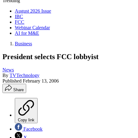
Trending
August 2026 Issue
IBC
FCC
Webinar Calendar
AI for M&E
Business
President selects FCC lobbyist
News
By
TVTechnology
Published
February 13, 2006
Share
Copy link
Facebook
X