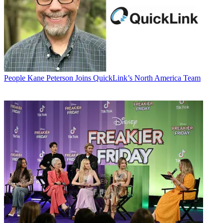
People
Kane Peterson Joins QuickLink’s North America Team