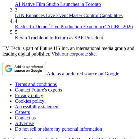
AI-Native Film Studio Launches in Toronto
3
LTN Enhances Live Event Master Control Capabilities
4
Riedel To Demo `Live Production Experience' At IBC 2026
5
Kevin Trueblood to Return as SBE President
TV Tech is part of Future US Inc, an international media group and
leading digital publisher.
Visit our corporate site
.
Add as a preferred source on Google
Terms and conditions
Contact Future's experts
Privacy policy
Cookies policy
Accessibility statement
Careers
Contact us
Advertise
Do not sell or share my personal information