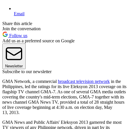
Email
Share this article
Join the conversation
Follow us
Add us as a preferred source on Google
Newsletter
Subscribe to our newsletter
GMA Network, a commercial
broadcast television network
in the
Philippines, led the ratings for its live Eleksyon 2013 coverage on its
flagship TV channel GMA-7. As one of several GMA media outlets
covering the country's mid-term elections, GMA-7 together with its
news channel GMA News TV, provided a total of 28 straight hours
of live coverage beginning at 4:30 a.m. on election day, May
13, 2013.
GMA News and Public Affairs' Eleksyon 2013 garnered the most
TV viewers of any Philippine network, driven in part by its