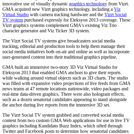
innovative use of visually dynamic
graphics technology
from Vizrt.
GMA acquired new Vizrt graphics technology, including a
Viz
Virtual Studio
with camera tracking hardware and the
Vizrt Social
TV system
purchased expressly for Eleksyon 2013 coverage. These
Vizrt graphics systems complement GMA's existing Viz Trio
character generator and Viz Ticker 3D system.
The Vizrt Social TV systems give broadcasters social media
tracking, editorial and production tools to help them manage their
social media initiatives both on-air and online as well as incorporate
user-generated content into their traditional graphics pipeline.
GMA built an immersive two-story 3D Viz Virtual Studio for
Eleksyon 2013 that enabled GMA anchors to give their reports
while walking around virtual objects such as 3D charts. The studio
was filled with expansive video projections of live feeds from GMA
news teams at 47 remote locations nationwide, video packages and
real-time data-driven graphics. There were also hologram effects,
such as a dozen senatorial candidates appearing to stand alongside
the anchor during live reports from the immersive 3D set.
The Vizrt Social TV system grabbed and converted social media
content from two custom GMA Web applications for use in live TV
graphics including Kandidato Buzz Index, which sifted through
Twitter and Facebook posts to determine how senatorial candidates