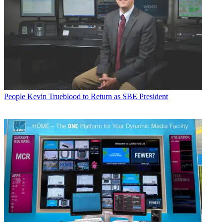
People
Kevin Trueblood to Return as SBE President