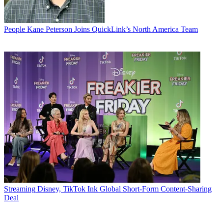
People
Kane Peterson Joins QuickLink’s North America Team
Streaming
Disney, TikTok Ink Global Short-Form Content-Sharing
Deal