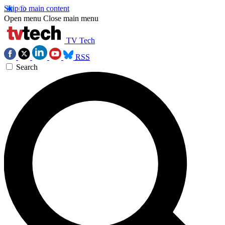
Skip to main content
Open menu
Close main menu
TV Tech
RSS
Search