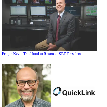
People
Kevin Trueblood to Return as SBE President