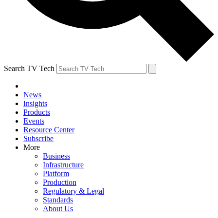
Search TV Tech
News
Insights
Products
Events
Resource Center
Subscribe
More
Business
Infrastructure
Platform
Production
Regulatory & Legal
Standards
About Us