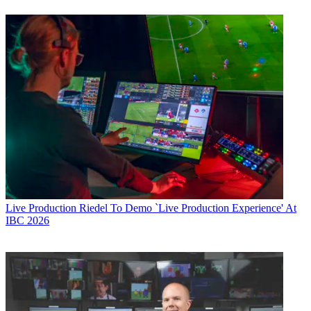
Live Production
Riedel To Demo `Live Production Experience' At
IBC 2026