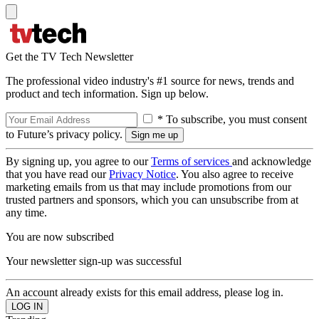
Get the TV Tech Newsletter
The professional video industry's #1 source for news, trends and
product and tech information. Sign up below.
* To subscribe, you must consent
to Future’s privacy policy.
By signing up, you agree to our
Terms of services
and acknowledge
that you have read our
Privacy Notice
. You also agree to receive
marketing emails from us that may include promotions from our
trusted partners and sponsors, which you can unsubscribe from at
any time.
You are now subscribed
Your newsletter sign-up was successful
An account already exists for this email address, please log in.