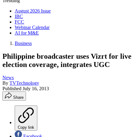
Trending
August 2026 Issue
IBC
FCC
Webinar Calendar
AI for M&E
Business
Philippine broadcaster uses Vizrt for live
election coverage, integrates UGC
News
By
TVTechnology
Published
July 16, 2013
Share
Copy link
Facebook