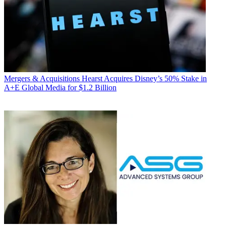
Mergers & Acquisitions
Hearst Acquires Disney’s 50% Stake in
A+E Global Media for $1.2 Billion