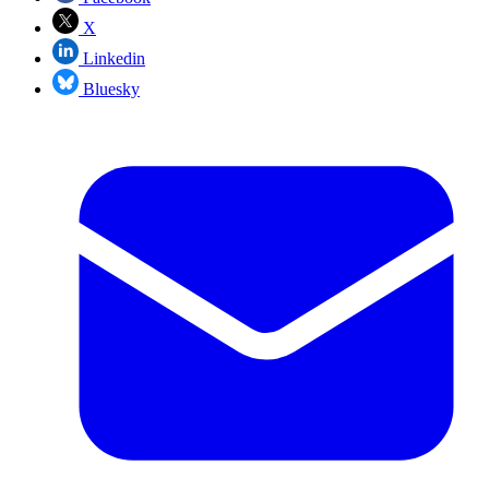
X
Linkedin
Bluesky