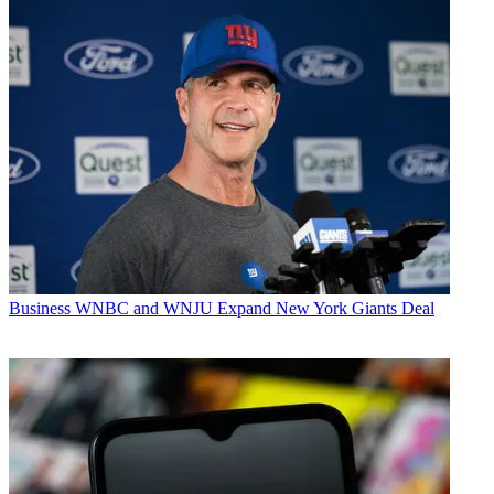
Business
WNBC and WNJU Expand New York Giants Deal