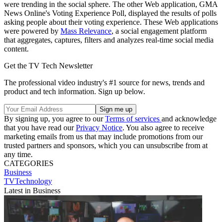
were trending in the social sphere. The other Web application, GMA
News Online's Voting Experience Poll, displayed the results of polls
asking people about their voting experience. These Web applications
were powered by
Mass Relevance
, a social engagement platform
that aggregates, captures, filters and analyzes real-time social media
content.
Get the TV Tech Newsletter
The professional video industry's #1 source for news, trends and
product and tech information. Sign up below.
By signing up, you agree to our
Terms of services
and acknowledge
that you have read our
Privacy Notice
. You also agree to receive
marketing emails from us that may include promotions from our
trusted partners and sponsors, which you can unsubscribe from at
any time.
CATEGORIES
Business
TVTechnology
Latest in Business