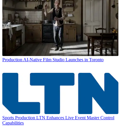
Production
AI-Native Film Studio Launches in Toronto
Sports Production
LTN Enhances Live Event Master Control
Capabilities