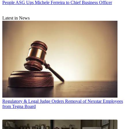
People
ASG Ups Michele Ferreira to Chief Business Officer
Latest in News
Regulatory & Legal
Judge Orders Removal of Nexstar Employees
from Tegna Board