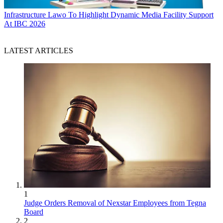
Infrastructure
Lawo To Highlight Dynamic Media Facility Support
At IBC 2026
LATEST ARTICLES
1
Judge Orders Removal of Nexstar Employees from Tegna
Board
2